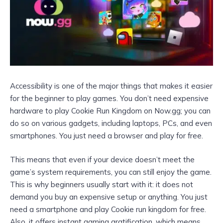
Accessibility is one of the major things that makes it easier
for the beginner to play games. You don’t need expensive
hardware to play Cookie Run Kingdom on Now.gg; you can
do so on various gadgets, including laptops, PCs, and even
smartphones. You just need a browser and play for free.
This means that even if your device doesn’t meet the
game’s system requirements, you can still enjoy the game.
This is why beginners usually start with it: it does not
demand you buy an expensive setup or anything. You just
need a smartphone and play Cookie run kingdom for free.
Also, it offers instant gaming gratification, which means