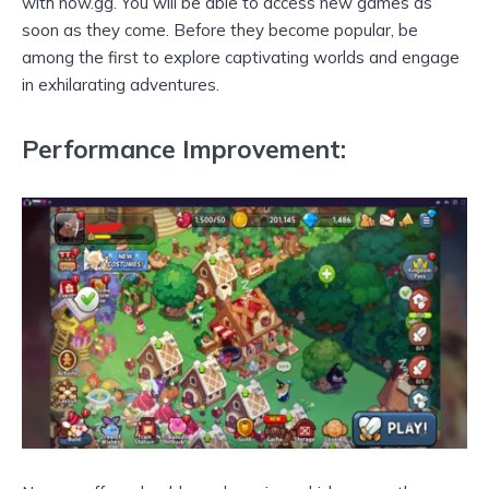
with now.gg. You will be able to access new games as
soon as they come. Before they become popular, be
among the first to explore captivating worlds and engage
in exhilarating adventures.
Performance Improvement: