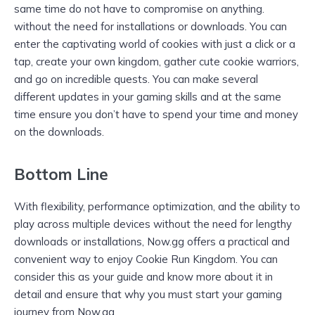
same time do not have to compromise on anything.
without the need for installations or downloads. You can
enter the captivating world of cookies with just a click or a
tap, create your own kingdom, gather cute cookie warriors,
and go on incredible quests. You can make several
different updates in your gaming skills and at the same
time ensure you don’t have to spend your time and money
on the downloads.
Bottom Line
With flexibility, performance optimization, and the ability to
play across multiple devices without the need for lengthy
downloads or installations, Now.gg offers a practical and
convenient way to enjoy Cookie Run Kingdom. You can
consider this as your guide and know more about it in
detail and ensure that why you must start your gaming
journey from Now.gg.