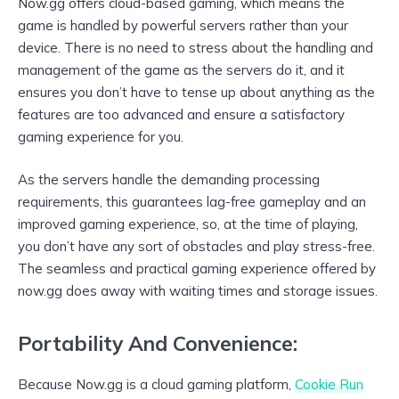
Now.gg offers cloud-based gaming, which means the
game is handled by powerful servers rather than your
device. There is no need to stress about the handling and
management of the game as the servers do it, and it
ensures you don’t have to tense up about anything as the
features are too advanced and ensure a satisfactory
gaming experience for you.
As the servers handle the demanding processing
requirements, this guarantees lag-free gameplay and an
improved gaming experience, so, at the time of playing,
you don’t have any sort of obstacles and play stress-free.
The seamless and practical gaming experience offered by
now.gg does away with waiting times and storage issues.
Portability And Convenience:
Because Now.gg is a cloud gaming platform,
Cookie Run