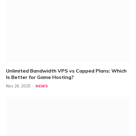
Unlimited Bandwidth VPS vs Capped Plans: Which
Is Better for Game Hosting?
NEWS
Nov 26, 2025