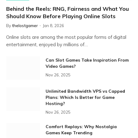
Behind the Reels: RNG, Fairness and What You
Should Know Before Playing Online Slots
By
thelostgamer
Jan 8, 2026
Online slots are among the most popular forms of digital
entertainment, enjoyed by millions of…
Can Slot Games Take Inspiration From
Video Games?
Nov 26, 2025
Unlimited Bandwidth VPS vs Capped
Plans: Which Is Better for Game
Hosting?
Nov 26, 2025
Comfort Replays: Why Nostalgia
Games Keep Trending