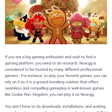
If you are a big gaming enthusiast and wish to find a
gaming platform, you need to do research. Now.gg is
considered to be trusted by many different professional
gamers. For instance, to play your favorite games, you can
rely on it as it is a ground-breaking solution that offers
seamless and compelling gameplay in well-known games
like Cookie Run: Kingdom; you can play it on Now.gg.
You don’t have to do downloads, installations, and waiting