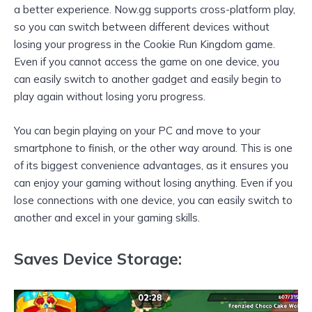
a better experience. Now.gg supports cross-platform play,
so you can switch between different devices without
losing your progress in the Cookie Run Kingdom game.
Even if you cannot access the game on one device, you
can easily switch to another gadget and easily begin to
play again without losing yoru progress.
You can begin playing on your PC and move to your
smartphone to finish, or the other way around. This is one
of its biggest convenience advantages, as it ensures you
can enjoy your gaming without losing anything. Even if you
lose connections with one device, you can easily switch to
another and excel in your gaming skills.
Saves Device Storage: