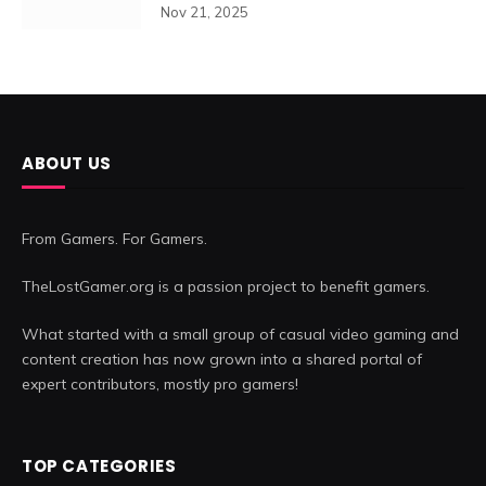
Nov 21, 2025
ABOUT US
From Gamers. For Gamers.
TheLostGamer.org is a passion project to benefit gamers.
What started with a small group of casual video gaming and
content creation has now grown into a shared portal of
expert contributors, mostly pro gamers!
TOP CATEGORIES