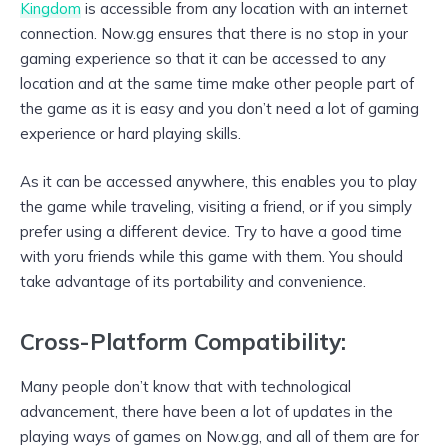
Kingdom
is accessible from any location with an internet
connection. Now.gg ensures that there is no stop in your
gaming experience so that it can be accessed to any
location and at the same time make other people part of
the game as it is easy and you don’t need a lot of gaming
experience or hard playing skills.
As it can be accessed anywhere, this enables you to play
the game while traveling, visiting a friend, or if you simply
prefer using a different device. Try to have a good time
with yoru friends while this game with them. You should
take advantage of its portability and convenience.
Cross-Platform Compatibility:
Many people don’t know that with technological
advancement, there have been a lot of updates in the
playing ways of games on Now.gg, and all of them are for