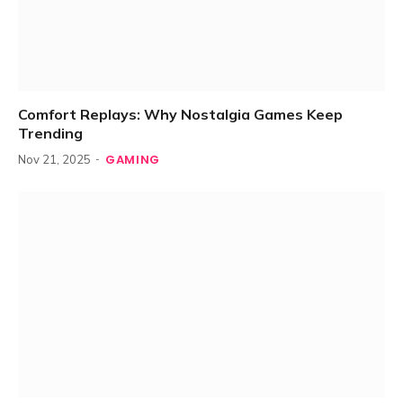
Comfort Replays: Why Nostalgia Games Keep
Trending
GAMING
Nov 21, 2025