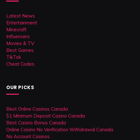
Latest News
Entertainment
Minecraft
Influencers
Movies & TV
Best Games
TikTok
Cheat Codes
OUR PICKS
Best Online Casinos Canada
$1 Minimum Deposit Casino Canada
Best Casino Bonus Canada
Online Casino No Verification Withdrawal Canada
No Account Casinos