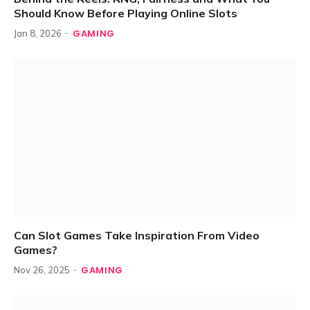
Should Know Before Playing Online Slots
GAMING
Jan 8, 2026
Can Slot Games Take Inspiration From Video
Games?
GAMING
Nov 26, 2025