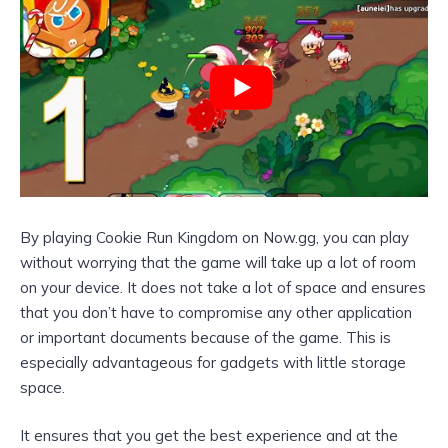
By playing Cookie Run Kingdom on Now.gg, you can play
without worrying that the game will take up a lot of room
on your device. It does not take a lot of space and ensures
that you don’t have to compromise any other application
or important documents because of the game. This is
especially advantageous for gadgets with little storage
space.
It ensures that you get the best experience and at the