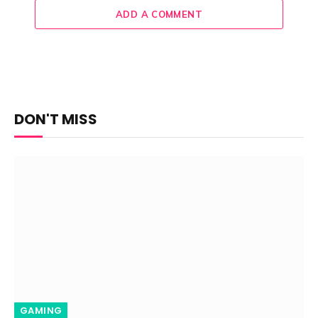
ADD A COMMENT
DON'T MISS
GAMING