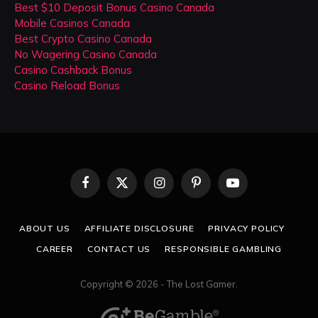
Best $10 Deposit Bonus Casino Canada
Mobile Casinos Canada
Best Crypto Casino Canada
No Wagering Casino Canada
Casino Cashback Bonus
Casino Reload Bonus
Facebook
X
Instagram
Pinterest
YouTube
(Twitter)
ABOUT US
AFFILIATE DISCLOSURE
PRIVACY POLICY
CAREER
CONTACT US
RESPONSIBLE GAMBLING
Copyright © 2026 - The Lost Gamer.