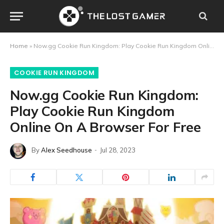
Home
»
Now.gg Cookie Run Kingdom: Play Cookie Run Kingdom Online On A Browser For Free
COOKIE RUN KINGDOM
Now.gg Cookie Run Kingdom:
Play Cookie Run Kingdom
Online On A Browser For Free
By
Alex Seedhouse
Jul 28, 2023