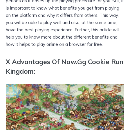
periods as it eases up the playing procedure for you. Still, it
is important to know what benefits you get from playing
on the platform and why it differs from others. This way,
you will be able to play well and also, at the same time,
have the best playing experience. Further, this article will
help you to know more about the different benefits and
how it helps to play online on a browser for free.
X Advantages Of Now.Gg Cookie Run
Kingdom: