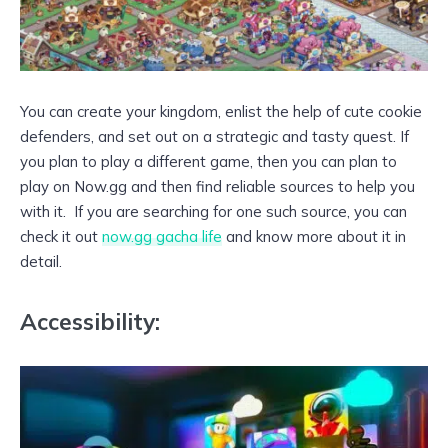
You can create your kingdom, enlist the help of cute cookie
defenders, and set out on a strategic and tasty quest. If
you plan to play a different game, then you can plan to
play on Now.gg and then find reliable sources to help you
with it. If you are searching for one such source, you can
check it out
now.gg gacha life
and know more about it in
detail.
Accessibility: