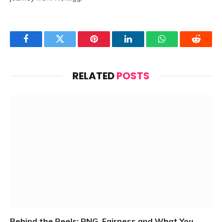
Facebook
Twitter
Pinterest
LinkedIn
WhatsApp
Reddit
RELATED
POSTS
Behind the Reels: RNG, Fairness and What You