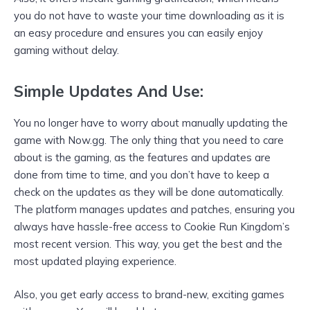
you do not have to waste your time downloading as it is
an easy procedure and ensures you can easily enjoy
gaming without delay.
Simple Updates And Use:
You no longer have to worry about manually updating the
game with Now.gg. The only thing that you need to care
about is the gaming, as the features and updates are
done from time to time, and you don’t have to keep a
check on the updates as they will be done automatically.
The platform manages updates and patches, ensuring you
always have hassle-free access to Cookie Run Kingdom’s
most recent version. This way, you get the best and the
most updated playing experience.
Also, you get early access to brand-new, exciting games