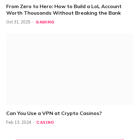
From Zero to Hero: How to Build a LoL Account
Worth Thousands Without Breaking the Bank
GAMING
Oct 31, 2025
Can You Use a VPN at Crypto Casinos?
CASINO
Feb 13, 2024