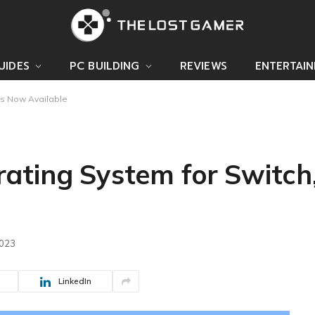
UIDES
PC BUILDING
REVIEWS
ENTERTAI
is Now Available
ating System for Switch,
2023
LinkedIn