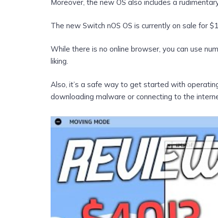
Moreover, the new OS also includes a rudimentar
The new Switch nOS OS is currently on sale for $1
While there is no online browser, you can use n
liking.
Also, it’s a safe way to get started with operati
downloading malware or connecting to the interne