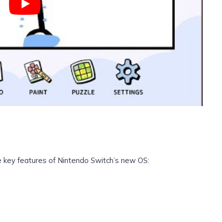
he key features of Nintendo Switch’s new OS: