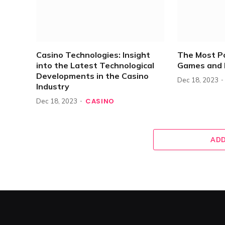
Casino Technologies: Insight
The Most P
into the Latest Technological
Games and 
Developments in the Casino
Dec 18, 2023
Industry
CASINO
Dec 18, 2023
ADD