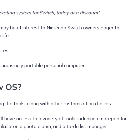
ating system for Switch, today at a discount!
ay be of interest to Nintendo Switch owners eager to
life.
ures.
 surprisingly portable personal computer.
ew OS?
 the tools, along with other customization choices.
 have access to a variety of tools, including a notepad for
calculator, a photo album, and a to-do list manager.