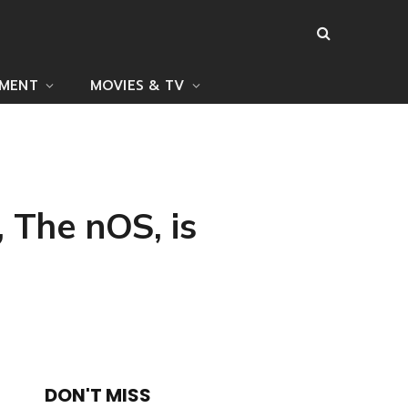
NMENT
MOVIES & TV
 The nOS, is
DON'T MISS