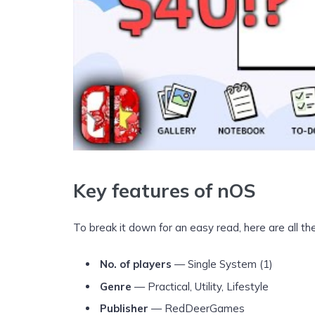
Key features of nOS
To break it down for an easy read, here are all t
No. of players
— Single System (1)
Genre
— Practical, Utility, Lifestyle
Publisher
— RedDeerGames