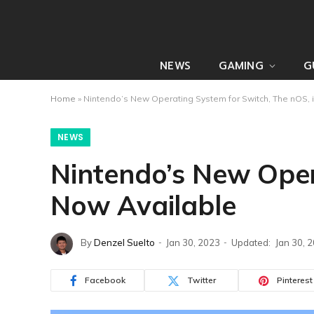
NEWS
GAMING
G
Home
»
Nintendo’s New Operating System for Switch, The nOS, 
NEWS
Nintendo’s New Oper
Now Available
By
Denzel Suelto
Jan 30, 2023
Updated:
Jan 30, 
Facebook
Twitter
Pinterest