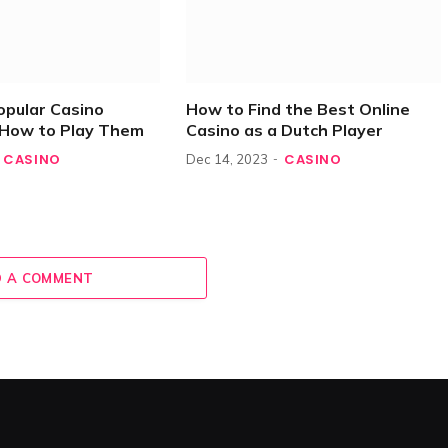
opular Casino
How to Find the Best Online
How to Play Them
Casino as a Dutch Player
CASINO
CASINO
Dec 14, 2023
 A COMMENT