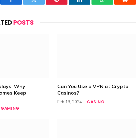
Facebook
Twitter
Pinterest
LinkedIn
WhatsApp
Reddi
ATED
POSTS
plays: Why
Can You Use a VPN at Crypto
Games Keep
Casinos?
CASINO
Feb 13, 2024
GAMING