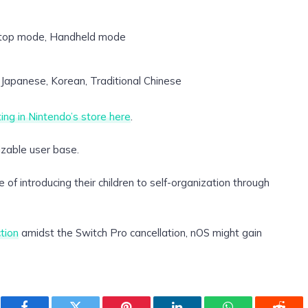
top mode, Handheld mode
Japanese, Korean, Traditional Chinese
sting in Nintendo’s store here
.
sizable user base.
e of introducing their children to self-organization through
tion
amidst the Switch Pro cancellation, nOS might gain