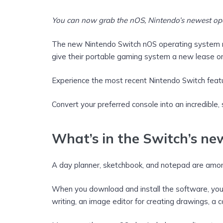
You can now grab the nOS, Nintendo’s newest oper
The new Nintendo Switch nOS operating system m
give their portable gaming system a new lease on 
Experience the most recent Nintendo Switch feat
Convert your preferred console into an incredible,
What’s in the Switch’s n
A day planner, sketchbook, and notepad are among
When you download and install the software, you’ll
writing, an image editor for creating drawings, a 