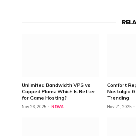
REL
Unlimited Bandwidth VPS vs
Comfort Re
Capped Plans: Which Is Better
Nostalgia 
for Game Hosting?
Trending
NEWS
Nov 26, 2025
Nov 21, 2025