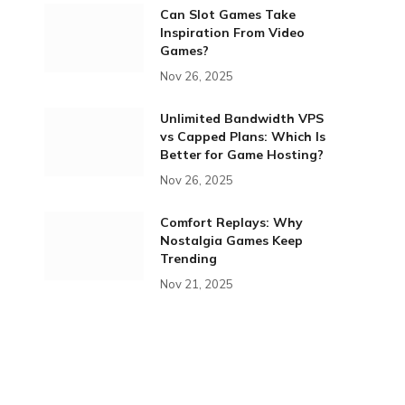
Can Slot Games Take
Inspiration From Video
Games?
Nov 26, 2025
Unlimited Bandwidth VPS
vs Capped Plans: Which Is
Better for Game Hosting?
Nov 26, 2025
Comfort Replays: Why
Nostalgia Games Keep
Trending
Nov 21, 2025