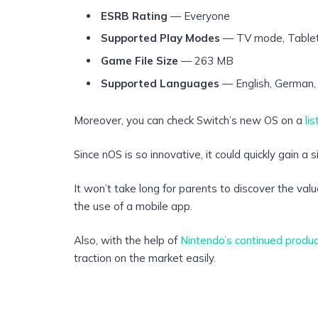
ESRB Rating
— Everyone
Supported Play Modes
— TV mode, Table
Game File Size
— 263 MB
Supported Languages
— English, German, 
Moreover, you can check Switch’s new OS on a
li
Since nOS is so innovative, it could quickly gain a 
It won’t take long for parents to discover the valu
the use of a mobile app.
Also, with the help of
Nintendo’s continued produc
traction on the market easily.