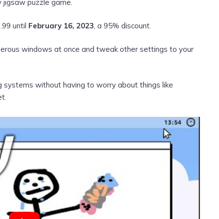
y jigsaw puzzle game.
.99 until
February 16, 2023
, a 95% discount.
umerous windows at once and tweak other settings to your
ng systems without having to worry about things like
t.