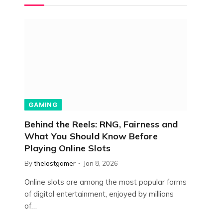
GAMING
Behind the Reels: RNG, Fairness and
What You Should Know Before
Playing Online Slots
By
thelostgamer
Jan 8, 2026
Online slots are among the most popular forms
of digital entertainment, enjoyed by millions
of…