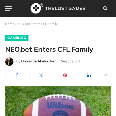
Home
»
NEO.bet Enters CFL Family
GAMBLING
NEO.bet Enters CFL Family
By
Danny de Abela-Borg
Aug 1, 2023