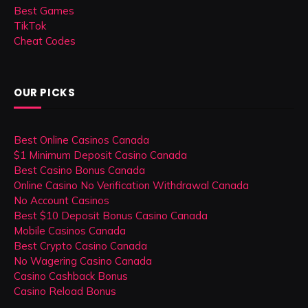
Best Games
TikTok
Cheat Codes
OUR PICKS
Best Online Casinos Canada
$1 Minimum Deposit Casino Canada
Best Casino Bonus Canada
Online Casino No Verification Withdrawal Canada
No Account Casinos
Best $10 Deposit Bonus Casino Canada
Mobile Casinos Canada
Best Crypto Casino Canada
No Wagering Casino Canada
Casino Cashback Bonus
Casino Reload Bonus