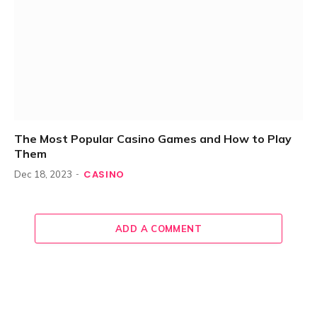
The Most Popular Casino Games and How to Play
Them
CASINO
Dec 18, 2023
ADD A COMMENT