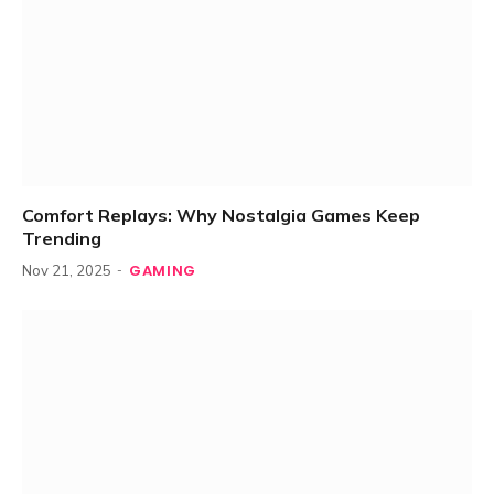
Comfort Replays: Why Nostalgia Games Keep
Trending
GAMING
Nov 21, 2025