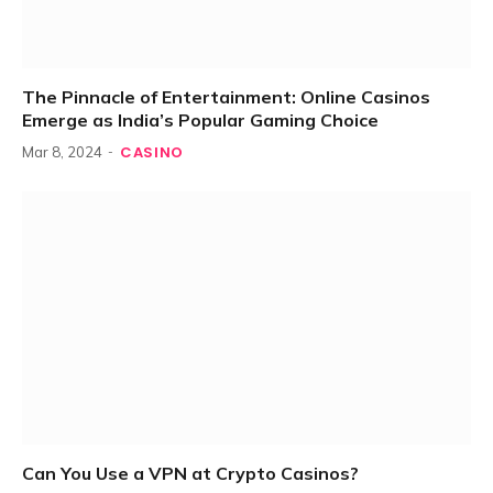
The Pinnacle of Entertainment: Online Casinos
Emerge as India’s Popular Gaming Choice
CASINO
Mar 8, 2024
Can You Use a VPN at Crypto Casinos?