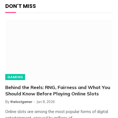
DON'T MISS
GAMING
Behind the Reels: RNG, Fairness and What You
Should Know Before Playing Online Slots
By
thelostgamer
Jan 8, 2026
Online slots are among the most popular forms of digital
entertainment, enjoyed by millions of…