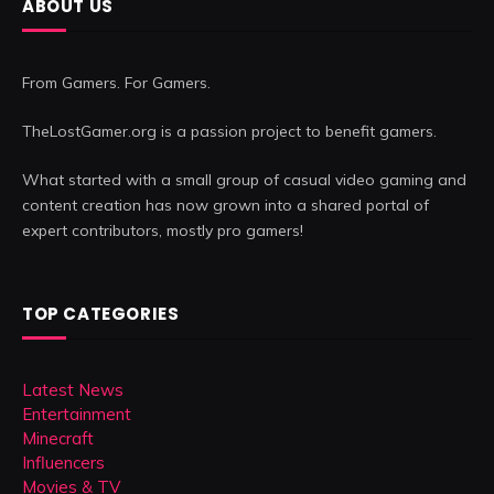
ABOUT US
From Gamers. For Gamers.
TheLostGamer.org is a passion project to benefit gamers.
What started with a small group of casual video gaming and
content creation has now grown into a shared portal of
expert contributors, mostly pro gamers!
TOP CATEGORIES
Latest News
Entertainment
Minecraft
Influencers
Movies & TV