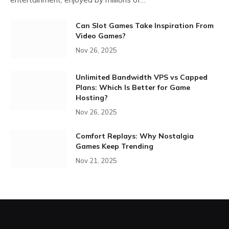
Can Slot Games Take Inspiration From
Video Games?
Nov 26, 2025
Unlimited Bandwidth VPS vs Capped
Plans: Which Is Better for Game
Hosting?
Nov 26, 2025
Comfort Replays: Why Nostalgia
Games Keep Trending
Nov 21, 2025