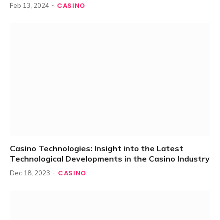
CASINO
Feb 13, 2024
Casino Technologies: Insight into the Latest
Technological Developments in the Casino Industry
CASINO
Dec 18, 2023