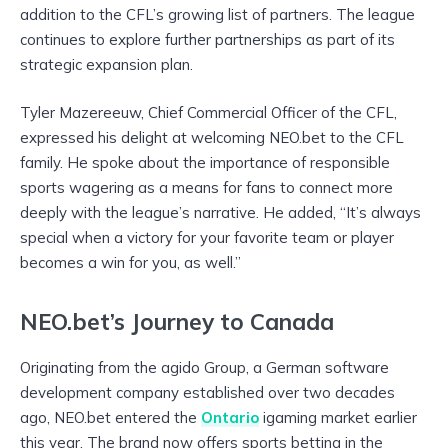
addition to the CFL’s growing list of partners. The league
continues to explore further partnerships as part of its
strategic expansion plan.
Tyler Mazereeuw, Chief Commercial Officer of the CFL,
expressed his delight at welcoming NEO.bet to the CFL
family. He spoke about the importance of responsible
sports wagering as a means for fans to connect more
deeply with the league’s narrative. He added, “It’s always
special when a victory for your favorite team or player
becomes a win for you, as well.”
NEO.bet’s Journey to Canada
Originating from the agido Group, a German software
development company established over two decades
ago, NEO.bet entered the
Ontario
igaming market earlier
this year. The brand now offers sports betting in the