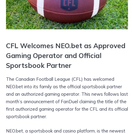
CFL Welcomes NEO.bet as Approved
Gaming Operator and Official
Sportsbook Partner
The Canadian Football League (CFL) has welcomed
NEO.bet into its family as the official sportsbook partner
and an authorized gaming operator. This news follows last
month’s announcement of FanDuel claiming the title of the
first authorized gaming operator for the CFL and its official
sportsbook partner.
NEO.bet, a sportsbook and casino platform, is the newest