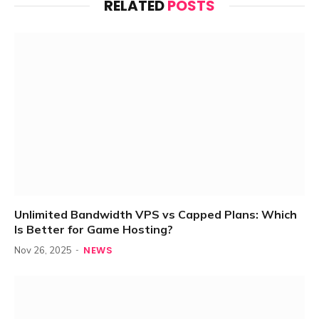
RELATED
POSTS
Unlimited Bandwidth VPS vs Capped Plans: Which
Is Better for Game Hosting?
NEWS
Nov 26, 2025