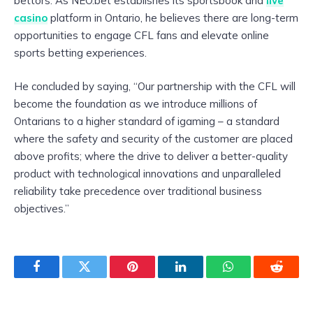
bettors. As NEO.bet establishes its sportsbook and
live
casino
platform in Ontario, he believes there are long-term
opportunities to engage CFL fans and elevate online
sports
betting experiences.
He concluded by saying, “Our partnership with the CFL will
become the foundation as we introduce millions of
Ontarians to a higher standard of igaming – a standard
where the safety and security of the customer are placed
above profits; where the drive to deliver a better-quality
product with technological innovations and unparalleled
reliability take precedence over traditional business
objectives.”
Facebook
Twitter
Pinterest
LinkedIn
WhatsApp
Reddit