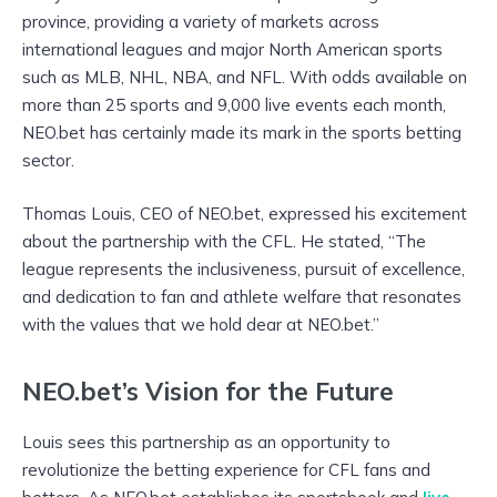
province, providing a variety of markets across
international leagues and major North American sports
such as MLB, NHL, NBA, and NFL. With odds available on
more than 25 sports and 9,000 live events each month,
NEO.bet has certainly made its mark in the sports betting
sector.
Thomas Louis, CEO of NEO.bet, expressed his excitement
about the partnership with the CFL. He stated, “The
league represents the inclusiveness, pursuit of excellence,
and dedication to fan and athlete welfare that resonates
with the values that we hold dear at NEO.bet.”
NEO.bet’s Vision for the Future
Louis sees this partnership as an opportunity to
revolutionize the betting experience for CFL fans and