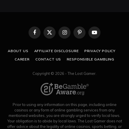
Facebook
X
Instagram
Pinterest
YouTube
(Twitter)
ABOUT US
AFFILIATE DISCLOSURE
PRIVACY POLICY
CAREER
CONTACT US
RESPONSIBLE GAMBLING
Copyright © 2026 - The Lost Gamer.