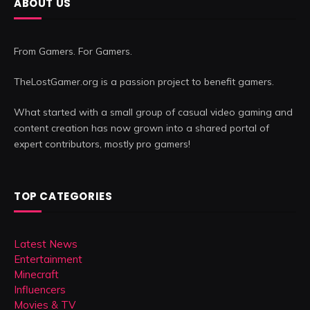
ABOUT US
From Gamers. For Gamers.
TheLostGamer.org is a passion project to benefit gamers.
What started with a small group of casual video gaming and
content creation has now grown into a shared portal of
expert contributors, mostly pro gamers!
TOP CATEGORIES
Latest News
Entertainment
Minecraft
Influencers
Movies & TV