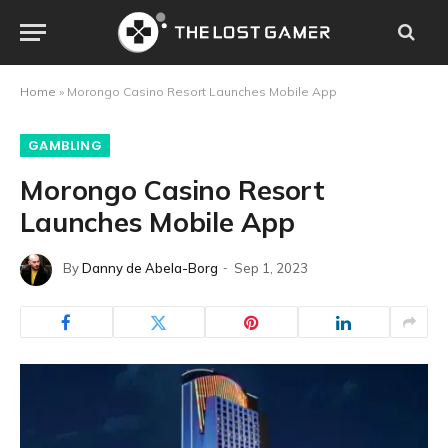
Home
»
Morongo Casino Resort Launches Mobile App
GAMBLING
Morongo Casino Resort
Launches Mobile App
By
Danny de Abela-Borg
Sep 1, 2023