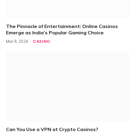
The Pinnacle of Entertainment: Online Casinos
Emerge as India’s Popular Gaming Choice
CASINO
Mar 8, 2024
Can You Use a VPN at Crypto Casinos?