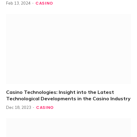
CASINO
Feb 13, 2024
Casino Technologies: Insight into the Latest
Technological Developments in the Casino Industry
CASINO
Dec 18, 2023