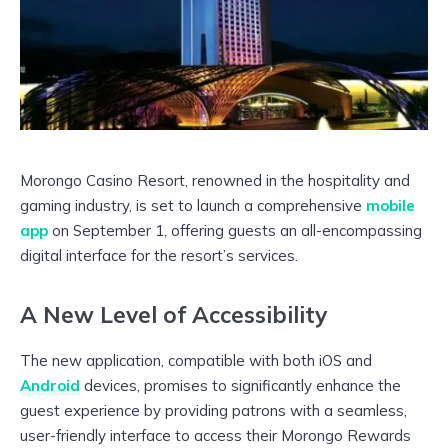
Morongo Casino Resort, renowned in the hospitality and
gaming industry, is set to launch a comprehensive
mobile
app
on September 1, offering guests an all-encompassing
digital interface for the resort’s services.
A New Level of Accessibility
The new application, compatible with both iOS and
Android
devices, promises to significantly enhance the
guest experience by providing patrons with a seamless,
user-friendly interface to access their Morongo Rewards