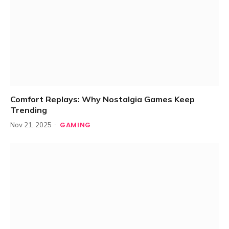
Comfort Replays: Why Nostalgia Games Keep
Trending
GAMING
Nov 21, 2025