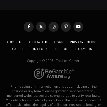
Facebook
X
Instagram
Pinterest
YouTube
(Twitter)
ABOUT US
AFFILIATE DISCLOSURE
PRIVACY POLICY
CAREER
CONTACT US
RESPONSIBLE GAMBLING
Copyright © 2026 - The Lost Gamer.