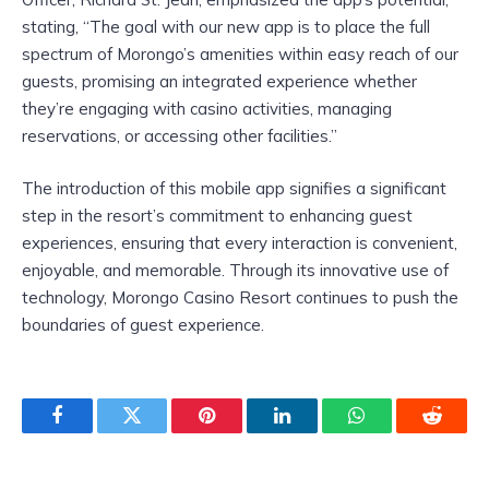
stating, “The goal with our new app is to place the full
spectrum of Morongo’s amenities within easy reach of our
guests, promising an integrated experience whether
they’re engaging with casino activities, managing
reservations, or accessing other facilities.”
The introduction of this mobile app signifies a significant
step in the resort’s commitment to enhancing guest
experiences, ensuring that every interaction is convenient,
enjoyable, and memorable. Through its innovative use of
technology, Morongo Casino Resort continues to push the
boundaries of guest experience.
Facebook
Twitter
Pinterest
LinkedIn
WhatsApp
Reddit