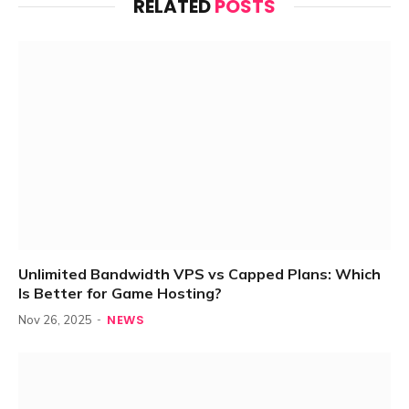
RELATED
POSTS
Unlimited Bandwidth VPS vs Capped Plans: Which
Is Better for Game Hosting?
NEWS
Nov 26, 2025