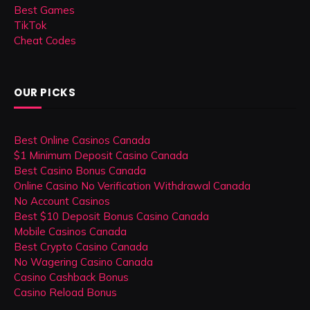
Best Games
TikTok
Cheat Codes
OUR PICKS
Best Online Casinos Canada
$1 Minimum Deposit Casino Canada
Best Casino Bonus Canada
Online Casino No Verification Withdrawal Canada
No Account Casinos
Best $10 Deposit Bonus Casino Canada
Mobile Casinos Canada
Best Crypto Casino Canada
No Wagering Casino Canada
Casino Cashback Bonus
Casino Reload Bonus