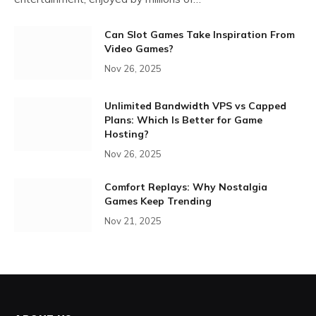
Can Slot Games Take Inspiration From
Video Games?
Nov 26, 2025
Unlimited Bandwidth VPS vs Capped
Plans: Which Is Better for Game
Hosting?
Nov 26, 2025
Comfort Replays: Why Nostalgia
Games Keep Trending
Nov 21, 2025