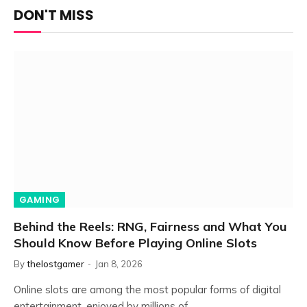
DON'T MISS
GAMING
Behind the Reels: RNG, Fairness and What You
Should Know Before Playing Online Slots
By
thelostgamer
Jan 8, 2026
Online slots are among the most popular forms of digital
entertainment, enjoyed by millions of…