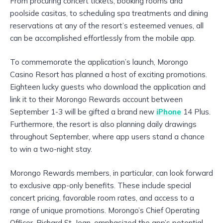
From procuring concert tickets, booking rooms and
poolside casitas, to scheduling spa treatments and dining
reservations at any of the resort’s esteemed venues, all
can be accomplished effortlessly from the mobile app.
To commemorate the application’s launch, Morongo
Casino Resort has planned a host of exciting promotions.
Eighteen lucky guests who download the application and
link it to their Morongo Rewards account between
September 1-3 will be gifted a brand new
iPhone
14 Plus.
Furthermore, the resort is also planning daily drawings
throughout September, where app users stand a chance
to win a two-night stay.
Morongo Rewards members, in particular, can look forward
to exclusive app-only benefits. These include special
concert pricing, favorable room rates, and access to a
range of unique promotions. Morongo’s Chief Operating
Officer, Richard St. Jean, emphasized the app’s potential,