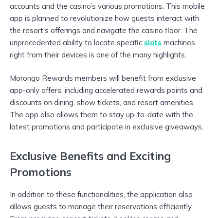
accounts and the casino’s various promotions. This mobile
app is planned to revolutionize how guests interact with
the resort’s offerings and navigate the casino floor. The
unprecedented ability to locate specific
slots
machines
right from their devices is one of the many highlights.
Morongo Rewards members will benefit from exclusive
app-only offers, including accelerated rewards points and
discounts on dining, show tickets, and resort amenities.
The app also allows them to stay up-to-date with the
latest promotions and participate in exclusive giveaways.
Exclusive Benefits and Exciting
Promotions
In addition to these functionalities, the application also
allows guests to manage their reservations efficiently.