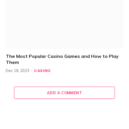
The Most Popular Casino Games and How to Play
Them
CASINO
Dec 18, 2023
ADD A COMMENT