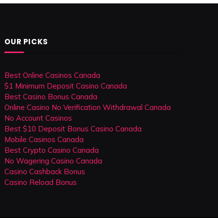
OUR PICKS
Best Online Casinos Canada
$1 Minimum Deposit Casino Canada
Best Casino Bonus Canada
Online Casino No Verification Withdrawal Canada
No Account Casinos
Best $10 Deposit Bonus Casino Canada
Mobile Casinos Canada
Best Crypto Casino Canada
No Wagering Casino Canada
Casino Cashback Bonus
Casino Reload Bonus