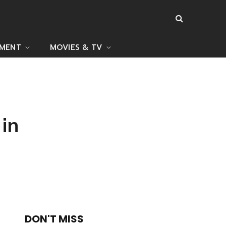
NMENT
MOVIES & TV
 in
DON'T MISS