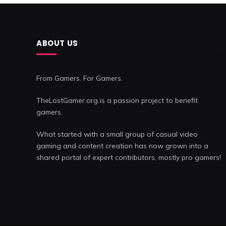
ABOUT US
From Gamers. For Gamers.
TheLostGamer.org is a passion project to benefit
gamers.
What started with a small group of casual video
gaming and content creation has now grown into a
shared portal of expert contributors, mostly pro gamers!