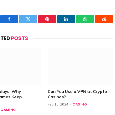
Facebook
Twitter
Pinterest
LinkedIn
WhatsApp
Reddi
ATED
POSTS
plays: Why
Can You Use a VPN at Crypto
Games Keep
Casinos?
CASINO
Feb 13, 2024
GAMING