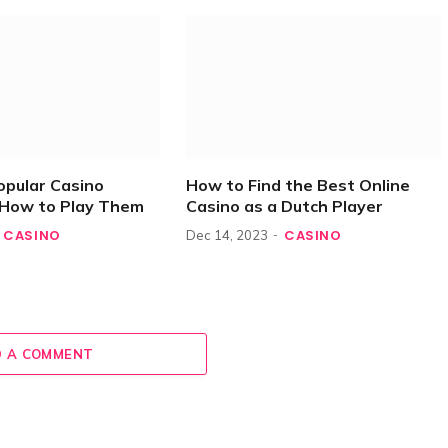
opular Casino
How to Find the Best Online
How to Play Them
Casino as a Dutch Player
CASINO
CASINO
Dec 14, 2023
 A COMMENT