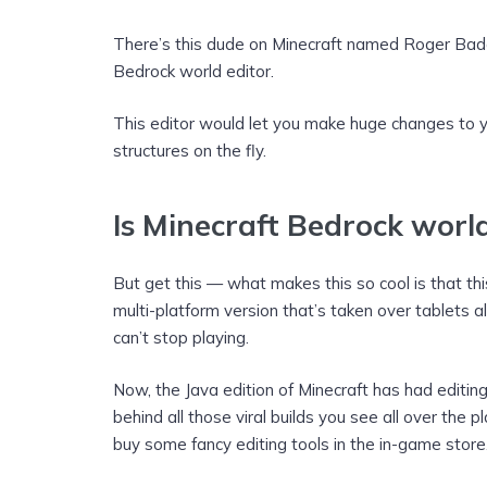
There’s this dude on Minecraft named Roger Bad
Bedrock world editor.
This editor would let you make huge changes to 
structures on the fly.
Is Minecraft Bedrock worl
But get this — what makes this so cool is that this
multi-platform version that’s taken over tablets al
can’t stop playing.
Now, the Java edition of Minecraft has had editi
behind all those viral builds you see all over the 
buy some fancy editing tools in the in-game store