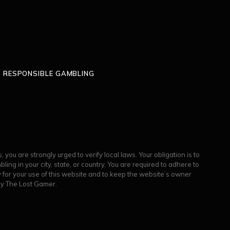
RESPONSIBLE GAMBLING