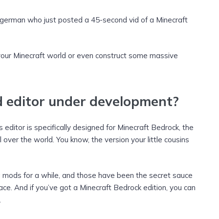
german who just posted a 45-second vid of a Minecraft
your Minecraft world or even construct some massive
d editor under development?
 editor is specifically designed for Minecraft Bedrock, the
l over the world. You know, the version your little cousins
ng mods for a while, and those have been the secret sauce
place. And if you’ve got a Minecraft Bedrock edition, you can
.