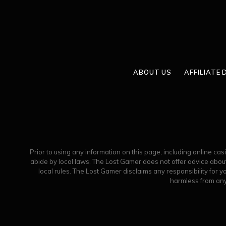
ABOUT US
AFFILIATE