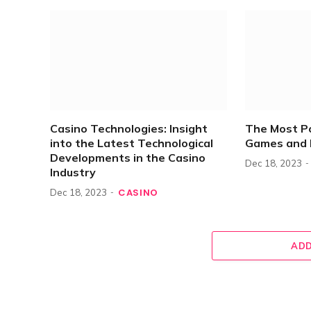
Casino Technologies: Insight
The Most P
into the Latest Technological
Games and 
Developments in the Casino
Dec 18, 2023
Industry
CASINO
Dec 18, 2023
ADD