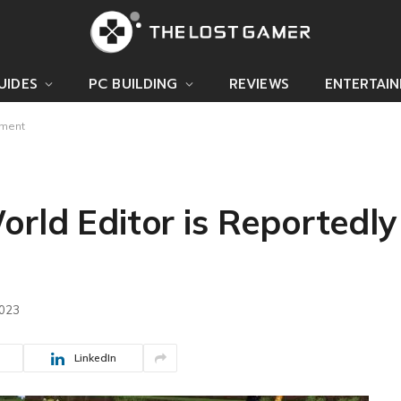
UIDES
PC BUILDING
REVIEWS
ENTERTAI
pment
rld Editor is Reportedly
2023
LinkedIn