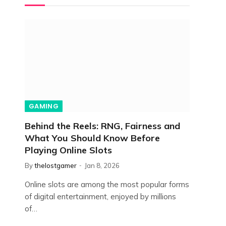
GAMING
Behind the Reels: RNG, Fairness and
What You Should Know Before
Playing Online Slots
By
thelostgamer
Jan 8, 2026
Online slots are among the most popular forms
of digital entertainment, enjoyed by millions
of…