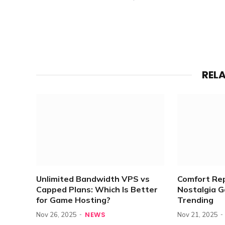
REL
Unlimited Bandwidth VPS vs
Comfort Re
Capped Plans: Which Is Better
Nostalgia 
for Game Hosting?
Trending
NEWS
Nov 26, 2025
Nov 21, 2025