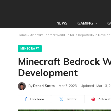
NEWS
GAMING
G
Home
»
Minecraft Bedrock World Editor is Reportedly in Develo
MINECRAFT
Minecraft Bedrock Wo
Development
By
Denzel Suelto
Mar 7, 2023
Updated:
Mar 13, 
Facebook
Twitter
Pinterest