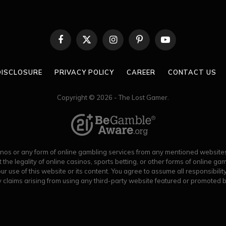
Facebook
X
Instagram
Pinterest
YouTube
(Twitter)
 DISCLOSURE
PRIVACY POLICY
CAREER
CONTACT US
Copyright © 2026 - The Lost Gamer.