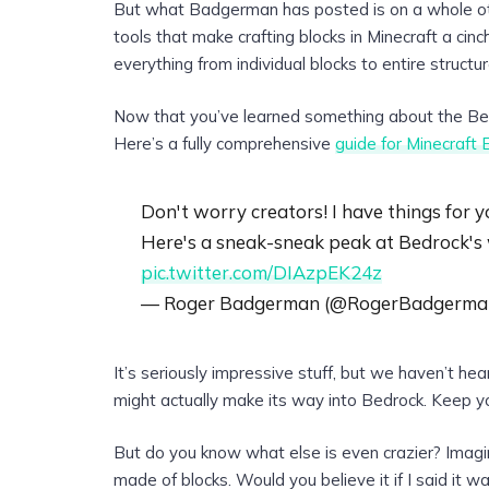
But what Badgerman has posted is on a whole othe
tools that make crafting blocks in Minecraft a ci
everything from individual blocks to entire structur
Now that you’ve learned something about the Bed
Here’s a fully comprehensive
guide for Minecraft 
Don't worry creators! I have things for y
Here's a sneak-sneak peak at Bedrock's
pic.twitter.com/DIAzpEK24z
— Roger Badgerman (@RogerBadgerma
It’s seriously impressive stuff, but we haven’t hea
might actually make its way into Bedrock. Keep yo
But do you know what else is even crazier? Imag
made of blocks. Would you believe it if I said it wa