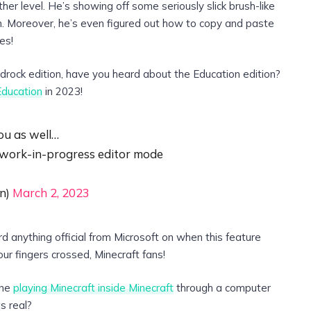
r level. He’s showing off some seriously slick brush-like
nch. Moreover, he’s even figured out how to copy and paste
es!
rock edition, have you heard about the Education edition?
Education
in 2023!
ou as well…
 work-in-progress editor mode
n)
March 2, 2023
rd anything official from Microsoft on when this feature
ur fingers crossed, Minecraft fans!
ine
playing Minecraft inside Minecraft
through a computer
s real?