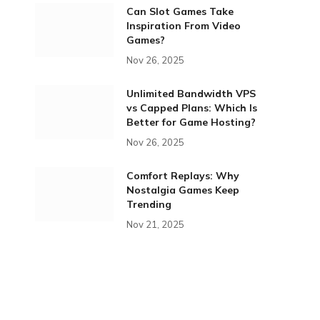
Can Slot Games Take
Inspiration From Video
Games?
Nov 26, 2025
Unlimited Bandwidth VPS
vs Capped Plans: Which Is
Better for Game Hosting?
Nov 26, 2025
Comfort Replays: Why
Nostalgia Games Keep
Trending
Nov 21, 2025