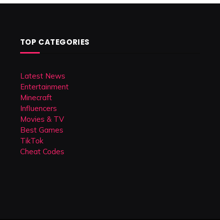
TOP CATEGORIES
Latest News
Entertainment
Minecraft
Influencers
Movies & TV
Best Games
TikTok
Cheat Codes