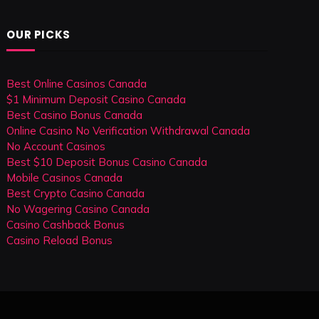
OUR PICKS
Best Online Casinos Canada
$1 Minimum Deposit Casino Canada
Best Casino Bonus Canada
Online Casino No Verification Withdrawal Canada
No Account Casinos
Best $10 Deposit Bonus Casino Canada
Mobile Casinos Canada
Best Crypto Casino Canada
No Wagering Casino Canada
Casino Cashback Bonus
Casino Reload Bonus