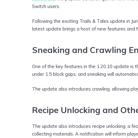
Switch users.
Following the exciting Trails & Tales update in J
latest update brings a host of new features and f
Sneaking and Crawling E
One of the key features in the 1.20.10 update is t
under 1.5 block gaps, and sneaking will automatical
The update also introduces crawling, allowing play
Recipe Unlocking and Oth
The update also introduces recipe unlocking, a fea
collecting materials. A notification will inform pl