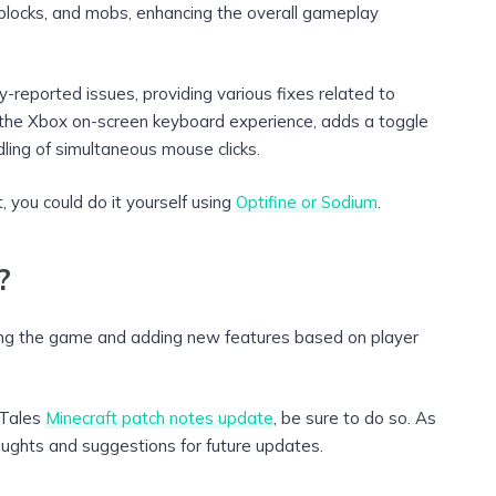
 blocks, and mobs, enhancing the overall gameplay
eported issues, providing various fixes related to
es the Xbox on-screen keyboard experience, adds a toggle
dling of simultaneous mouse clicks.
 you could do it yourself using
Optifine or Sodium
.
?
ing the game and adding new features based on player
& Tales
Minecraft patch notes update
, be sure to do so. As
oughts and suggestions for future updates.