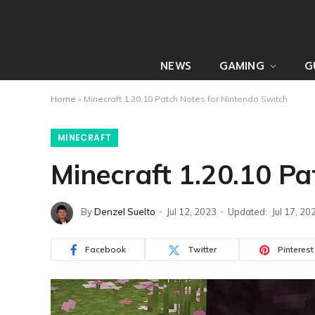
NEWS
GAMING
G
Home
»
Minecraft 1.20.10 Patch Notes for Nintendo Switch
MINECRAFT
Minecraft 1.20.10 Pa
By
Denzel Suelto
Jul 12, 2023
Updated:
Jul 17, 20
Facebook
Twitter
Pinterest