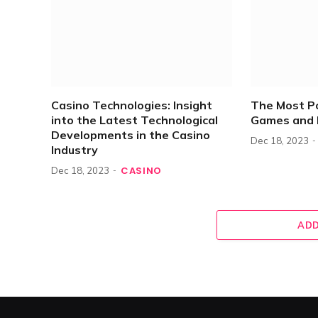
Casino Technologies: Insight
The Most P
into the Latest Technological
Games and 
Developments in the Casino
Dec 18, 2023
Industry
CASINO
Dec 18, 2023
ADD