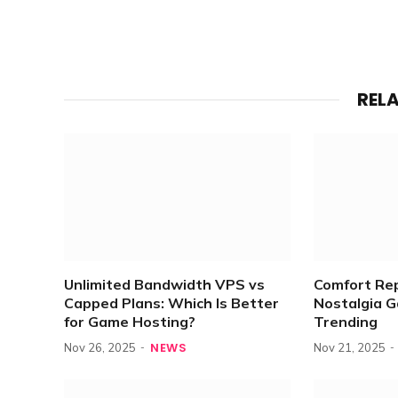
REL
Unlimited Bandwidth VPS vs
Comfort Re
Capped Plans: Which Is Better
Nostalgia 
for Game Hosting?
Trending
NEWS
Nov 26, 2025
Nov 21, 2025