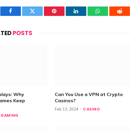
Facebook
Twitter
Pinterest
LinkedIn
WhatsApp
Reddi
ATED
POSTS
plays: Why
Can You Use a VPN at Crypto
Games Keep
Casinos?
CASINO
Feb 13, 2024
GAMING