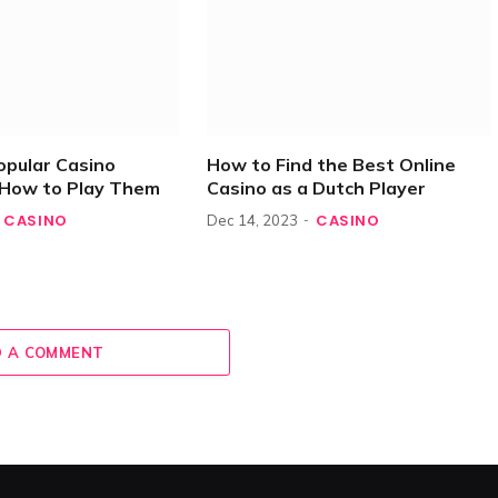
opular Casino
How to Find the Best Online
How to Play Them
Casino as a Dutch Player
CASINO
CASINO
Dec 14, 2023
 A COMMENT