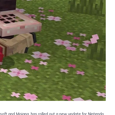
soft and Mojang, has rolled out a new update for Nintendo