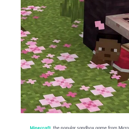
Minecraft
, the popular sandbox game from Micro