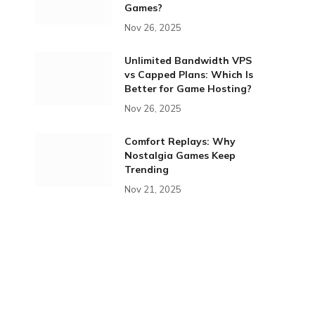
Games?
Nov 26, 2025
Unlimited Bandwidth VPS
vs Capped Plans: Which Is
Better for Game Hosting?
Nov 26, 2025
Comfort Replays: Why
Nostalgia Games Keep
Trending
Nov 21, 2025