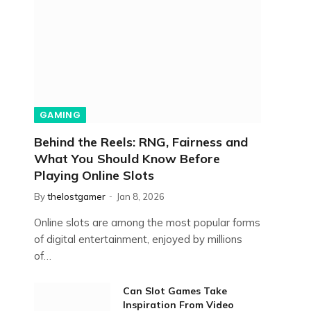
GAMING
Behind the Reels: RNG, Fairness and
What You Should Know Before
Playing Online Slots
By
thelostgamer
Jan 8, 2026
Online slots are among the most popular forms
of digital entertainment, enjoyed by millions
of…
Can Slot Games Take
Inspiration From Video