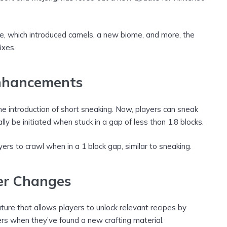
une, which introduced camels, a new biome, and more, the
ixes.
nhancements
he introduction of short sneaking. Now, players can sneak
ly be initiated when stuck in a gap of less than 1.8 blocks.
ers to crawl when in a 1 block gap, similar to sneaking.
er Changes
ture that allows players to unlock relevant recipes by
ayers when they’ve found a new crafting material.