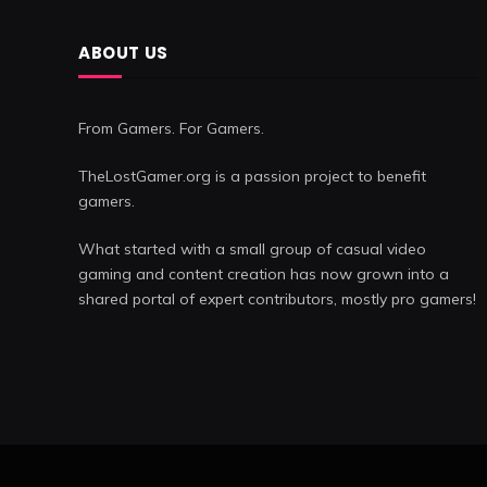
ABOUT US
From Gamers. For Gamers.
TheLostGamer.org is a passion project to benefit
gamers.
What started with a small group of casual video
gaming and content creation has now grown into a
shared portal of expert contributors, mostly pro gamers!