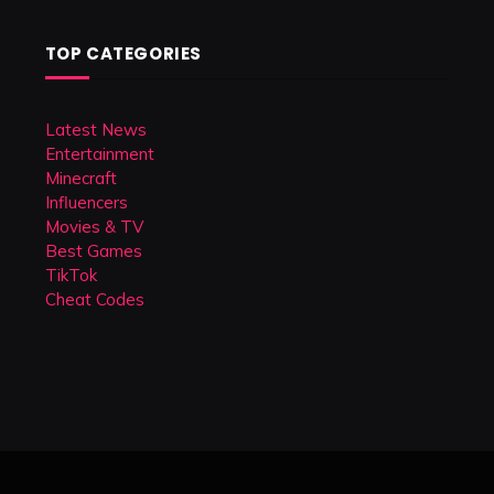
TOP CATEGORIES
Latest News
Entertainment
Minecraft
Influencers
Movies & TV
Best Games
TikTok
Cheat Codes