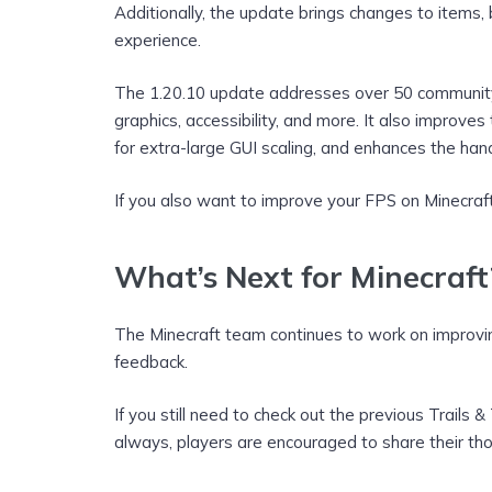
Additionally, the update brings changes to items,
experience.
The 1.20.10 update addresses over 50 community-r
graphics, accessibility, and more. It also improv
for extra-large GUI scaling, and enhances the han
If you also want to improve your FPS on Minecraft,
What’s Next for Minecraft
The Minecraft team continues to work on improv
feedback.
If you still need to check out the previous Trails 
always, players are encouraged to share their th