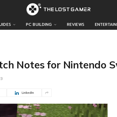
UIDES
PC BUILDING
REVIEWS
ENTERTAI
tch Notes for Nintendo 
23
LinkedIn