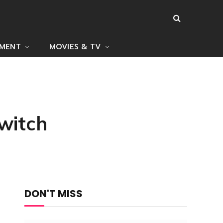
NMENT
MOVIES & TV
Switch
DON'T MISS