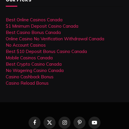
Best Online Casinos Canada
$1 Minimum Deposit Casino Canada
Best Casino Bonus Canada
Online Casino No Verification Withdrawal Canada
No Account Casinos
Best $10 Deposit Bonus Casino Canada
Mobile Casinos Canada
Best Crypto Casino Canada
No Wagering Casino Canada
Casino Cashback Bonus
Casino Reload Bonus
Facebook
X
Instagram
Pinterest
YouTube