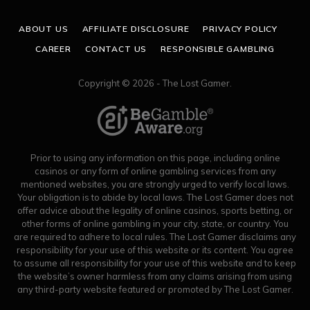
(Twitter)
ABOUT US
AFFILIATE DISCLOSURE
PRIVACY POLICY
CAREER
CONTACT US
RESPONSIBLE GAMBLING
Copyright © 2026 - The Lost Gamer.