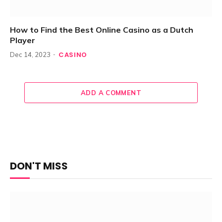
How to Find the Best Online Casino as a Dutch
Player
CASINO
Dec 14, 2023
ADD A COMMENT
DON'T MISS