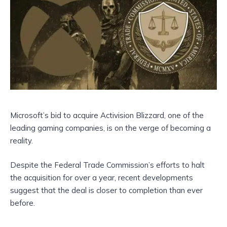
Microsoft’s bid to acquire Activision Blizzard, one of the
leading gaming companies, is on the verge of becoming a
reality.
Despite the Federal Trade Commission’s efforts to halt
the acquisition for over a year, recent developments
suggest that the deal is closer to completion than ever
before.