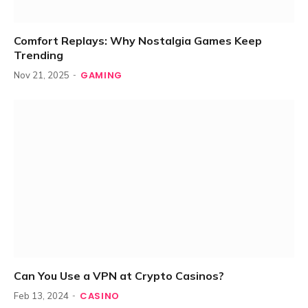
Comfort Replays: Why Nostalgia Games Keep
Trending
GAMING
Nov 21, 2025
Can You Use a VPN at Crypto Casinos?
CASINO
Feb 13, 2024