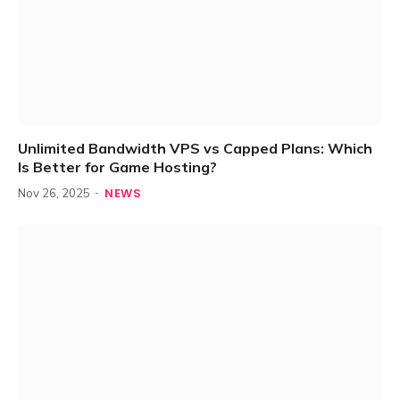
Unlimited Bandwidth VPS vs Capped Plans: Which
Is Better for Game Hosting?
NEWS
Nov 26, 2025