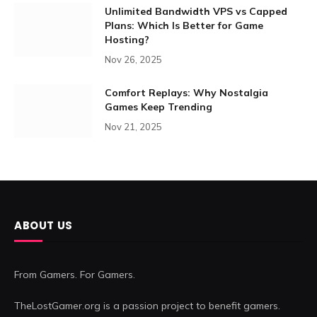
Unlimited Bandwidth VPS vs Capped
Plans: Which Is Better for Game
Hosting?
Nov 26, 2025
Comfort Replays: Why Nostalgia
Games Keep Trending
Nov 21, 2025
ABOUT US
From Gamers. For Gamers.
TheLostGamer.org is a passion project to benefit gamers.