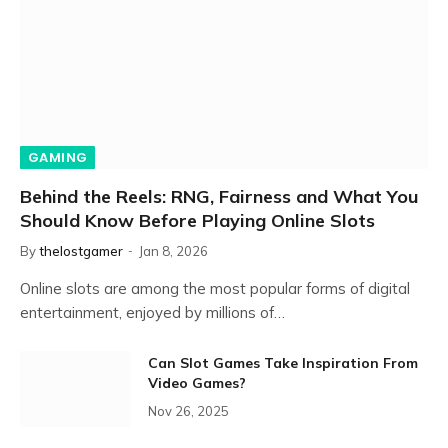
GAMING
Behind the Reels: RNG, Fairness and What You
Should Know Before Playing Online Slots
By
thelostgamer
Jan 8, 2026
Online slots are among the most popular forms of digital
entertainment, enjoyed by millions of…
Can Slot Games Take Inspiration From
Video Games?
Nov 26, 2025