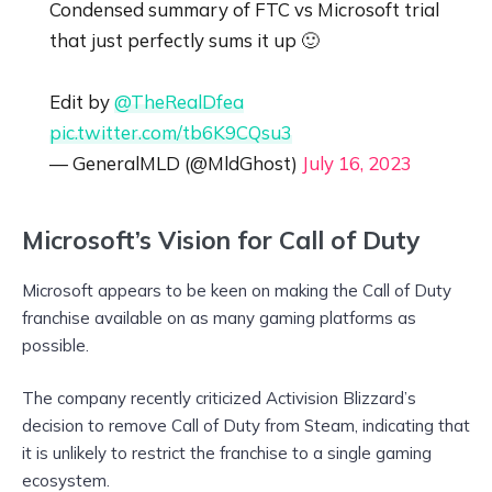
Condensed summary of FTC vs Microsoft trial
that just perfectly sums it up 🙂
Edit by
@TheRealDfea
pic.twitter.com/tb6K9CQsu3
— GeneralMLD (@MldGhost)
July 16, 2023
Microsoft’s Vision for Call of Duty
Microsoft appears to be keen on making the Call of Duty
franchise available on as many gaming platforms as
possible.
The company recently criticized Activision Blizzard’s
decision to remove Call of Duty from Steam, indicating that
it is unlikely to restrict the franchise to a single gaming
ecosystem.