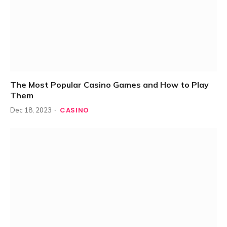
The Most Popular Casino Games and How to Play
Them
CASINO
Dec 18, 2023