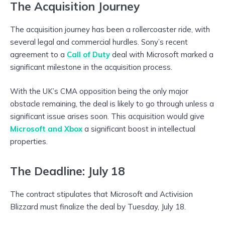
The Acquisition Journey
The acquisition journey has been a rollercoaster ride, with
several legal and commercial hurdles. Sony’s recent
agreement to a
Call of Duty
deal with Microsoft marked a
significant milestone in the acquisition process.
With the UK’s CMA opposition being the only major
obstacle remaining, the deal is likely to go through unless a
significant issue arises soon. This acquisition would give
Microsoft and Xbox
a significant boost in intellectual
properties.
The Deadline: July 18
The contract stipulates that Microsoft and Activision
Blizzard must finalize the deal by Tuesday, July 18.