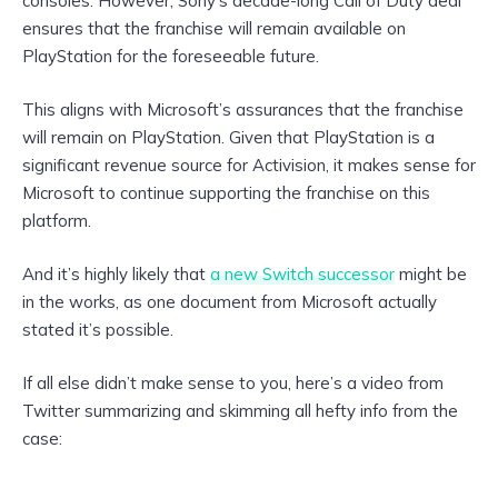
consoles. However, Sony’s decade-long Call of Duty deal
ensures that the franchise will remain available on
PlayStation for the foreseeable future.
This aligns with Microsoft’s assurances that the franchise
will remain on PlayStation. Given that PlayStation is a
significant revenue source for Activision, it makes sense for
Microsoft to continue supporting the franchise on this
platform.
And it’s highly likely that
a new Switch successor
might be
in the works, as one document from Microsoft actually
stated it’s possible.
If all else didn’t make sense to you, here’s a video from
Twitter summarizing and skimming all hefty info from the
case: