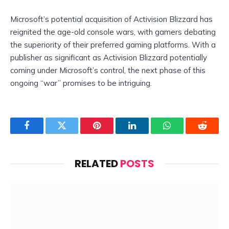
Microsoft’s potential acquisition of Activision Blizzard has
reignited the age-old console wars, with gamers debating
the superiority of their preferred gaming platforms. With a
publisher as significant as Activision Blizzard potentially
coming under Microsoft’s control, the next phase of this
ongoing “war” promises to be intriguing.
Facebook
Twitter
Pinterest
LinkedIn
WhatsApp
Reddit
RELATED
POSTS