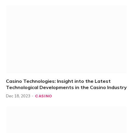
Casino Technologies: Insight into the Latest
Technological Developments in the Casino Industry
CASINO
Dec 18, 2023