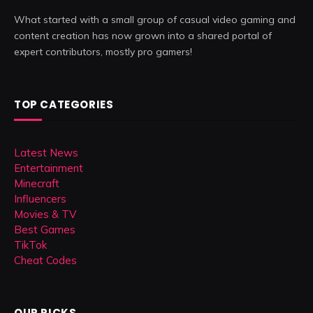
What started with a small group of casual video gaming and
content creation has now grown into a shared portal of
expert contributors, mostly pro gamers!
TOP CATEGORIES
Latest News
Entertainment
Minecraft
Influencers
Movies & TV
Best Games
TikTok
Cheat Codes
OUR PICKS