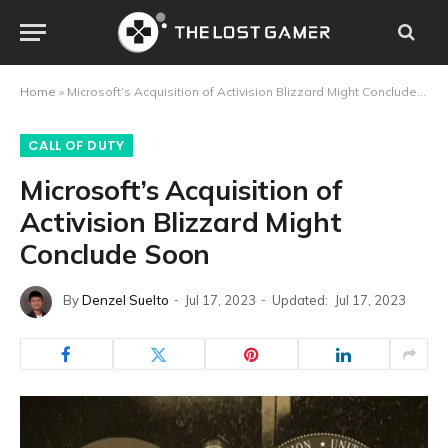
Home
»
Microsoft’s Acquisition of Activision Blizzard Might Conclude Soon
CALL OF DUTY
Microsoft’s Acquisition of
Activision Blizzard Might
Conclude Soon
By
Denzel Suelto
Jul 17, 2023
Updated:
Jul 17, 2023