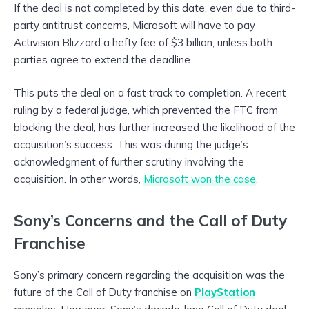
If the deal is not completed by this date, even due to third-
party antitrust concerns, Microsoft will have to pay
Activision Blizzard a hefty fee of $3 billion, unless both
parties agree to extend the deadline.
This puts the deal on a fast track to completion. A recent
ruling by a federal judge, which prevented the FTC from
blocking the deal, has further increased the likelihood of the
acquisition’s success. This was during the judge’s
acknowledgment of further scrutiny involving the
acquisition. In other words,
Microsoft won the case
.
Sony’s Concerns and the Call of Duty
Franchise
Sony’s primary concern regarding the acquisition was the
future of the Call of Duty franchise on
PlayStation