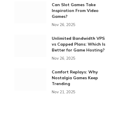
Can Slot Games Take
Inspiration From Video
Games?
Nov 26, 2025
Unlimited Bandwidth VPS
vs Capped Plans: Which Is
Better for Game Hosting?
Nov 26, 2025
Comfort Replays: Why
Nostalgia Games Keep
Trending
Nov 21, 2025