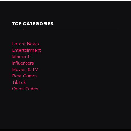
TOP CATEGORIES
Latest News
Entertainment
Minecraft
Influencers
Movies & TV
Best Games
TikTok
Cheat Codes