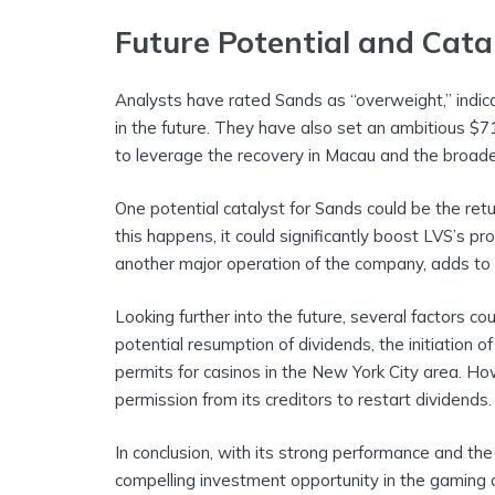
Future Potential and Cata
Analysts have rated Sands as “overweight,” indica
in the future. They have also set an ambitious $7
to leverage the recovery in Macau and the broa
One potential catalyst for Sands could be the retu
this happens, it could significantly boost LVS’s pro
another major operation of the company, adds to th
Looking further into the future, several factors c
potential resumption of dividends, the initiation 
permits for casinos in the New York City area. H
permission from its creditors to restart dividends.
In conclusion, with its strong performance and th
compelling investment opportunity in the gaming a