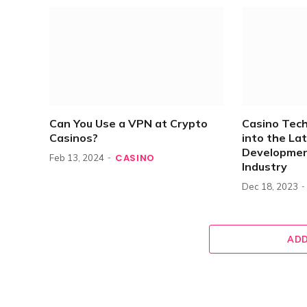
Can You Use a VPN at Crypto
Casino Tech
Casinos?
into the La
Development
CASINO
Feb 13, 2024
Industry
Dec 18, 2023
ADD