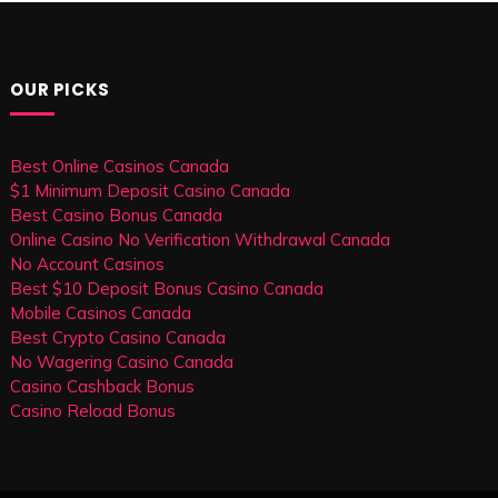
OUR PICKS
Best Online Casinos Canada
$1 Minimum Deposit Casino Canada
Best Casino Bonus Canada
Online Casino No Verification Withdrawal Canada
No Account Casinos
Best $10 Deposit Bonus Casino Canada
Mobile Casinos Canada
Best Crypto Casino Canada
No Wagering Casino Canada
Casino Cashback Bonus
Casino Reload Bonus