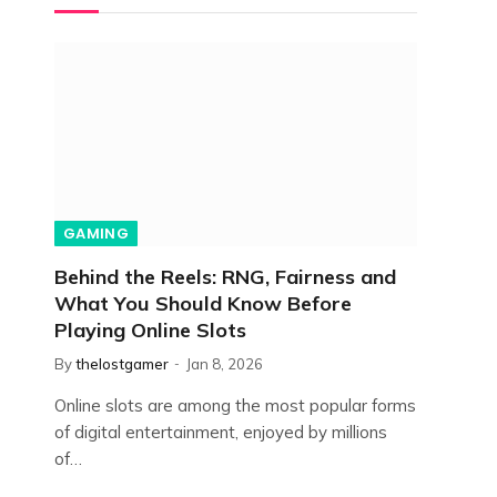
GAMING
Behind the Reels: RNG, Fairness and
What You Should Know Before
Playing Online Slots
By
thelostgamer
Jan 8, 2026
Online slots are among the most popular forms
of digital entertainment, enjoyed by millions
of…