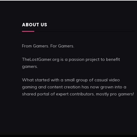
ABOUT US
From Gamers. For Gamers.
TheLostGamer.org is a passion project to benefit
gamers.
What started with a small group of casual video
gaming and content creation has now grown into a
shared portal of expert contributors, mostly pro gamers!