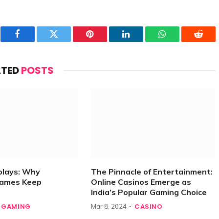
Facebook
Twitter
Pinterest
LinkedIn
WhatsApp
Reddi
ATED
POSTS
plays: Why
The Pinnacle of Entertainment:
Games Keep
Online Casinos Emerge as
India’s Popular Gaming Choice
GAMING
CASINO
Mar 8, 2024