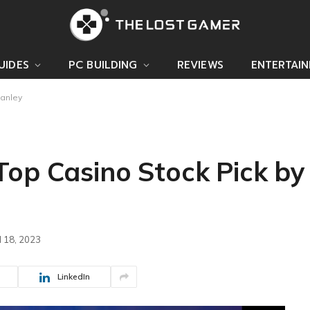
UIDES
PC BUILDING
REVIEWS
ENTERTAI
tanley
Top Casino Stock Pick b
l 18, 2023
LinkedIn