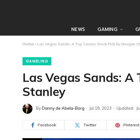
NEWS
GAMING
G
Home
»
Las Vegas Sands: A Top Casino Stock Pick by Morgan S
GAMBLING
Las Vegas Sands: A 
Stanley
By
Danny de Abela-Borg
Jul 18, 2023
Updated:
Ju
Facebook
Twitter
Pinterest