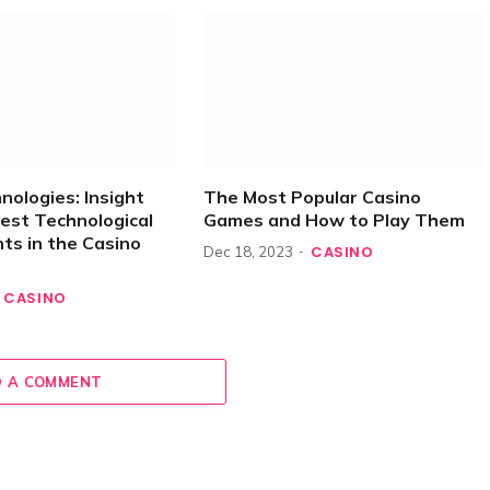
nologies: Insight
The Most Popular Casino
test Technological
Games and How to Play Them
s in the Casino
CASINO
Dec 18, 2023
CASINO
 A COMMENT