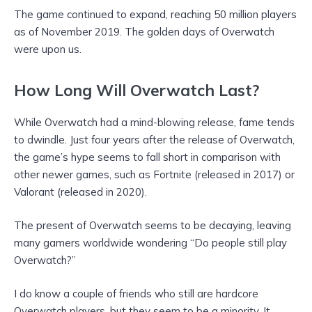
The game continued to expand, reaching 50 million players
as of November 2019. The golden days of Overwatch
were upon us.
How Long Will Overwatch Last?
While Overwatch had a mind-blowing release, fame tends
to dwindle. Just four years after the release of Overwatch,
the game’s hype seems to fall short in comparison with
other newer games, such as Fortnite (released in 2017) or
Valorant (released in 2020).
The present of Overwatch seems to be decaying, leaving
many gamers worldwide wondering “Do people still play
Overwatch?”
I do know a couple of friends who still are hardcore
Overwatch players, but they seem to be a minority. It