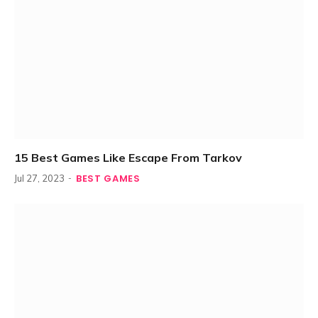
15 Best Games Like Escape From Tarkov
BEST GAMES
Jul 27, 2023