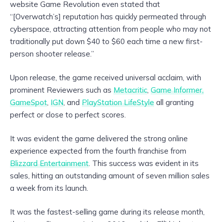
website Game Revolution even stated that
“[Overwatch’s] reputation has quickly permeated through
cyberspace, attracting attention from people who may not
traditionally put down $40 to $60 each time a new first-
person shooter release.”
Upon release, the game received universal acclaim, with
prominent Reviewers such as
Metacritic
,
Game Informer,
GameSpot
,
IGN
, and
PlayStation LifeStyle
all granting
perfect or close to perfect scores.
It was evident the game delivered the strong online
experience expected from the fourth franchise from
Blizzard Entertainment
. This success was evident in its
sales, hitting an outstanding amount of seven million sales
a week from its launch.
It was the fastest-selling game during its release month,
th