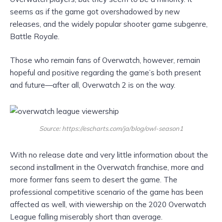
seems as if the game got overshadowed by new
releases, and the widely popular shooter game subgenre,
Battle Royale.
Those who remain fans of Overwatch, however, remain
hopeful and positive regarding the game’s both present
and future—after all, Overwatch 2 is on the way.
Source: https://escharts.com/ja/blog/owl-season1
With no release date and very little information about the
second installment in the Overwatch franchise, more and
more former fans seem to desert the game. The
professional competitive scenario of the game has been
affected as well, with viewership on the 2020 Overwatch
League falling miserably short than average.