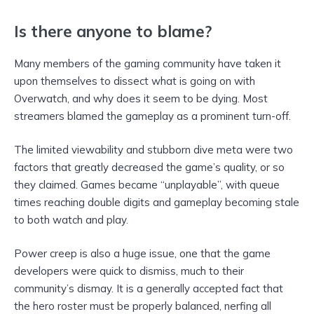
Is there anyone to blame?
Many members of the gaming community have taken it
upon themselves to dissect what is going on with
Overwatch, and why does it seem to be dying. Most
streamers blamed the gameplay as a prominent turn-off.
The limited viewability and stubborn dive meta were two
factors that greatly decreased the game’s quality, or so
they claimed. Games became “unplayable”, with queue
times reaching double digits and gameplay becoming stale
to both watch and play.
Power creep is also a huge issue, one that the game
developers were quick to dismiss, much to their
community’s dismay. It is a generally accepted fact that
the hero roster must be properly balanced, nerfing all