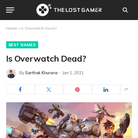
Home
»
Is Overwatch Dead?
BEST GAMES
Is Overwatch Dead?
By
Sarthak Khurana
Jan 1, 2021