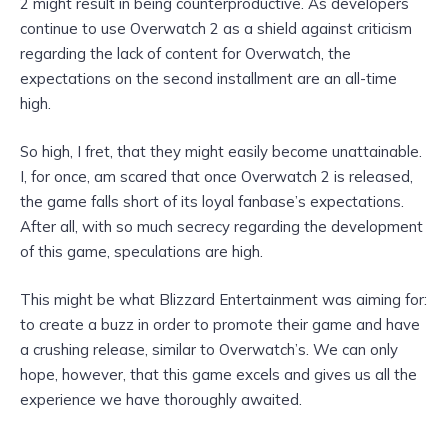
2 might result in being counterproductive. As developers
continue to use Overwatch 2 as a shield against criticism
regarding the lack of content for Overwatch, the
expectations on the second installment are an all-time
high.
So high, I fret, that they might easily become unattainable.
I, for once, am scared that once Overwatch 2 is released,
the game falls short of its loyal fanbase’s expectations.
After all, with so much secrecy regarding the development
of this game, speculations are high.
This might be what Blizzard Entertainment was aiming for:
to create a buzz in order to promote their game and have
a crushing release, similar to Overwatch’s. We can only
hope, however, that this game excels and gives us all the
experience we have thoroughly awaited.