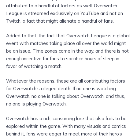
attributed to a handful of factors as well. Overwatch
League is streamed exclusively on YouTube and not on
Twitch, a fact that might alienate a handful of fans.
Added to that, the fact that Overwatch League is a global
event with matches taking place all over the world might
be an issue. Time zones come in the way, and there is not
enough incentive for fans to sacrifice hours of sleep in
favor of watching a match.
Whatever the reasons, these are all contributing factors
for Overwatch’s alleged death. If no one is watching
Overwatch, no one is talking about Overwatch, and thus,
no one is playing Overwatch.
Overwatch has a rich, consuming lore that also fails to be
explored within the game. With many visuals and comics
behind it, fans were eager to meet more of their hero’s