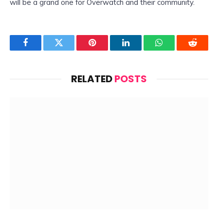
will be a grand one for Overwatch and their community.
Facebook
Twitter
Pinterest
LinkedIn
WhatsApp
Reddit
RELATED
POSTS