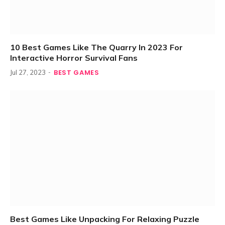
10 Best Games Like The Quarry In 2023 For
Interactive Horror Survival Fans
BEST GAMES
Jul 27, 2023
Best Games Like Unpacking For Relaxing Puzzle