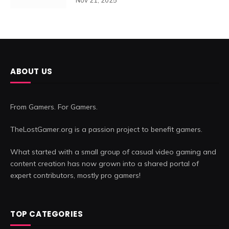
ABOUT US
From Gamers. For Gamers.
TheLostGamer.org is a passion project to benefit gamers.
What started with a small group of casual video gaming and
content creation has now grown into a shared portal of
expert contributors, mostly pro gamers!
TOP CATEGORIES