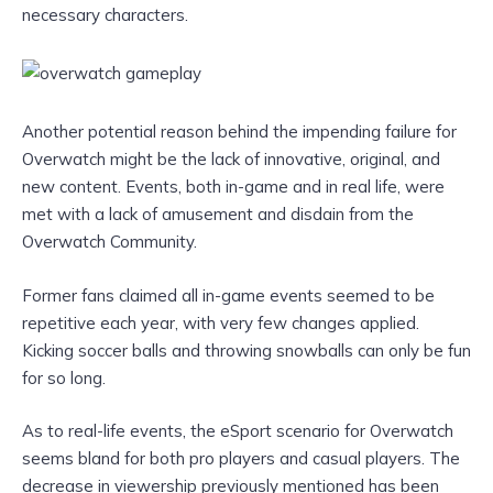
necessary characters.
Another potential reason behind the impending failure for
Overwatch might be the lack of innovative, original, and
new content. Events, both in-game and in real life, were
met with a lack of amusement and disdain from the
Overwatch Community.
Former fans claimed all in-game events seemed to be
repetitive each year, with very few changes applied.
Kicking soccer balls and throwing snowballs can only be fun
for so long.
As to real-life events, the eSport scenario for Overwatch
seems bland for both pro players and casual players. The
decrease in viewership previously mentioned has been