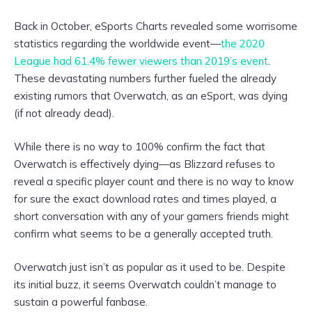
Back in October, eSports Charts revealed some worrisome
statistics regarding the worldwide event—
the 2020
League had 61.4% fewer viewers than 2019’s event
.
These devastating numbers further fueled the already
existing rumors that Overwatch, as an eSport, was dying
(if not already dead).
While there is no way to 100% confirm the fact that
Overwatch is effectively dying—as Blizzard refuses to
reveal a specific player count and there is no way to know
for sure the exact download rates and times played, a
short conversation with any of your gamers friends might
confirm what seems to be a generally accepted truth.
Overwatch just isn’t as popular as it used to be. Despite
its initial buzz, it seems Overwatch couldn’t manage to
sustain a powerful fanbase.