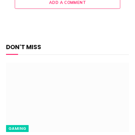
ADD A COMMENT
DON'T MISS
GAMING