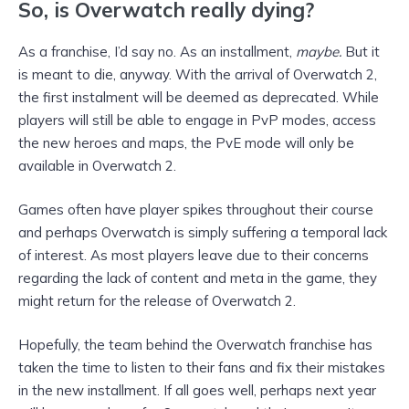
So, is Overwatch really dying?
As a franchise, I’d say no. As an installment,
maybe.
But it
is meant to die, anyway. With the arrival of Overwatch 2,
the first instalment will be deemed as deprecated. While
players will still be able to engage in PvP modes, access
the new heroes and maps, the PvE mode will only be
available in Overwatch 2.
Games often have player spikes throughout their course
and perhaps Overwatch is simply suffering a temporal lack
of interest. As most players leave due to their concerns
regarding the lack of content and meta in the game, they
might return for the release of Overwatch 2.
Hopefully, the team behind the Overwatch franchise has
taken the time to listen to their fans and fix their mistakes
in the new installment. If all goes well, perhaps next year