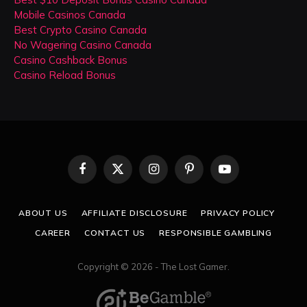
Mobile Casinos Canada
Best Crypto Casino Canada
No Wagering Casino Canada
Casino Cashback Bonus
Casino Reload Bonus
Facebook
X
Instagram
Pinterest
YouTube
(Twitter)
ABOUT US
AFFILIATE DISCLOSURE
PRIVACY POLICY
CAREER
CONTACT US
RESPONSIBLE GAMBLING
Copyright © 2026 - The Lost Gamer.