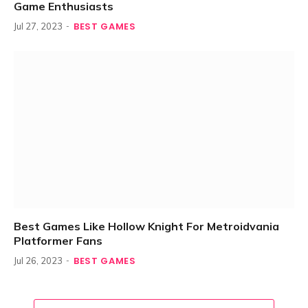
Game Enthusiasts
BEST GAMES
Jul 27, 2023
Best Games Like Hollow Knight For Metroidvania
Platformer Fans
BEST GAMES
Jul 26, 2023