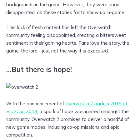
backgrounds in the game. However, they were soon
disappointed, as these stories fail to show up in-game.
This lack of fresh content has left the Overwatch
community feeling disappointed, creating a bittersweet
sentiment in their gaming hearts. Fans love the story, the
game, the lore—just not the way it is executed.
…But there is hope!
With the announcement of
Overwatch 2 back in 2019 at
BlizzCon 2019
, a spark of hope was ignited amongst the
community. Overwatch 2 promises to deliver a handful of
new game modes, including co-op missions and epic
competition.