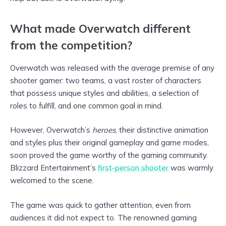
What made Overwatch different
from the competition?
Overwatch was released with the average premise of any
shooter gamer: two teams, a vast roster of characters
that possess unique styles and abilities, a selection of
roles to fulfill, and one common goal in mind.
However, Overwatch’s
heroes
, their distinctive animation
and styles plus their original gameplay and game modes,
soon proved the game worthy of the gaming community.
Blizzard Entertainment’s
first-person shooter
was warmly
welcomed to the scene.
The game was quick to gather attention, even from
audiences it did not expect to. The renowned gaming