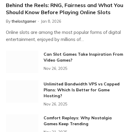
Behind the Reels: RNG, Fairness and What You
Should Know Before Playing Online Slots
By
thelostgamer
Jan 8, 2026
Online slots are among the most popular forms of digital
entertainment, enjoyed by millions of…
Can Slot Games Take Inspiration From
Video Games?
Nov 26, 2025
Unlimited Bandwidth VPS vs Capped
Plans: Which Is Better for Game
Hosting?
Nov 26, 2025
Comfort Replays: Why Nostalgia
Games Keep Trending
Nov 21, 2025