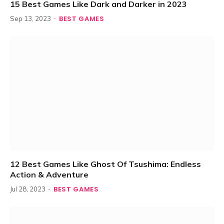
15 Best Games Like Dark and Darker in 2023
BEST GAMES
Sep 13, 2023
12 Best Games Like Ghost Of Tsushima: Endless
Action & Adventure
BEST GAMES
Jul 28, 2023