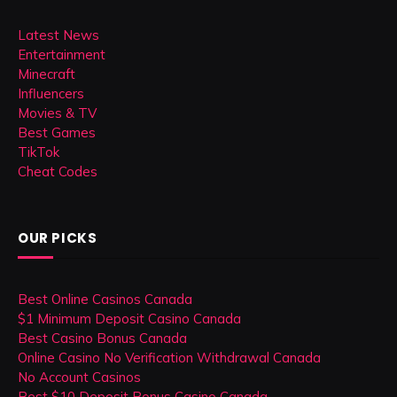
Latest News
Entertainment
Minecraft
Influencers
Movies & TV
Best Games
TikTok
Cheat Codes
OUR PICKS
Best Online Casinos Canada
$1 Minimum Deposit Casino Canada
Best Casino Bonus Canada
Online Casino No Verification Withdrawal Canada
No Account Casinos
Best $10 Deposit Bonus Casino Canada