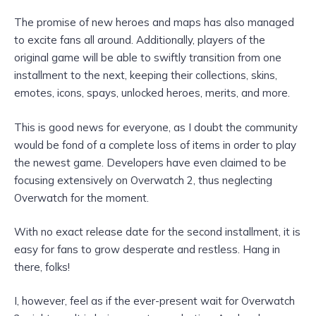
The promise of new heroes and maps has also managed
to excite fans all around. Additionally, players of the
original game will be able to swiftly transition from one
installment to the next, keeping their collections, skins,
emotes, icons, spays, unlocked heroes, merits, and more.
This is good news for everyone, as I doubt the community
would be fond of a complete loss of items in order to play
the newest game. Developers have even claimed to be
focusing extensively on Overwatch 2, thus neglecting
Overwatch for the moment.
With no exact release date for the second installment, it is
easy for fans to grow desperate and restless. Hang in
there, folks!
I, however, feel as if the ever-present wait for Overwatch