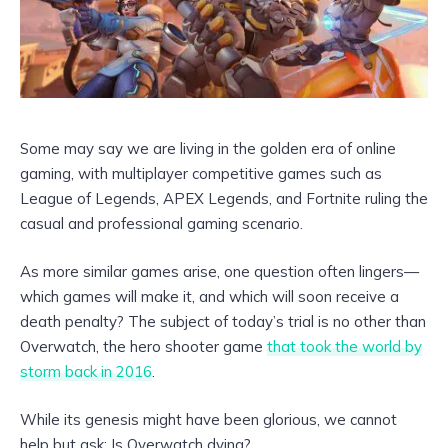
Some may say we are living in the golden era of online
gaming, with multiplayer competitive games such as
League of Legends, APEX Legends, and Fortnite ruling the
casual and professional gaming scenario.
As more similar games arise, one question often lingers—
which games will make it, and which will soon receive a
death penalty? The subject of today’s trial is no other than
Overwatch, the hero shooter game
that took the world by
storm back in 2016
.
While its genesis might have been glorious, we cannot
help but ask: Is Overwatch dying?