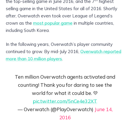
the top-selling game in June 2016, and the 7
highest
selling game in the United States for all of 2016. Shortly
after, Overwatch even took over League of Legend’s
crown as the
most popular game
in multiple countries,
including South Korea.
In the following years, Overwatch’s player community
continued to grow. By mid-July 2016,
Overwatch reported
more than 10 million players
.
Ten million Overwatch agents activated and
counting! Thank you for daring to see the
world for what it could be. 💛
pic.twitter.com/5nCe4e32XT
— Overwatch (@PlayOverwatch)
June 14,
2016