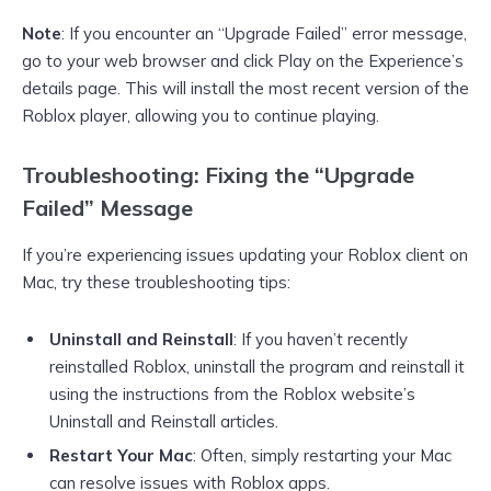
Note
: If you encounter an “Upgrade Failed” error message,
go to your web browser and click Play on the Experience’s
details page. This will install the most recent version of the
Roblox player, allowing you to continue playing.
Troubleshooting: Fixing the “Upgrade
Failed” Message
If you’re experiencing issues updating your Roblox client on
Mac, try these troubleshooting tips:
Uninstall and Reinstall
: If you haven’t recently
reinstalled Roblox, uninstall the program and reinstall it
using the instructions from the Roblox website’s
Uninstall and Reinstall articles.
Restart Your Mac
: Often, simply restarting your Mac
can resolve issues with Roblox apps.