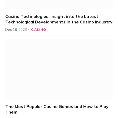
Casino Technologies: Insight into the Latest
Technological Developments in the Casino Industry
CASINO
Dec 18, 2023
The Most Popular Casino Games and How to Play
Them