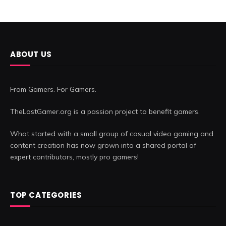
ABOUT US
From Gamers. For Gamers.
TheLostGamer.org is a passion project to benefit gamers.
What started with a small group of casual video gaming and
content creation has now grown into a shared portal of
expert contributors, mostly pro gamers!
TOP CATEGORIES