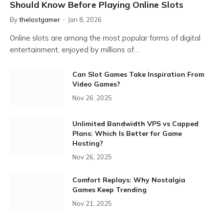
Should Know Before Playing Online Slots
By
thelostgamer
Jan 8, 2026
Online slots are among the most popular forms of digital
entertainment, enjoyed by millions of…
Can Slot Games Take Inspiration From
Video Games?
Nov 26, 2025
Unlimited Bandwidth VPS vs Capped
Plans: Which Is Better for Game
Hosting?
Nov 26, 2025
Comfort Replays: Why Nostalgia
Games Keep Trending
Nov 21, 2025