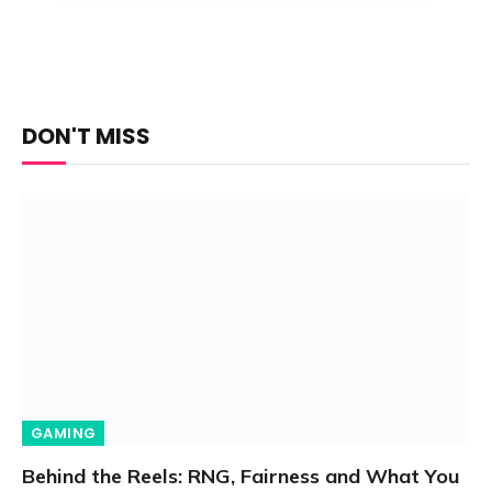
DON'T MISS
GAMING
Behind the Reels: RNG, Fairness and What You