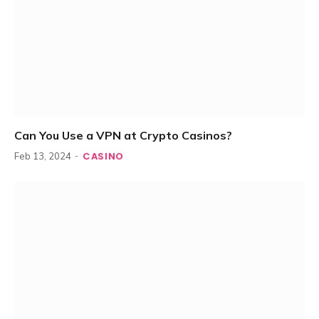
Can You Use a VPN at Crypto Casinos?
CASINO
Feb 13, 2024