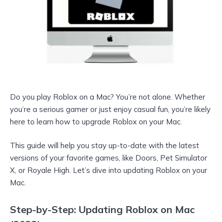
Do you play Roblox on a Mac? You’re not alone. Whether
you’re a serious gamer or just enjoy casual fun, you’re likely
here to learn how to upgrade Roblox on your Mac.
This guide will help you stay up-to-date with the latest
versions of your favorite games, like Doors, Pet Simulator
X, or Royale High. Let’s dive into updating Roblox on your
Mac.
Step-by-Step: Updating Roblox on Mac