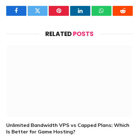
Facebook
Twitter
Pinterest
LinkedIn
WhatsApp
Reddit
RELATED
POSTS
Unlimited Bandwidth VPS vs Capped Plans: Which
Is Better for Game Hosting?