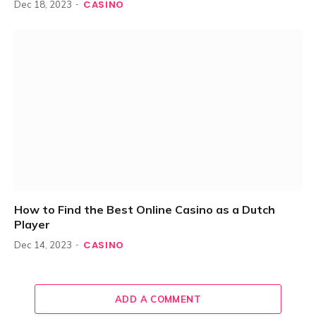
CASINO
Dec 18, 2023
How to Find the Best Online Casino as a Dutch
Player
CASINO
Dec 14, 2023
ADD A COMMENT