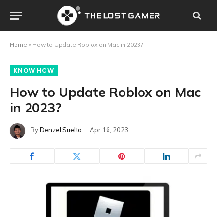
Home
»
How to Update Roblox on Mac in 2023?
KNOW HOW
How to Update Roblox on Mac
in 2023?
By
Denzel Suelto
Apr 16, 2023