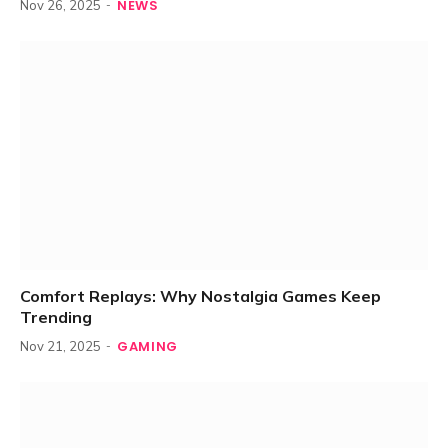
NEWS
Nov 26, 2025
Comfort Replays: Why Nostalgia Games Keep
Trending
GAMING
Nov 21, 2025