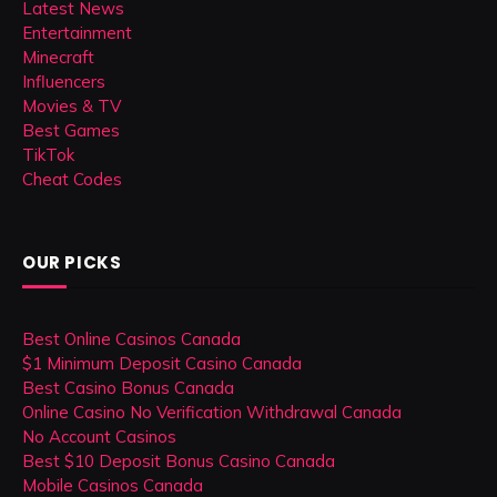
Latest News
Entertainment
Minecraft
Influencers
Movies & TV
Best Games
TikTok
Cheat Codes
OUR PICKS
Best Online Casinos Canada
$1 Minimum Deposit Casino Canada
Best Casino Bonus Canada
Online Casino No Verification Withdrawal Canada
No Account Casinos
Best $10 Deposit Bonus Casino Canada
Mobile Casinos Canada