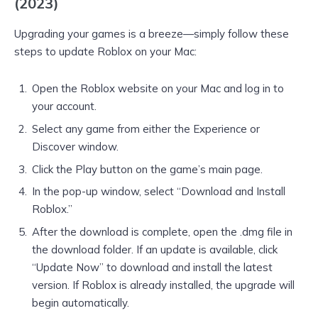
(2023)
Upgrading your games is a breeze—simply follow these
steps to update Roblox on your Mac:
Open the Roblox website on your Mac and log in to
your account.
Select any game from either the Experience or
Discover window.
Click the Play button on the game’s main page.
In the pop-up window, select “Download and Install
Roblox.”
After the download is complete, open the .dmg file in
the download folder. If an update is available, click
“Update Now” to download and install the latest
version. If Roblox is already installed, the upgrade will
begin automatically.