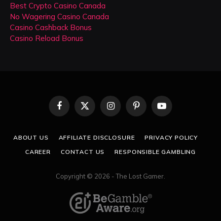
Best Crypto Casino Canada
No Wagering Casino Canada
Casino Cashback Bonus
Casino Reload Bonus
Facebook
X
Instagram
Pinterest
YouTube
(Twitter)
ABOUT US
AFFILIATE DISCLOSURE
PRIVACY POLICY
CAREER
CONTACT US
RESPONSIBLE GAMBLING
Copyright © 2026 - The Lost Gamer.