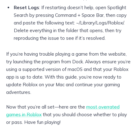
Reset Logs
: If restarting doesn’t help, open Spotlight
Search by pressing Command + Space Bar, then copy
and paste the following text: ~/Library/Logs/Roblox/.
Delete everything in the folder that opens, then try
reproducing the issue to see if it’s resolved.
If you’re having trouble playing a game from the website,
try launching the program from Dock. Always ensure you’re
using a supported version of macOS and that your Roblox
app is up to date. With this guide, you’re now ready to
update Roblox on your Mac and continue your gaming
adventures.
Now that you’re all set—here are the
most overrated
games in Roblox
that you should choose whether to play
or pass. Have fun playing!