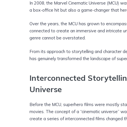
In 2008, the Marvel Cinematic Universe (MCU) was
a box-office hit but also a game-changer that her
Over the years, the MCU has grown to encompass 
connected to create an immersive and intricate u
genre cannot be overstated.
From its approach to storytelling and character 
has genuinely transformed the landscape of super
Interconnected Storytellin
Universe
Before the MCU, superhero films were mostly stand
movies. The concept of a “cinematic universe” was
create a series of interconnected films changed