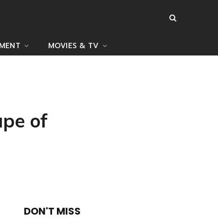
NMENT
MOVIES & TV
pe of
DON'T MISS