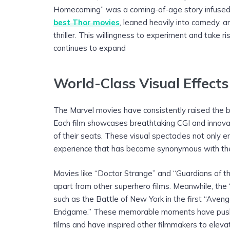
Homecoming” was a coming-of-age story infused 
best Thor movies
, leaned heavily into comedy, a
thriller. This willingness to experiment and take r
continues to expand
World-Class Visual Effect
The Marvel movies have consistently raised the b
Each film showcases breathtaking CGI and innova
of their seats. These visual spectacles not only 
experience that has become synonymous with t
Movies like “Doctor Strange” and “Guardians of th
apart from other superhero films. Meanwhile, the 
such as the Battle of New York in the first “Aven
Endgame.” These memorable moments have pushed
films and have inspired other filmmakers to eleva