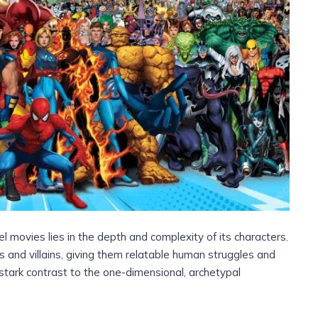
l movies lies in the depth and complexity of its characters.
 and villains, giving them relatable human struggles and
stark contrast to the one-dimensional, archetypal