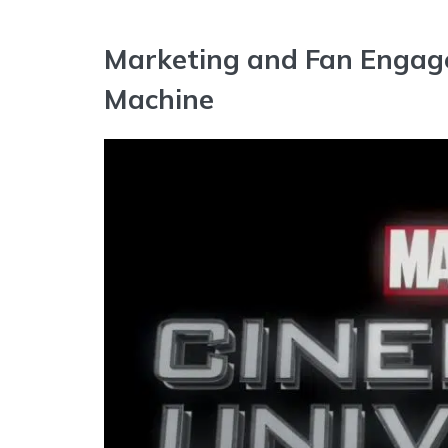
Marketing and Fan Engag
Machine