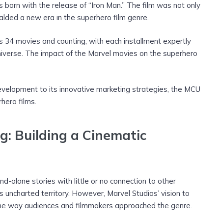
 born with the release of “Iron Man.” The film was not only
alded a new era in the superhero film genre.
34 movies and counting, with each installment expertly
niverse. The impact of the Marvel movies on the superhero
development to its innovative marketing strategies, the MCU
hero films.
g: Building a Cinematic
-alone stories with little or no connection to other
 uncharted territory. However, Marvel Studios’ vision to
 the way audiences and filmmakers approached the genre.