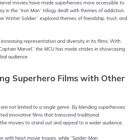
e Marvel movies have made superheroes more accessible to
y in the “Iron Man” trilogy dealt with themes of addiction,
he Winter Soldier” explored themes of friendship, trust, and
creasing representation and diversity in its films. With
“Captain Marvel,” the MCU has made strides in showcasing
bal audience.
ing Superhero Films with Other
e not limited to a single genre. By blending superheroes
ed innovative films that transcend traditional
the movies to stand out and appeal to a wider audience.
n with heist movie tropes, while “Spider-Man: