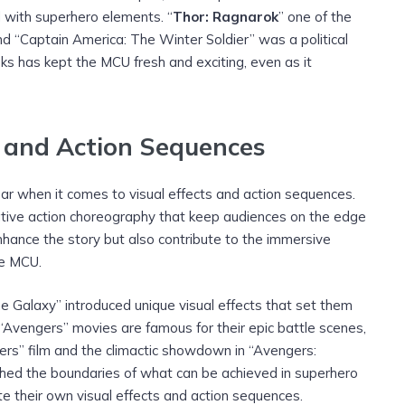
with superhero elements. “
Thor: Ragnarok
” one of the
nd “Captain America: The Winter Soldier” was a political
isks has kept the MCU fresh and exciting, even as it
s and Action Sequences
ar when it comes to visual effects and action sequences.
tive action choreography that keep audiences on the edge
enhance the story but also contribute to the immersive
he MCU.
e Galaxy” introduced unique visual effects that set them
“Avengers” movies are famous for their epic battle scenes,
gers” film and the climactic showdown in “Avengers:
 the boundaries of what can be achieved in superhero
te their own visual effects and action sequences.