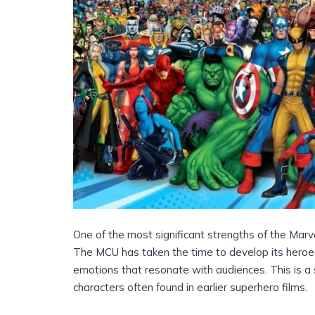
One of the most significant strengths of the Marve
The MCU has taken the time to develop its heroes
emotions that resonate with audiences. This is a 
characters often found in earlier superhero films.