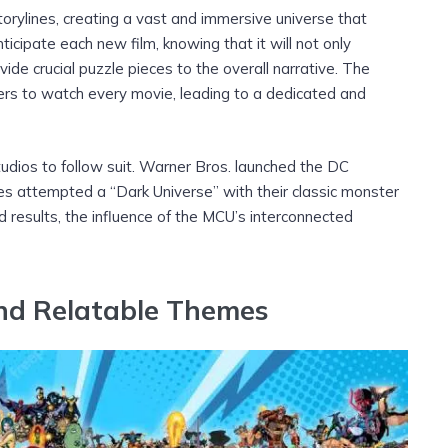
rylines, creating a vast and immersive universe that
icipate each new film, knowing that it will not only
ide crucial puzzle pieces to the overall narrative. The
rs to watch every movie, leading to a dedicated and
tudios to follow suit. Warner Bros. launched the DC
es attempted a “Dark Universe” with their classic monster
 results, the influence of the MCU’s interconnected
nd Relatable Themes