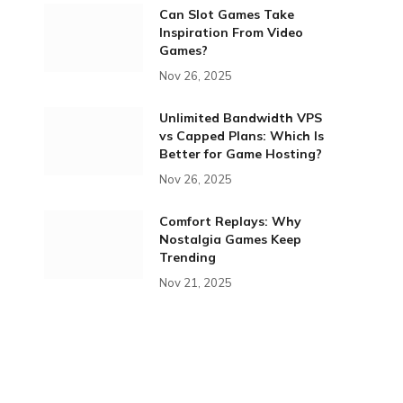
Can Slot Games Take
Inspiration From Video
Games?
Nov 26, 2025
Unlimited Bandwidth VPS
vs Capped Plans: Which Is
Better for Game Hosting?
Nov 26, 2025
Comfort Replays: Why
Nostalgia Games Keep
Trending
Nov 21, 2025