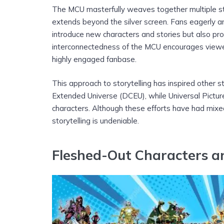
The MCU masterfully weaves together multiple sto
extends beyond the silver screen. Fans eagerly ant
introduce new characters and stories but also prov
interconnectedness of the MCU encourages viewe
highly engaged fanbase.
This approach to storytelling has inspired other s
Extended Universe (DCEU), while Universal Pictur
characters. Although these efforts have had mixed
storytelling is undeniable.
Fleshed-Out Characters a