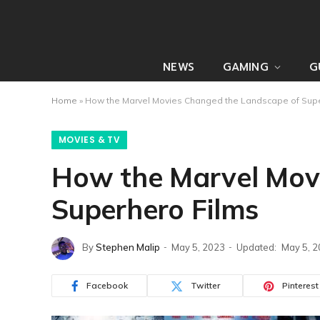
NEWS
GAMING
G
Home
»
How the Marvel Movies Changed the Landscape of Supe
MOVIES & TV
How the Marvel Mov
Superhero Films
By
Stephen Malip
May 5, 2023
Updated:
May 5, 
Facebook
Twitter
Pinterest