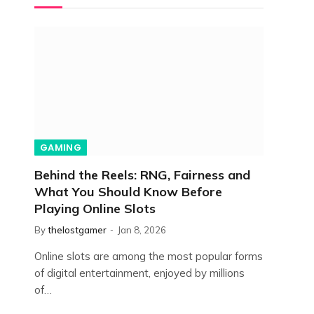
GAMING
Behind the Reels: RNG, Fairness and
What You Should Know Before
Playing Online Slots
By
thelostgamer
Jan 8, 2026
Online slots are among the most popular forms
of digital entertainment, enjoyed by millions
of…