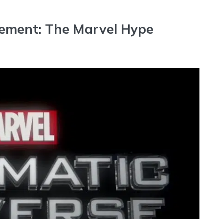
ement: The Marvel Hype