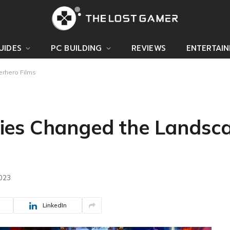
UIDES
PC BUILDING
REVIEWS
ENTERTAI
rhero Films
ies Changed the Landsca
2023
LinkedIn