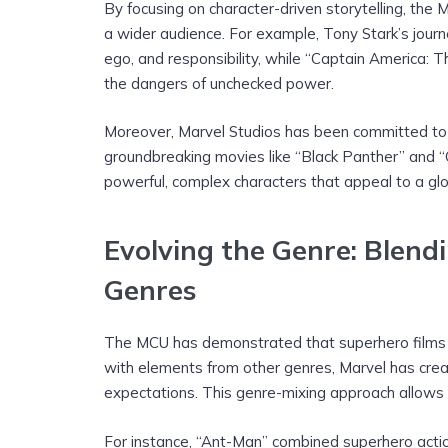
By focusing on character-driven storytelling, th
a wider audience. For example, Tony Stark’s journe
ego, and responsibility, while “Captain America: T
the dangers of unchecked power.
Moreover, Marvel Studios has been committed to in
groundbreaking movies like “Black Panther” and 
powerful, complex characters that appeal to a glo
Evolving the Genre: Blend
Genres
The MCU has demonstrated that superhero films ar
with elements from other genres, Marvel has creat
expectations. This genre-mixing approach allows 
For instance, “Ant-Man” combined superhero actio