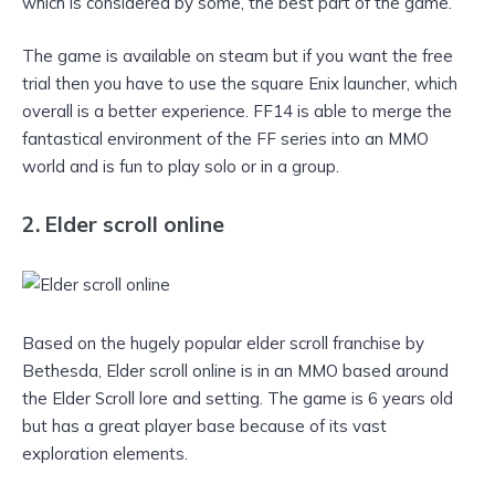
which is considered by some, the best part of the game.
The game is available on steam but if you want the free
trial then you have to use the square Enix launcher, which
overall is a better experience. FF14 is able to merge the
fantastical environment of the FF series into an MMO
world and is fun to play solo or in a group.
2. Elder scroll online
Based on the hugely popular elder scroll franchise by
Bethesda, Elder scroll online is in an MMO based around
the Elder Scroll lore and setting. The game is 6 years old
but has a great player base because of its vast
exploration elements.