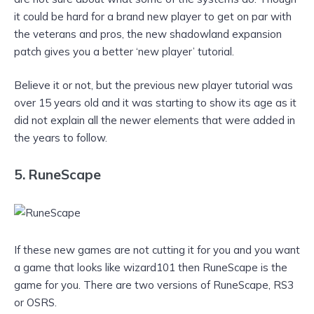
it could be hard for a brand new player to get on par with
the veterans and pros, the new shadowland expansion
patch gives you a better ‘new player’ tutorial.
Believe it or not, but the previous new player tutorial was
over 15 years old and it was starting to show its age as it
did not explain all the newer elements that were added in
the years to follow.
5. RuneScape
If these new games are not cutting it for you and you want
a game that looks like wizard101 then RuneScape is the
game for you. There are two versions of RuneScape, RS3
or OSRS.