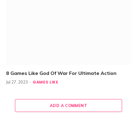
8 Games Like God Of War For Ultimate Action
GAMES LIKE
Jul 27, 2023
ADD A COMMENT