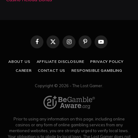
Facebook
X
Instagram
Pinterest
YouTube
(Twitter)
ABOUT US
AFFILIATE DISCLOSURE
PRIVACY POLICY
CAREER
CONTACT US
RESPONSIBLE GAMBLING
Copyright © 2026 - The Lost Gamer.