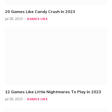
20 Games Like Candy Crush In 2023
GAMES LIKE
Jul 28, 2023
12 Games Like Little Nightmares To Play In 2023
GAMES LIKE
Jul 28, 2023