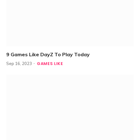
9 Games Like DayZ To Play Today
GAMES LIKE
Sep 16, 2023