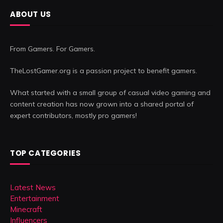
ABOUT US
From Gamers. For Gamers.
TheLostGamer.org is a passion project to benefit gamers.
What started with a small group of casual video gaming and
content creation has now grown into a shared portal of
expert contributors, mostly pro gamers!
TOP CATEGORIES
Latest News
Entertainment
Minecraft
Influencers