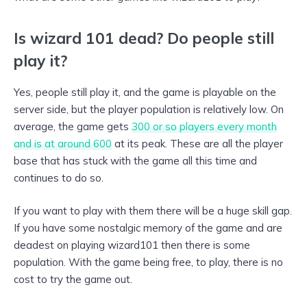
Is wizard 101 dead? Do people still
play it?
Yes, people still play it, and the game is playable on the
server side, but the player population is relatively low. On
average, the game gets
300 or so players every month
and is at around 600
at its peak. These are all the player
base that has stuck with the game all this time and
continues to do so.
If you want to play with them there will be a huge skill gap.
If you have some nostalgic memory of the game and are
deadest on playing wizard101 then there is some
population. With the game being free, to play, there is no
cost to try the game out.