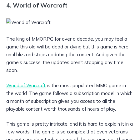
4. World of Warcraft
The king of MMORPG for over a decade, you may feel a
game this old will be dead or dying but this game is here
until blizzard stops updating the content. And given the
game’s success, the updates aren’t stopping any time
soon.
World of Warcraft
is the most populated MMO game in
the world. The game follows a subscription model in which
a month of subscription gives you access to all the
playable content worth thousands of hours of play.
This game is pretty intricate, and it is hard to explain it in a
few words. The game is so complex that even veterans
are not sure about what some of the systems do. Though