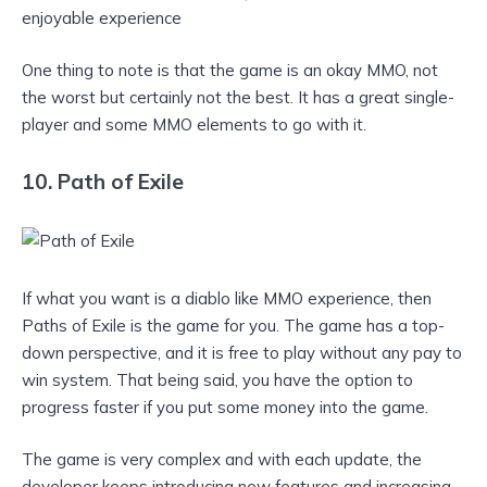
enjoyable experience
One thing to note is that the game is an okay MMO, not
the worst but certainly not the best. It has a great single-
player and some MMO elements to go with it.
10. Path of Exile
If what you want is a diablo like MMO experience, then
Paths of Exile is the game for you. The game has a top-
down perspective, and it is free to play without any pay to
win system. That being said, you have the option to
progress faster if you put some money into the game.
The game is very complex and with each update, the
developer keeps introducing new features and increasing