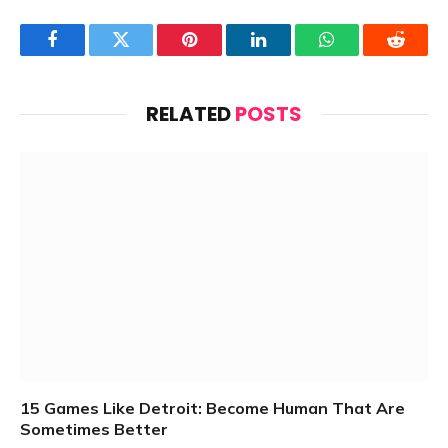
Facebook
Twitter
Pinterest
LinkedIn
WhatsApp
Reddit
RELATED
POSTS
15 Games Like Detroit: Become Human That Are
Sometimes Better