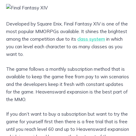
Developed by Square Enix, Final Fantasy XIV is one of the
most popular MMORPGs available. It shines the brightest
among the competition due to its
class system
in which
you can level each character to as many classes as you
want to.
The game follows a monthly subscription method that is
available to keep the game free from pay to win scenarios
and the developers keep it fresh with constant updates
for the game. Heavensward expansion is the best part of
the MMO.
If you don’t want to buy a subscription but want to try the
game for yourself first then there is a free trial that is free
until you reach level 60 and up to Heavensward expansion