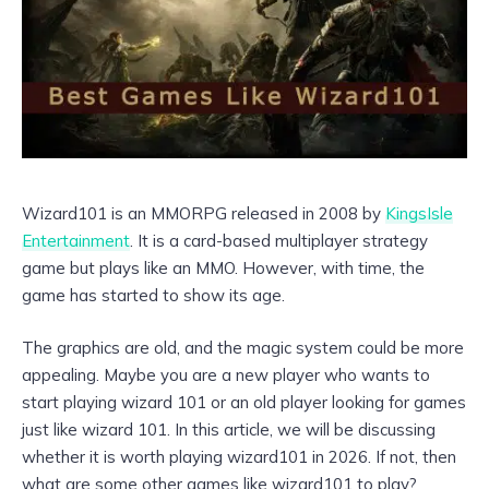
Wizard101 is an MMORPG released in 2008 by
KingsIsle
Entertainment
. It is a card-based multiplayer strategy
game but plays like an MMO. However, with time, the
game has started to show its age.
The graphics are old, and the magic system could be more
appealing. Maybe you are a new player who wants to
start playing wizard 101 or an old player looking for games
just like wizard 101. In this article, we will be discussing
whether it is worth playing wizard101 in 2026. If not, then
what are some other games like wizard101 to play?