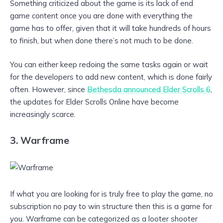
Something criticized about the game is its lack of end
game content once you are done with everything the
game has to offer, given that it will take hundreds of hours
to finish, but when done there’s not much to be done.
You can either keep redoing the same tasks again or wait
for the developers to add new content, which is done fairly
often. However, since
Bethesda announced Elder Scrolls 6
,
the updates for Elder Scrolls Online have become
increasingly scarce.
3. Warframe
If what you are looking for is truly free to play the game, no
subscription no pay to win structure then this is a game for
you. Warframe can be categorized as a looter shooter