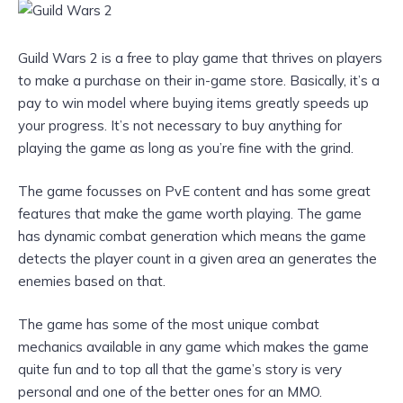
Guild Wars 2 is a free to play game that thrives on players
to make a purchase on their in-game store. Basically, it’s a
pay to win model where buying items greatly speeds up
your progress. It’s not necessary to buy anything for
playing the game as long as you’re fine with the grind.
The game focusses on PvE content and has some great
features that make the game worth playing. The game
has dynamic combat generation which means the game
detects the player count in a given area an generates the
enemies based on that.
The game has some of the most unique combat
mechanics available in any game which makes the game
quite fun and to top all that the game’s story is very
personal and one of the better ones for an MMO.