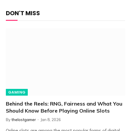
DON'T MISS
GAMING
Behind the Reels: RNG, Fairness and What You
Should Know Before Playing Online Slots
By
thelostgamer
Jan 8, 2026
Online slots are among the most popular forms of digital