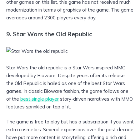
other games on this list, this game has not received much
modernization in terms of graphics of the game. The game
averages around 2300 players every day.
9. Star Wars the Old Republic
Star Wars the old republic is a Star Wars inspired MMO
developed by Bioware. Despite years after its release,
the Old Republic is hailed as one of the best Star Wars
games. In classic Bioware fashion, the game follows one
of the
best single player
story-driven narratives with MMO
features sprinkled on top of it.
The game is free to play but has a subscription if you want
extra cosmetics. Several expansions over the past decade
have put more content in storytelling, offering a rich and