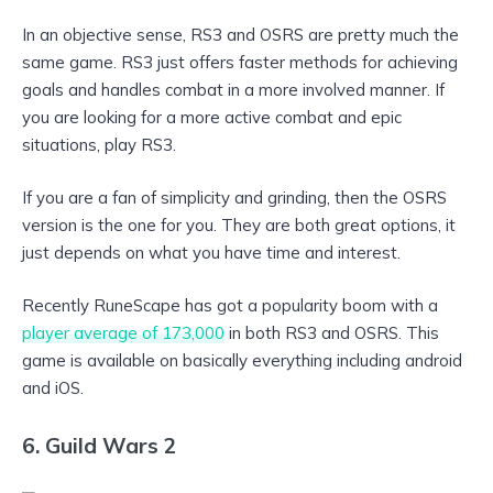
In an objective sense, RS3 and OSRS are pretty much the
same game. RS3 just offers faster methods for achieving
goals and handles combat in a more involved manner. If
you are looking for a more active combat and epic
situations, play RS3.
If you are a fan of simplicity and grinding, then the OSRS
version is the one for you. They are both great options, it
just depends on what you have time and interest.
Recently RuneScape has got a popularity boom with a
player average of 173,000
in both RS3 and OSRS. This
game is available on basically everything including android
and iOS.
6. Guild Wars 2