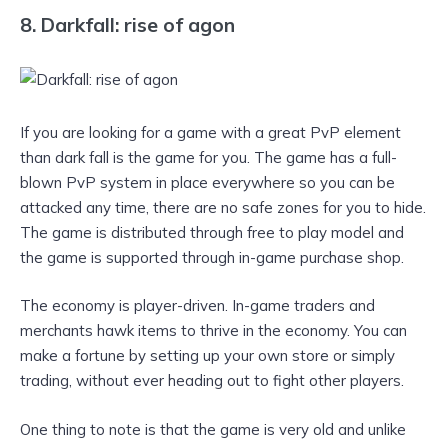
8. Darkfall: rise of agon
If you are looking for a game with a great PvP element
than dark fall is the game for you. The game has a full-
blown PvP system in place everywhere so you can be
attacked any time, there are no safe zones for you to hide.
The game is distributed through free to play model and
the game is supported through in-game purchase shop.
The economy is player-driven. In-game traders and
merchants hawk items to thrive in the economy. You can
make a fortune by setting up your own store or simply
trading, without ever heading out to fight other players.
One thing to note is that the game is very old and unlike