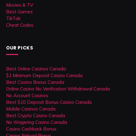
Movies & TV
Best Games
TikTok
Cheat Codes
OUR PICKS
Best Online Casinos Canada
$1 Minimum Deposit Casino Canada
Best Casino Bonus Canada
Online Casino No Verification Withdrawal Canada
No Account Casinos
Best $10 Deposit Bonus Casino Canada
Mobile Casinos Canada
Best Crypto Casino Canada
No Wagering Casino Canada
Casino Cashback Bonus
Casino Reload Bonus