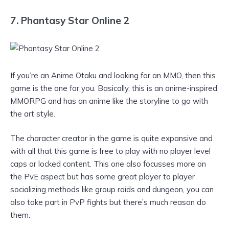
7. Phantasy Star Online 2
If you’re an Anime Otaku and looking for an MMO, then this
game is the one for you. Basically, this is an anime-inspired
MMORPG and has an anime like the storyline to go with
the art style.
The character creator in the game is quite expansive and
with all that this game is free to play with no player level
caps or locked content. This one also focusses more on
the PvE aspect but has some great player to player
socializing methods like group raids and dungeon, you can
also take part in PvP fights but there’s much reason do
them.