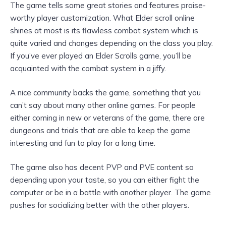
The game tells some great stories and features praise-
worthy player customization. What Elder scroll online
shines at most is its flawless combat system which is
quite varied and changes depending on the class you play.
If you’ve ever played an Elder Scrolls game, you’ll be
acquainted with the combat system in a jiffy.
A nice community backs the game, something that you
can’t say about many other online games. For people
either coming in new or veterans of the game, there are
dungeons and trials that are able to keep the game
interesting and fun to play for a long time.
The game also has decent PVP and PVE content so
depending upon your taste, so you can either fight the
computer or be in a battle with another player. The game
pushes for socializing better with the other players.