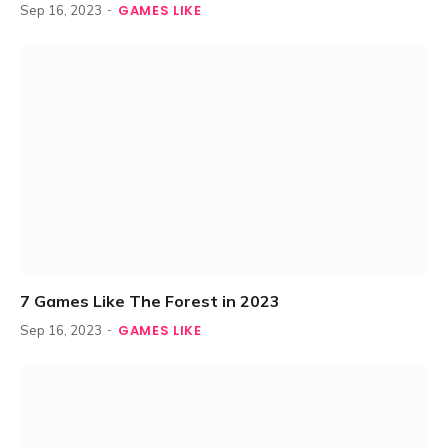
GAMES LIKE
Sep 16, 2023
7 Games Like The Forest in 2023
GAMES LIKE
Sep 16, 2023