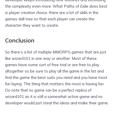
the complexity even more. What Paths of Exile does best
is player creation choice, there are a lot of skills in the
games skill tree so that each player can create the
character they want to create.
Conclusion
So there’s a list of multiple MMORPG games that are just
like wizard101 in one way or another. Most of these
games have some sort of free trial or are free to play
altogether so be sure to play all the game in the list and
find the game the best suits you need and you have most
fun laying. The thing that matters the most is having fun.
Do note that no game can be a perfect replica of
wizard101 as it is still a somewhat active game and no
developer would just steal the ideas and make their game.