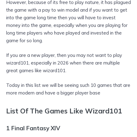
However, because of its free to play nature, it has plagued
the game with a pay to win model and if you want to get
into the game long time then you will have to invest
money into the game, especially when you are playing for
long time players who have played and invested in the
game for so long.
If you are a new player, then you may not want to play
wizard101, especially in 2026 when there are multiple
great games like wizard101.
Today in this list we will be seeing such 10 games that are
more modern and have a bigger player base
List Of The Games Like Wizard101
1 Final Fantasy XIV