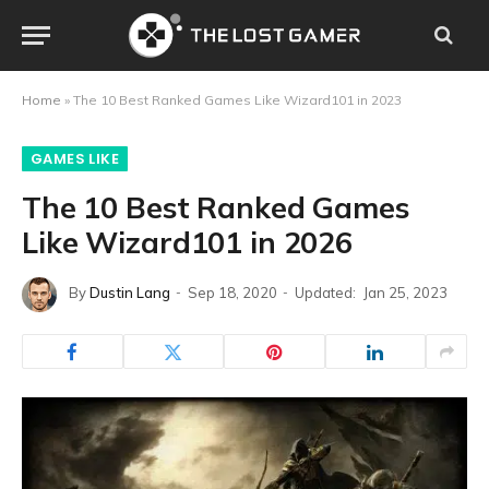
Home
»
The 10 Best Ranked Games Like Wizard101 in 2023
GAMES LIKE
The 10 Best Ranked Games
Like Wizard101 in 2026
By
Dustin Lang
Sep 18, 2020
Updated:
Jan 25, 2023