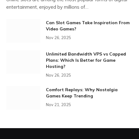
entertainment, enjoyed by millions of…
Can Slot Games Take Inspiration From
Video Games?
Nov 26, 2025
Unlimited Bandwidth VPS vs Capped
Plans: Which Is Better for Game
Hosting?
Nov 26, 2025
Comfort Replays: Why Nostalgia
Games Keep Trending
Nov 21, 2025