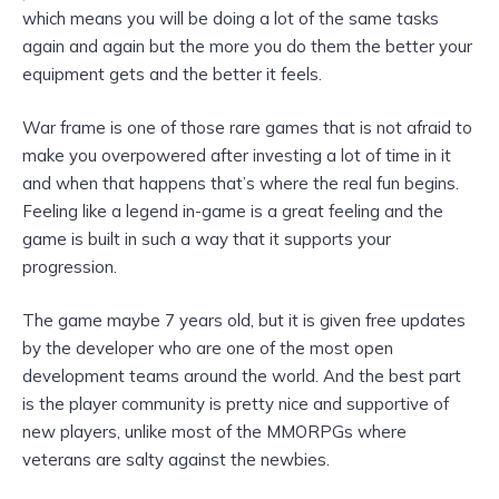
which means you will be doing a lot of the same tasks
again and again but the more you do them the better your
equipment gets and the better it feels.
War frame is one of those rare games that is not afraid to
make you overpowered after investing a lot of time in it
and when that happens that’s where the real fun begins.
Feeling like a legend in-game is a great feeling and the
game is built in such a way that it supports your
progression.
The game maybe 7 years old, but it is given free updates
by the developer who are one of the most open
development teams around the world. And the best part
is the player community is pretty nice and supportive of
new players, unlike most of the MMORPGs where
veterans are salty against the newbies.