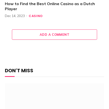
How to Find the Best Online Casino as a Dutch
Player
CASINO
Dec 14, 2023
ADD A COMMENT
DON'T MISS