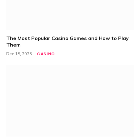
The Most Popular Casino Games and How to Play
Them
CASINO
Dec 18, 2023