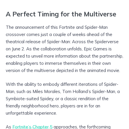
A Perfect Timing for the Multiverse
The announcement of this Fortnite and Spider-Man
crossover comes just a couple of weeks ahead of the
theatrical release of Spider-Man: Across the Spiderverse
on June 2. As the collaboration unfolds, Epic Games is
expected to unveil more information about the partnership,
enabling players to immerse themselves in their own
version of the multiverse depicted in the animated movie.
With the ability to embody different iterations of Spider-
Man, such as Miles Morales, Tom Holland’s Spider-Man, a
Symbiote-suited Spidey, or a classic rendition of the
friendly neighborhood hero, players are in for an
unforgettable experience.
As
Fortnite’s Chapter 5
approaches, the forthcoming