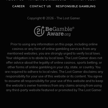
CAREER
CONTACT US
RESPONSIBLE GAMBLING
Copyright © 2026 - The Lost Gamer.