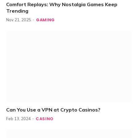
Comfort Replays: Why Nostalgia Games Keep
Trending
GAMING
Nov 21, 2025
Can You Use a VPN at Crypto Casinos?
CASINO
Feb 13, 2024