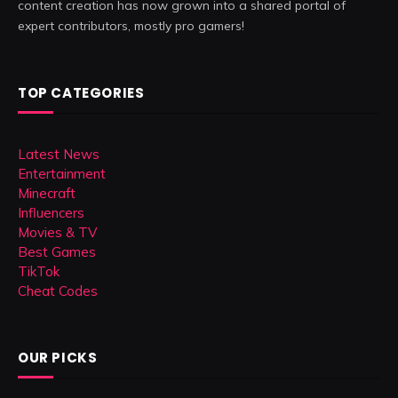
content creation has now grown into a shared portal of
expert contributors, mostly pro gamers!
TOP CATEGORIES
Latest News
Entertainment
Minecraft
Influencers
Movies & TV
Best Games
TikTok
Cheat Codes
OUR PICKS