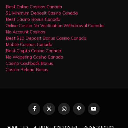
Best Online Casinos Canada
$1 Minimum Deposit Casino Canada
Best Casino Bonus Canada
Online Casino No Verification Withdrawal Canada
No Account Casinos
Best $10 Deposit Bonus Casino Canada
Mobile Casinos Canada
Best Crypto Casino Canada
No Wagering Casino Canada
Casino Cashback Bonus
Casino Reload Bonus
Facebook
X
Instagram
Pinterest
YouTube
(Twitter)
ABOUT US
AFFILIATE DISCLOSURE
PRIVACY POLICY