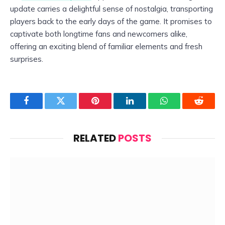
update carries a delightful sense of nostalgia, transporting
players back to the early days of the game. It promises to
captivate both longtime fans and newcomers alike,
offering an exciting blend of familiar elements and fresh
surprises.
Facebook
Twitter
Pinterest
LinkedIn
WhatsApp
Reddit
RELATED
POSTS