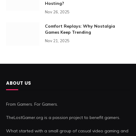
Hosting?
Nov 26, 2025
Comfort Replays: Why Nostalgia
Games Keep Trending
Nov 21, 2025
ABOUT US
From Gamers. For Gamers.
TheLostGamer.org is a passion project to benefit gamers.
What started with a small group of casual video gaming and