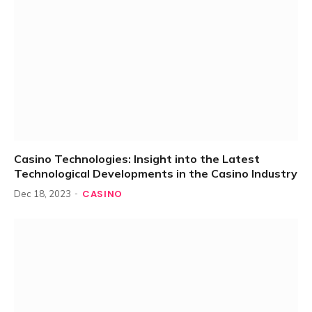
Casino Technologies: Insight into the Latest
Technological Developments in the Casino Industry
CASINO
Dec 18, 2023