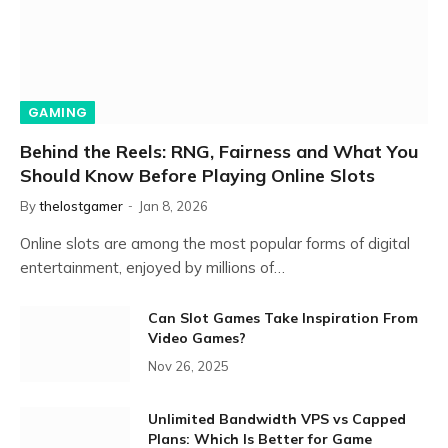
GAMING
Behind the Reels: RNG, Fairness and What You
Should Know Before Playing Online Slots
By
thelostgamer
Jan 8, 2026
Online slots are among the most popular forms of digital
entertainment, enjoyed by millions of…
Can Slot Games Take Inspiration From
Video Games?
Nov 26, 2025
Unlimited Bandwidth VPS vs Capped
Plans: Which Is Better for Game