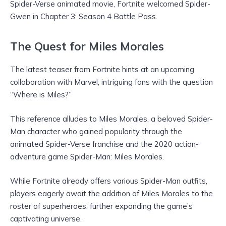
Spider-Verse animated movie, Fortnite welcomed Spider-
Gwen in Chapter 3: Season 4 Battle Pass.
The Quest for Miles Morales
The latest teaser from Fortnite hints at an upcoming
collaboration with Marvel, intriguing fans with the question
“Where is Miles?”
This reference alludes to Miles Morales, a beloved Spider-
Man character who gained popularity through the
animated Spider-Verse franchise and the 2020 action-
adventure game Spider-Man: Miles Morales.
While Fortnite already offers various Spider-Man outfits,
players eagerly await the addition of Miles Morales to the
roster of superheroes, further expanding the game’s
captivating universe.