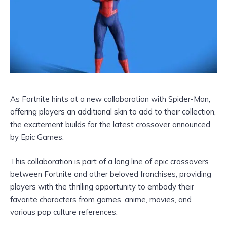
As Fortnite hints at a new collaboration with Spider-Man,
offering players an additional skin to add to their collection,
the excitement builds for the latest crossover announced
by Epic Games.
This collaboration is part of a long line of epic crossovers
between Fortnite and other beloved franchises, providing
players with the thrilling opportunity to embody their
favorite characters from games, anime, movies, and
various pop culture references.