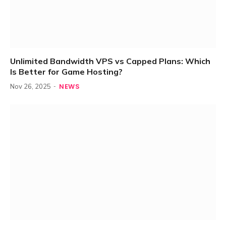
Unlimited Bandwidth VPS vs Capped Plans: Which
Is Better for Game Hosting?
NEWS
Nov 26, 2025