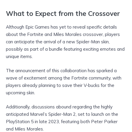
What to Expect from the Crossover
Although Epic Games has yet to reveal specific details
about the Fortnite and Miles Morales crossover, players
can anticipate the arrival of a new Spider-Man skin,
possibly as part of a bundle featuring exciting emotes and
unique items.
The announcement of this collaboration has sparked a
wave of excitement among the Fortnite community, with
players already planning to save their V-bucks for the
upcoming skin.
Additionally, discussions abound regarding the highly
anticipated Marvel’s Spider-Man 2, set to launch on the
PlayStation 5 in late 2023, featuring both Peter Parker
and Miles Morales.