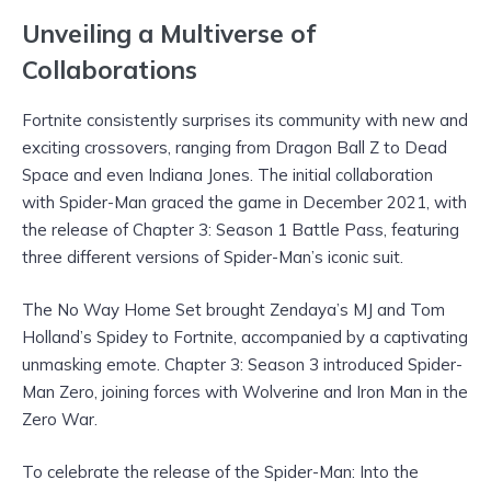
Unveiling a Multiverse of
Collaborations
Fortnite consistently surprises its community with new and
exciting crossovers, ranging from Dragon Ball Z to Dead
Space and even Indiana Jones. The initial collaboration
with Spider-Man graced the game in December 2021, with
the release of Chapter 3: Season 1 Battle Pass, featuring
three different versions of Spider-Man’s iconic suit.
The No Way Home Set brought Zendaya’s MJ and Tom
Holland’s Spidey to Fortnite, accompanied by a captivating
unmasking emote. Chapter 3: Season 3 introduced Spider-
Man Zero, joining forces with Wolverine and Iron Man in the
Zero War.
To celebrate the release of the Spider-Man: Into the