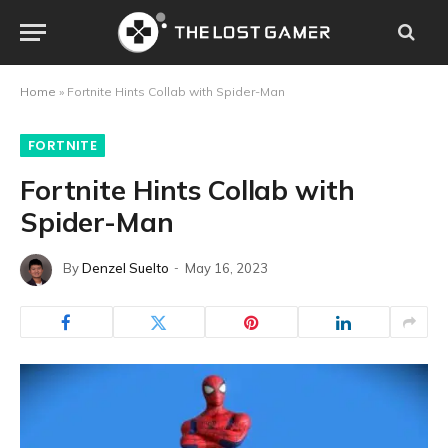
Home
»
Fortnite Hints Collab with Spider-Man
FORTNITE
Fortnite Hints Collab with
Spider-Man
By
Denzel Suelto
May 16, 2023