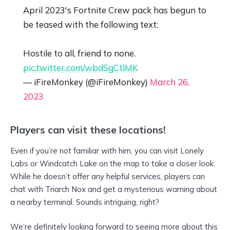
April 2023's Fortnite Crew pack has begun to
be teased with the following text:
Hostile to all, friend to none.
pic.twitter.com/wbdSgCtlMK
— iFireMonkey (@iFireMonkey)
March 26,
2023
Players can visit these locations!
Even if you’re not familiar with him, you can visit Lonely
Labs or Windcatch Lake on the map to take a closer look.
While he doesn’t offer any helpful services, players can
chat with Triarch Nox and get a mysterious warning about
a nearby terminal. Sounds intriguing, right?
We’re definitely looking forward to seeing more about this