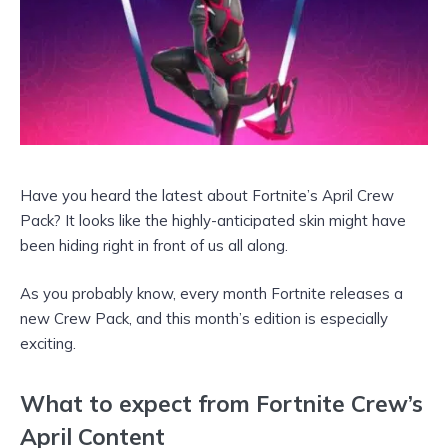
Have you heard the latest about Fortnite’s April Crew
Pack? It looks like the highly-anticipated skin might have
been hiding right in front of us all along.
As you probably know, every month Fortnite releases a
new Crew Pack, and this month’s edition is especially
exciting.
What to expect from Fortnite Crew’s
April Content