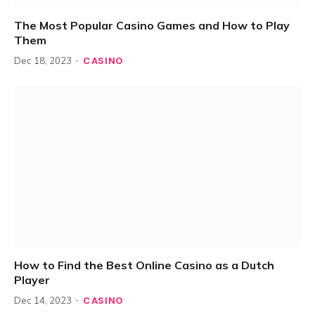
The Most Popular Casino Games and How to Play
Them
CASINO
Dec 18, 2023
How to Find the Best Online Casino as a Dutch
Player
CASINO
Dec 14, 2023