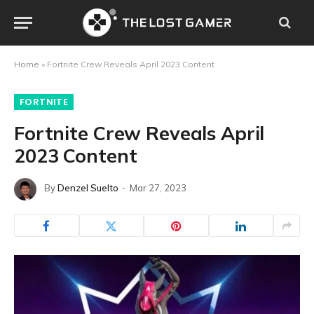
Home
»
Fortnite Crew Reveals April 2023 Content
FORTNITE
Fortnite Crew Reveals April
2023 Content
By
Denzel Suelto
Mar 27, 2023