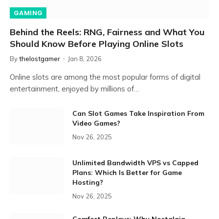
GAMING
Behind the Reels: RNG, Fairness and What You
Should Know Before Playing Online Slots
By
thelostgamer
Jan 8, 2026
Online slots are among the most popular forms of digital
entertainment, enjoyed by millions of…
Can Slot Games Take Inspiration From
Video Games?
Nov 26, 2025
Unlimited Bandwidth VPS vs Capped
Plans: Which Is Better for Game
Hosting?
Nov 26, 2025
Comfort Replays: Why Nostalgia