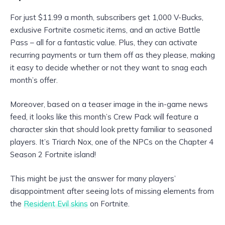
For just $11.99 a month, subscribers get 1,000 V-Bucks,
exclusive Fortnite cosmetic items, and an active Battle
Pass – all for a fantastic value. Plus, they can activate
recurring payments or turn them off as they please, making
it easy to decide whether or not they want to snag each
month’s offer.
Moreover, based on a teaser image in the in-game news
feed, it looks like this month’s Crew Pack will feature a
character skin that should look pretty familiar to seasoned
players. It’s Triarch Nox, one of the NPCs on the Chapter 4
Season 2 Fortnite island!
This might be just the answer for many players’
disappointment after seeing lots of missing elements from
the
Resident Evil skins
on Fortnite.