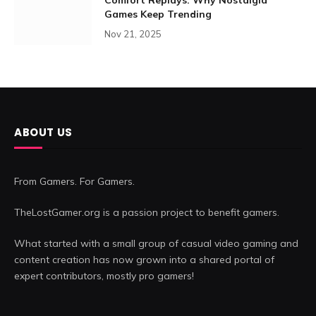
Games Keep Trending
Nov 21, 2025
ABOUT US
From Gamers. For Gamers.
TheLostGamer.org is a passion project to benefit gamers.
What started with a small group of casual video gaming and
content creation has now grown into a shared portal of
expert contributors, mostly pro gamers!