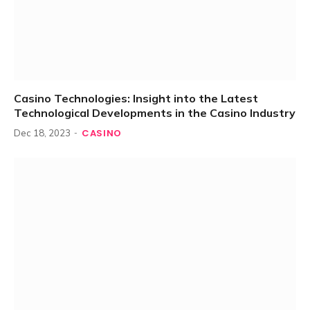
Casino Technologies: Insight into the Latest
Technological Developments in the Casino Industry
CASINO
Dec 18, 2023