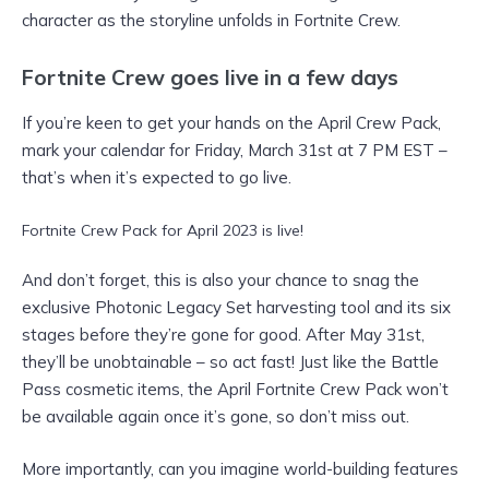
character as the storyline unfolds in Fortnite Crew.
Fortnite Crew goes live in a few days
If you’re keen to get your hands on the April Crew Pack,
mark your calendar for Friday, March 31st at 7 PM EST –
that’s when it’s expected to go live.
Fortnite Crew Pack for April 2023 is live!
And don’t forget, this is also your chance to snag the
exclusive Photonic Legacy Set harvesting tool and its six
stages before they’re gone for good. After May 31st,
they’ll be unobtainable – so act fast! Just like the Battle
Pass cosmetic items, the April Fortnite Crew Pack won’t
be available again once it’s gone, so don’t miss out.
More importantly, can you imagine world-building features