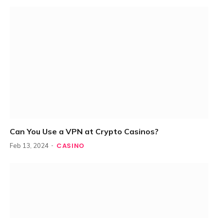
Can You Use a VPN at Crypto Casinos?
CASINO
Feb 13, 2024