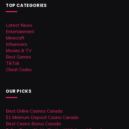
TOP CATEGORIES
Latest News
Entertainment
Minecraft
Influencers
Movies & TV
Best Games
TikTok
Cheat Codes
OUR PICKS
Best Online Casinos Canada
$1 Minimum Deposit Casino Canada
Best Casino Bonus Canada