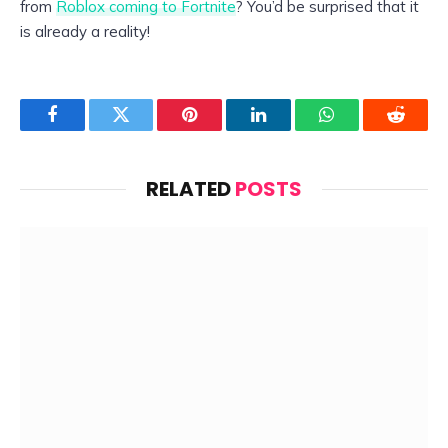
from
Roblox coming to Fortnite
? You’d be surprised that it
is already a reality!
Facebook
Twitter
Pinterest
LinkedIn
WhatsApp
Reddit
RELATED
POSTS