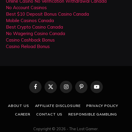
Online Casino No Verification Withdrawal Canada
No Account Casinos
Best $10 Deposit Bonus Casino Canada
Mobile Casinos Canada
Best Crypto Casino Canada
No Wagering Casino Canada
Casino Cashback Bonus
Casino Reload Bonus
Facebook
X
Instagram
Pinterest
YouTube
(Twitter)
ABOUT US
AFFILIATE DISCLOSURE
PRIVACY POLICY
CAREER
CONTACT US
RESPONSIBLE GAMBLING
Copyright © 2026 - The Lost Gamer.