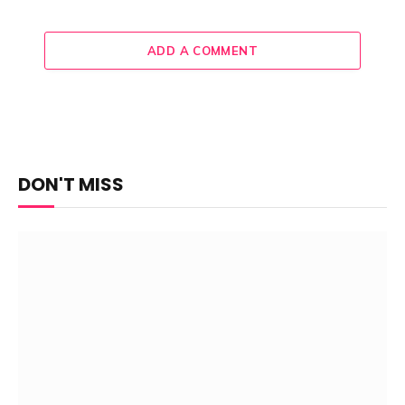
ADD A COMMENT
DON'T MISS