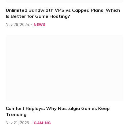
Unlimited Bandwidth VPS vs Capped Plans: Which
Is Better for Game Hosting?
NEWS
Nov 26, 2025
Comfort Replays: Why Nostalgia Games Keep
Trending
GAMING
Nov 21, 2025