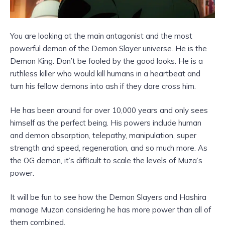
You are looking at the main antagonist and the most
powerful demon of the Demon Slayer universe. He is the
Demon King. Don’t be fooled by the good looks. He is a
ruthless killer who would kill humans in a heartbeat and
turn his fellow demons into ash if they dare cross him.
He has been around for over 10,000 years and only sees
himself as the perfect being. His powers include human
and demon absorption, telepathy, manipulation, super
strength and speed, regeneration, and so much more. As
the OG demon, it’s difficult to scale the levels of Muza’s
power.
It will be fun to see how the Demon Slayers and Hashira
manage Muzan considering he has more power than all of
them combined.