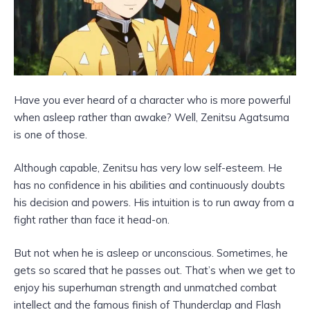
Have you ever heard of a character who is more powerful
when asleep rather than awake? Well, Zenitsu Agatsuma
is one of those.
Although capable, Zenitsu has very low self-esteem. He
has no confidence in his abilities and continuously doubts
his decision and powers. His intuition is to run away from a
fight rather than face it head-on.
But not when he is asleep or unconscious. Sometimes, he
gets so scared that he passes out. That’s when we get to
enjoy his superhuman strength and unmatched combat
intellect and the famous finish of Thunderclap and Flash