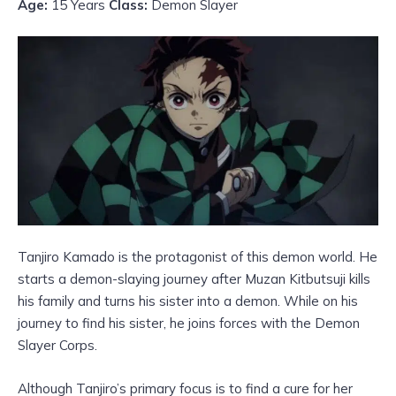
Age:
15 Years
Class:
Demon Slayer
Tanjiro Kamado is the protagonist of this demon world. He
starts a demon-slaying journey after Muzan Kitbutsuji kills
his family and turns his sister into a demon. While on his
journey to find his sister, he joins forces with the Demon
Slayer Corps.
Although Tanjiro’s primary focus is to find a cure for her