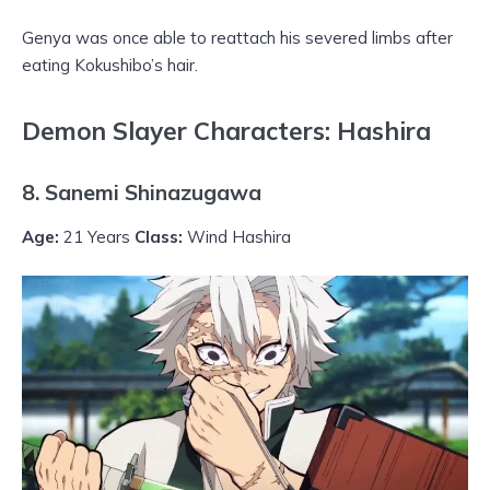
Genya was once able to reattach his severed limbs after
eating Kokushibo’s hair.
Demon Slayer Characters: Hashira
8. Sanemi Shinazugawa
Age:
21 Years
Class:
Wind Hashira