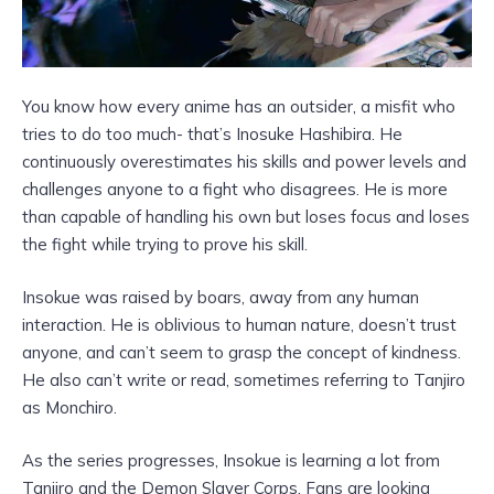
You know how every anime has an outsider, a misfit who
tries to do too much- that’s Inosuke Hashibira. He
continuously overestimates his skills and power levels and
challenges anyone to a fight who disagrees. He is more
than capable of handling his own but loses focus and loses
the fight while trying to prove his skill.
Insokue was raised by boars, away from any human
interaction. He is oblivious to human nature, doesn’t trust
anyone, and can’t seem to grasp the concept of kindness.
He also can’t write or read, sometimes referring to Tanjiro
as Monchiro.
As the series progresses, Insokue is learning a lot from
Tanjiro and the Demon Slayer Corps. Fans are looking