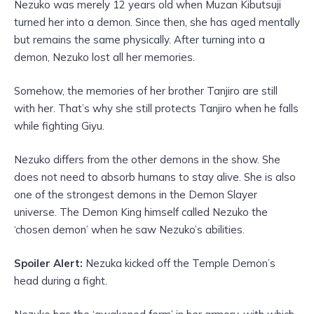
Nezuko was merely 12 years old when Muzan Kibutsuji
turned her into a demon. Since then, she has aged mentally
but remains the same physically. After turning into a
demon, Nezuko lost all her memories.
Somehow, the memories of her brother Tanjiro are still
with her. That’s why she still protects Tanjiro when he falls
while fighting Giyu.
Nezuko differs from the other demons in the show. She
does not need to absorb humans to stay alive. She is also
one of the strongest demons in the Demon Slayer
universe. The Demon King himself called Nezuko the
‘chosen demon’ when he saw Nezuko’s abilities.
Spoiler Alert:
Nezuka kicked off the Temple Demon’s
head during a fight.