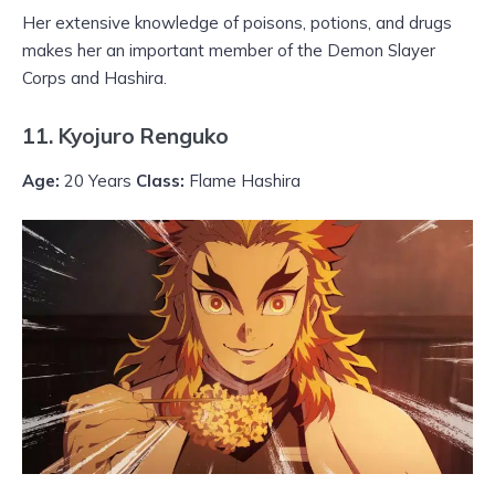
Her extensive knowledge of poisons, potions, and drugs
makes her an important member of the Demon Slayer
Corps and Hashira.
11. Kyojuro Renguko
Age:
20 Years
Class:
Flame Hashira