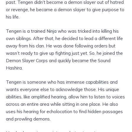
past. Tengen didn’t become a demon slayer out of hatred
or revenge, he became a demon slayer to give purpose to
his life.
Tengen is a trained Ninja who was tricked into killing his
own siblings. After that, he decided to lead a different life
away from his clan. He was done following orders but
wasn’t ready to give up fighting just yet. So, he joined the
Demon Slayer Corps and quickly became the Sound
Hashira.
Tengen is someone who has immense capabilities and
wants everyone else to acknowledge those. His unique
abilities, like amplified hearing, allow him to listen to voices
across an entire area while sitting in one place. He also
uses his hearing for echolocation to find hidden passages
and prowling demons.