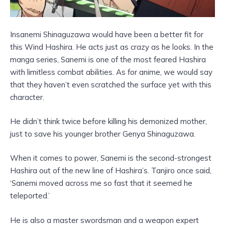
Insanemi Shinaguzawa would have been a better fit for
this Wind Hashira. He acts just as crazy as he looks. In the
manga series, Sanemi is one of the most feared Hashira
with limitless combat abilities. As for anime, we would say
that they haven’t even scratched the surface yet with this
character.
He didn’t think twice before killing his demonized mother,
just to save his younger brother Genya Shinaguzawa.
When it comes to power, Sanemi is the second-strongest
Hashira out of the new line of Hashira’s. Tanjiro once said,
‘Sanemi moved across me so fast that it seemed he
teleported.’
He is also a master swordsman and a weapon expert