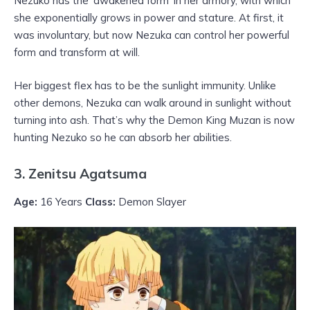
Nezuko has the ‘awakened form’ in her armory, with which
she exponentially grows in power and stature. At first, it
was involuntary, but now Nezuka can control her powerful
form and transform at will.
Her biggest flex has to be the sunlight immunity. Unlike
other demons, Nezuka can walk around in sunlight without
turning into ash. That’s why the Demon King Muzan is now
hunting Nezuko so he can absorb her abilities.
3. Zenitsu Agatsuma
Age:
16 Years
Class:
Demon Slayer