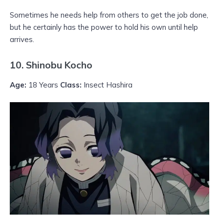
Sometimes he needs help from others to get the job done,
but he certainly has the power to hold his own until help
arrives.
10. Shinobu Kocho
Age:
18 Years
Class:
Insect Hashira