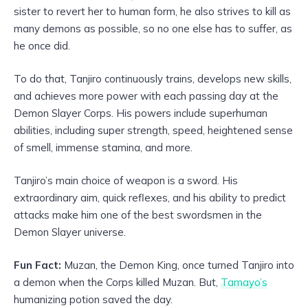
sister to revert her to human form, he also strives to kill as
many demons as possible, so no one else has to suffer, as
he once did.
To do that, Tanjiro continuously trains, develops new skills,
and achieves more power with each passing day at the
Demon Slayer Corps. His powers include superhuman
abilities, including super strength, speed, heightened sense
of smell, immense stamina, and more.
Tanjiro’s main choice of weapon is a sword. His
extraordinary aim, quick reflexes, and his ability to predict
attacks make him one of the best swordsmen in the
Demon Slayer universe.
Fun Fact:
Muzan, the Demon King, once turned Tanjiro into
a demon when the Corps killed Muzan. But,
Tamayo’s
humanizing potion saved the day.