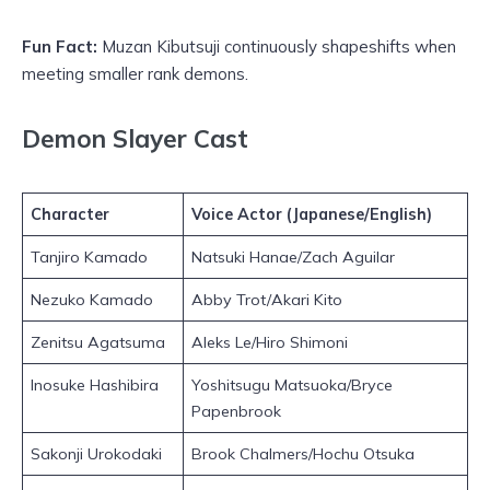
Fun Fact:
Muzan Kibutsuji continuously shapeshifts when
meeting smaller rank demons.
Demon Slayer Cast
Character
Voice Actor (Japanese/English)
Tanjiro Kamado
Natsuki Hanae/Zach Aguilar
Nezuko Kamado
Abby Trot/Akari Kito
Zenitsu Agatsuma
Aleks Le/Hiro Shimoni
Inosuke Hashibira
Yoshitsugu Matsuoka/Bryce
Papenbrook
Sakonji Urokodaki
Brook Chalmers/Hochu Otsuka