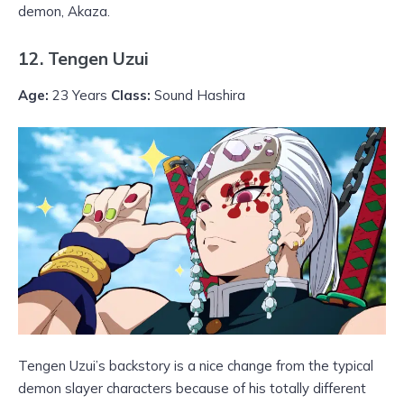
demon, Akaza.
12. Tengen Uzui
Age:
23 Years
Class:
Sound Hashira
Tengen Uzui’s backstory is a nice change from the typical
demon slayer characters because of his totally different