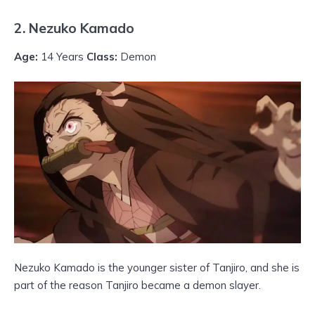
2. Nezuko Kamado
Age:
14 Years
Class:
Demon
Nezuko Kamado is the younger sister of Tanjiro, and she is
part of the reason Tanjiro became a demon slayer.