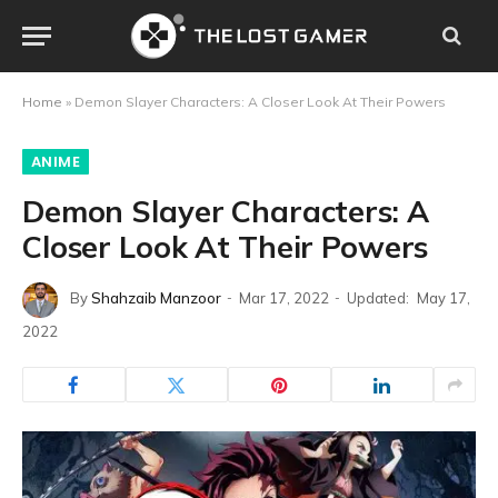
Home
»
Demon Slayer Characters: A Closer Look At Their Powers
ANIME
Demon Slayer Characters: A
Closer Look At Their Powers
By
Shahzaib Manzoor
Mar 17, 2022
Updated:
May 17,
2022