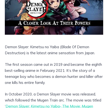
Demon Slayer: Kimetsu no Yaiba (Blade Of Demon
Destruction) is the latest anime sensation from Japan.
The first season came out in 2019 and became the eighth
best-selling anime in February 2021. It’s the story of a
teenage boy who becomes a demon hunter and killer after
one kills his entire family.
In October 2020, a Demon Slayer movie was released,
which followed the Mugen Train arc. The movie was titled
‘
Demon Slayer: Kimetsu no Yaiba- The Movie: Mugen