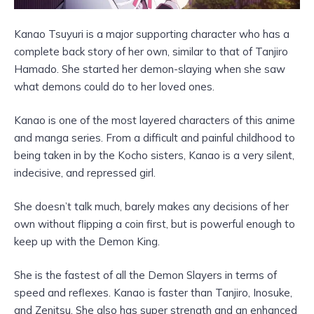
Kanao Tsuyuri is a major supporting character who has a
complete back story of her own, similar to that of Tanjiro
Hamado. She started her demon-slaying when she saw
what demons could do to her loved ones.
Kanao is one of the most layered characters of this anime
and manga series. From a difficult and painful childhood to
being taken in by the Kocho sisters, Kanao is a very silent,
indecisive, and repressed girl.
She doesn’t talk much, barely makes any decisions of her
own without flipping a coin first, but is powerful enough to
keep up with the Demon King.
She is the fastest of all the Demon Slayers in terms of
speed and reflexes. Kanao is faster than Tanjiro, Inosuke,
and Zenitsu. She also has super strength and an enhanced