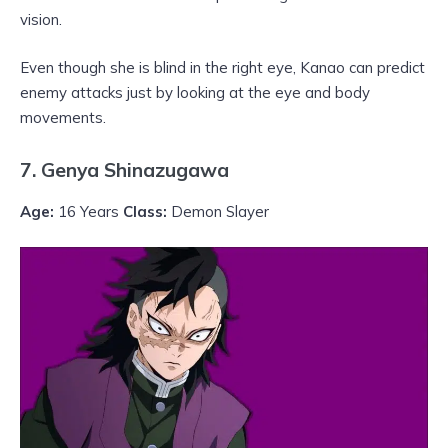
vision.
Even though she is blind in the right eye, Kanao can predict
enemy attacks just by looking at the eye and body
movements.
7. Genya Shinazugawa
Age:
16 Years
Class:
Demon Slayer