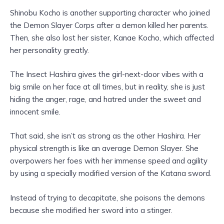
Shinobu Kocho is another supporting character who joined
the Demon Slayer Corps after a demon killed her parents.
Then, she also lost her sister, Kanae Kocho, which affected
her personality greatly.
The Insect Hashira gives the girl-next-door vibes with a
big smile on her face at all times, but in reality, she is just
hiding the anger, rage, and hatred under the sweet and
innocent smile.
That said, she isn’t as strong as the other Hashira. Her
physical strength is like an average Demon Slayer. She
overpowers her foes with her immense speed and agility
by using a specially modified version of the Katana sword.
Instead of trying to decapitate, she poisons the demons
because she modified her sword into a stinger.