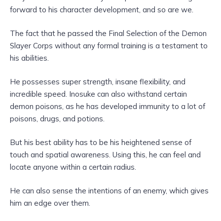
forward to his character development, and so are we.
The fact that he passed the Final Selection of the Demon
Slayer Corps without any formal training is a testament to
his abilities.
He possesses super strength, insane flexibility, and
incredible speed. Inosuke can also withstand certain
demon poisons, as he has developed immunity to a lot of
poisons, drugs, and potions.
But his best ability has to be his heightened sense of
touch and spatial awareness. Using this, he can feel and
locate anyone within a certain radius.
He can also sense the intentions of an enemy, which gives
him an edge over them.