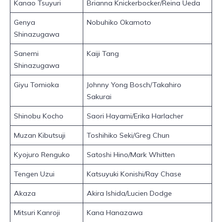
Kanao Tsuyuri
Brianna Knickerbocker/Reina Ueda
Genya
Nobuhiko Okamoto
Shinazugawa
Sanemi
Kaiji Tang
Shinazugawa
Giyu Tomioka
Johnny Yong Bosch/Takahiro
Sakurai
Shinobu Kocho
Saori Hayami/Erika Harlacher
Muzan Kibutsuji
Toshihiko Seki/Greg Chun
Kyojuro Renguko
Satoshi Hino/Mark Whitten
Tengen Uzui
Katsuyuki Konishi/Ray Chase
Akaza
Akira Ishida/Lucien Dodge
Mitsuri Kanroji
Kana Hanazawa