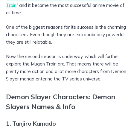
Train
,’ and it became the most successful anime movie of
all time.
One of the biggest reasons for its success is the charming
characters. Even though they are extraordinarily powerful,
they are still relatable.
Now the second season is underway, which will further
explore the Mugen Train arc. That means there will be
plenty more action and a lot more characters from Demon
Slayer manga entering the TV series universe.
Demon Slayer Characters: Demon
Slayers Names & Info
1. Tanjiro Kamado