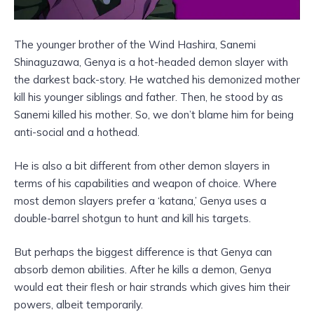
The younger brother of the Wind Hashira, Sanemi
Shinaguzawa, Genya is a hot-headed demon slayer with
the darkest back-story. He watched his demonized mother
kill his younger siblings and father. Then, he stood by as
Sanemi killed his mother. So, we don’t blame him for being
anti-social and a hothead.
He is also a bit different from other demon slayers in
terms of his capabilities and weapon of choice. Where
most demon slayers prefer a ‘katana,’ Genya uses a
double-barrel shotgun to hunt and kill his targets.
But perhaps the biggest difference is that Genya can
absorb demon abilities. After he kills a demon, Genya
would eat their flesh or hair strands which gives him their
powers, albeit temporarily.