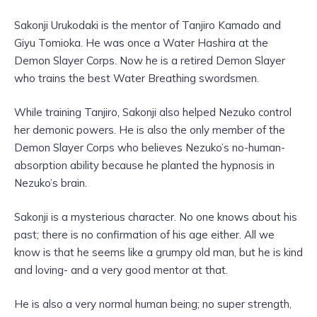
Sakonji Urukodaki is the mentor of Tanjiro Kamado and
Giyu Tomioka. He was once a Water Hashira at the
Demon Slayer Corps. Now he is a retired Demon Slayer
who trains the best Water Breathing swordsmen.
While training Tanjiro, Sakonji also helped Nezuko control
her demonic powers. He is also the only member of the
Demon Slayer Corps who believes Nezuko’s no-human-
absorption ability because he planted the hypnosis in
Nezuko’s brain.
Sakonji is a mysterious character. No one knows about his
past; there is no confirmation of his age either. All we
know is that he seems like a grumpy old man, but he is kind
and loving- and a very good mentor at that.
He is also a very normal human being; no super strength,