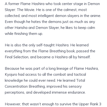
A former Flame Hashira who took center stage in Demon
Slayer: The Movie. He is one of the calmest, most
collected, and most intelligent demon slayers in the anime.
Even though he hates the demons just as much as any
other Harisha and Demon Slayer, he likes to keep calm
while finishing them up.
He is also the only self-taught Hashira. He learned
everything from the Flame Breathing book, passed the
Final Selection, and became a Hashira all by himself.
Because he was part of a long lineage of Flame Hashira,
Kyojuro had access to all the combat and tactical
knowledge he could ever need. He learned Total
Concentration Breathing, improved his sensory
perceptions, and developed immense endurance.
However, that wasn’t enough to survive the Upper Rank 3