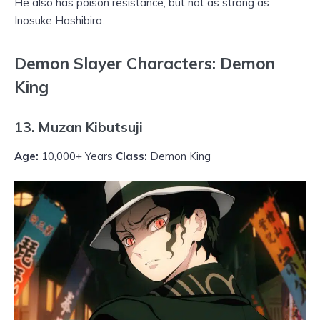
He also has poison resistance, but not as strong as
Inosuke Hashibira.
Demon Slayer Characters: Demon
King
13. Muzan Kibutsuji
Age:
10,000+ Years
Class:
Demon King