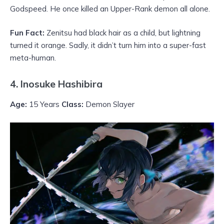
Godspeed. He once killed an Upper-Rank demon all alone.
Fun Fact:
Zenitsu had black hair as a child, but lightning
turned it orange. Sadly, it didn’t turn him into a super-fast
meta-human.
4. Inosuke Hashibira
Age:
15 Years
Class:
Demon Slayer