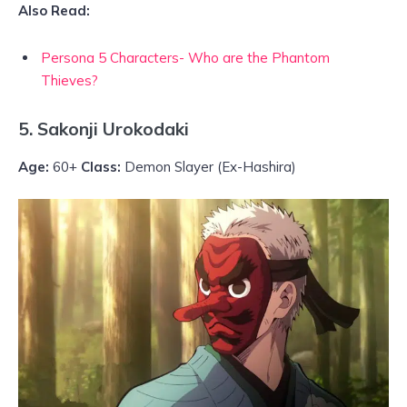
Also Read:
Persona 5 Characters- Who are the Phantom
Thieves?
5. Sakonji Urokodaki
Age:
60+
Class:
Demon Slayer (Ex-Hashira)