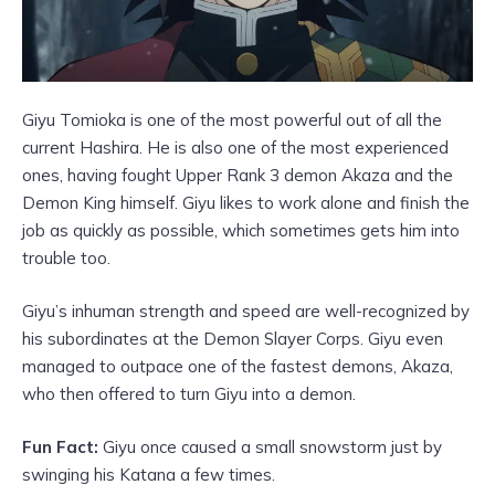
Giyu Tomioka is one of the most powerful out of all the
current Hashira. He is also one of the most experienced
ones, having fought Upper Rank 3 demon Akaza and the
Demon King himself. Giyu likes to work alone and finish the
job as quickly as possible, which sometimes gets him into
trouble too.
Giyu’s inhuman strength and speed are well-recognized by
his subordinates at the Demon Slayer Corps. Giyu even
managed to outpace one of the fastest demons, Akaza,
who then offered to turn Giyu into a demon.
Fun Fact:
Giyu once caused a small snowstorm just by
swinging his Katana a few times.