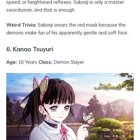
speed, or heightened reflexes. Sakonji is only a master
swordsman, and that is enough.
Weird Trivia:
Sakonji wears the red mask because the
demons make fun of his apparently gentle and soft face.
6. Kanao Tsuyuri
Age:
16 Years
Class:
Demon Slayer