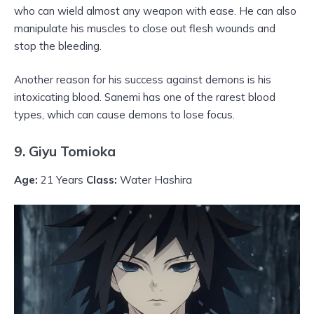
who can wield almost any weapon with ease. He can also
manipulate his muscles to close out flesh wounds and
stop the bleeding.
Another reason for his success against demons is his
intoxicating blood. Sanemi has one of the rarest blood
types, which can cause demons to lose focus.
9. Giyu Tomioka
Age:
21 Years
Class:
Water Hashira