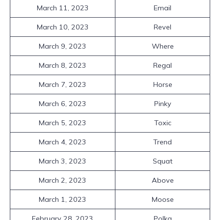
March 11, 2023
Email
March 10, 2023
Revel
March 9, 2023
Where
March 8, 2023
Regal
March 7, 2023
Horse
March 6, 2023
Pinky
March 5, 2023
Toxic
March 4, 2023
Trend
March 3, 2023
Squat
March 2, 2023
Above
March 1, 2023
Moose
February 28, 2023
Polka