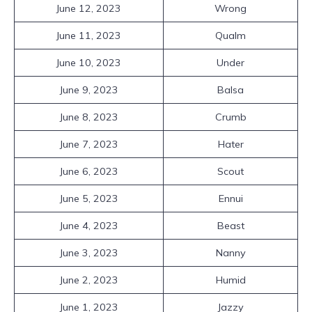
June 12, 2023
Wrong
June 11, 2023
Qualm
June 10, 2023
Under
June 9, 2023
Balsa
June 8, 2023
Crumb
June 7, 2023
Hater
June 6, 2023
Scout
June 5, 2023
Ennui
June 4, 2023
Beast
June 3, 2023
Nanny
June 2, 2023
Humid
June 1, 2023
Jazzy