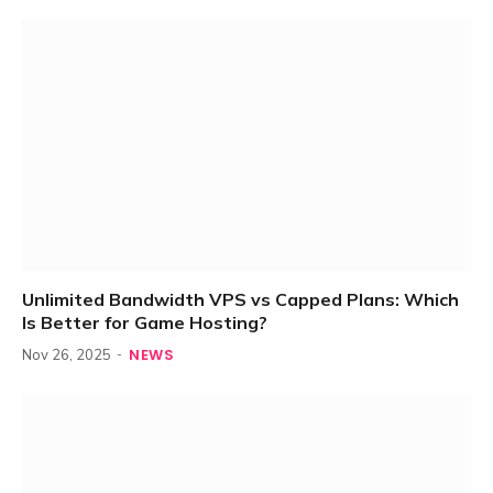
Unlimited Bandwidth VPS vs Capped Plans: Which
Is Better for Game Hosting?
NEWS
Nov 26, 2025