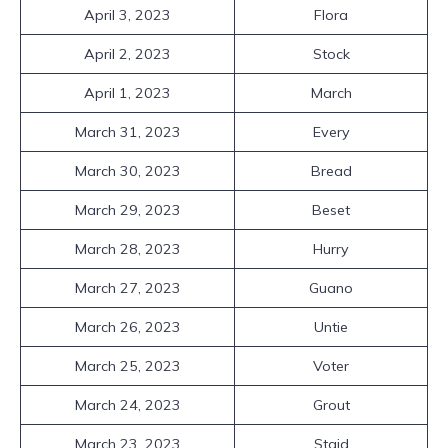
April 3, 2023
Flora
April 2, 2023
Stock
April 1, 2023
March
March 31, 2023
Every
March 30, 2023
Bread
March 29, 2023
Beset
March 28, 2023
Hurry
March 27, 2023
Guano
March 26, 2023
Untie
March 25, 2023
Voter
March 24, 2023
Grout
March 23, 2023
Staid