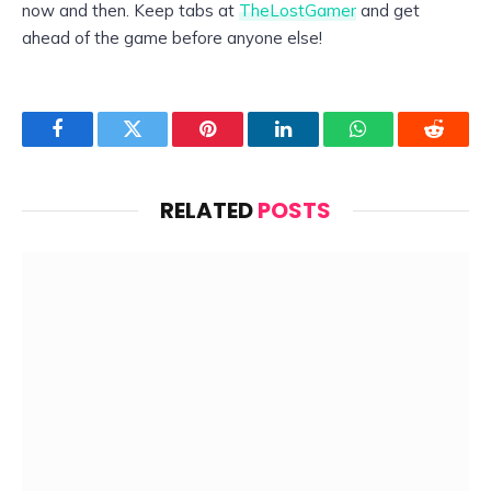
now and then. Keep tabs at
TheLostGamer
and get
ahead of the game before anyone else!
Facebook
Twitter
Pinterest
LinkedIn
WhatsApp
Reddit
RELATED
POSTS