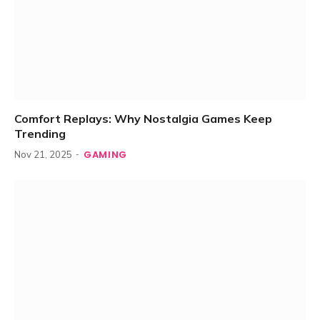
Comfort Replays: Why Nostalgia Games Keep
Trending
GAMING
Nov 21, 2025