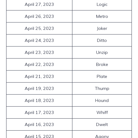
April 27, 2023
Logic
April 26, 2023
Metro
April 25, 2023
Joker
April 24, 2023
Ditto
April 23, 2023
Unzip
April 22, 2023
Broke
April 21, 2023
Plate
April 19, 2023
Thump
April 18, 2023
Hound
April 17, 2023
Whiff
April 16, 2023
Dwelt
April 15, 2023
Agony