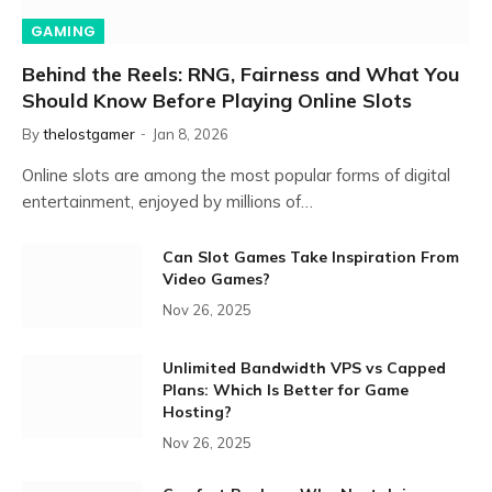
GAMING
Behind the Reels: RNG, Fairness and What You
Should Know Before Playing Online Slots
By
thelostgamer
Jan 8, 2026
Online slots are among the most popular forms of digital
entertainment, enjoyed by millions of…
Can Slot Games Take Inspiration From
Video Games?
Nov 26, 2025
Unlimited Bandwidth VPS vs Capped
Plans: Which Is Better for Game
Hosting?
Nov 26, 2025