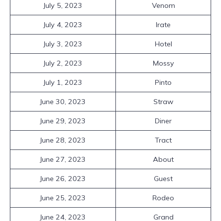
July 5, 2023
Venom
July 4, 2023
Irate
July 3, 2023
Hotel
July 2, 2023
Mossy
July 1, 2023
Pinto
June 30, 2023
Straw
June 29, 2023
Diner
June 28, 2023
Tract
June 27, 2023
About
June 26, 2023
Guest
June 25, 2023
Rodeo
June 24, 2023
Grand