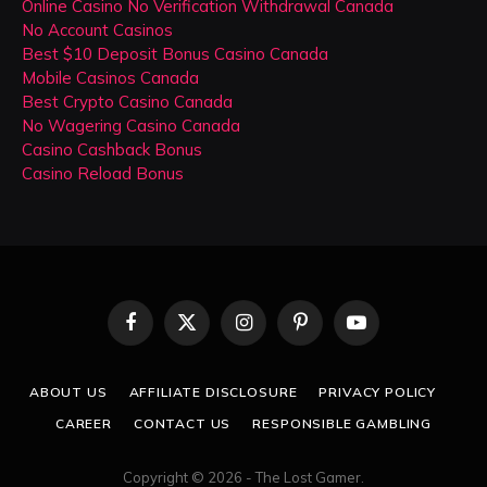
Online Casino No Verification Withdrawal Canada
No Account Casinos
Best $10 Deposit Bonus Casino Canada
Mobile Casinos Canada
Best Crypto Casino Canada
No Wagering Casino Canada
Casino Cashback Bonus
Casino Reload Bonus
Facebook
X
Instagram
Pinterest
YouTube
(Twitter)
ABOUT US
AFFILIATE DISCLOSURE
PRIVACY POLICY
CAREER
CONTACT US
RESPONSIBLE GAMBLING
Copyright © 2026 - The Lost Gamer.