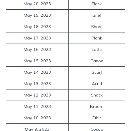
May 20, 2023
Flask
May 19, 2023
Grief
May 18, 2023
Shorn
May 17, 2023
Plank
May 16, 2023
Latte
May 15, 2023
Canoe
May 14, 2023
Scarf
May 13, 2023
Acrid
May 12, 2023
Snack
May 11, 2023
Broom
May 10, 2023
Ethic
May 9, 2023
Cocoa