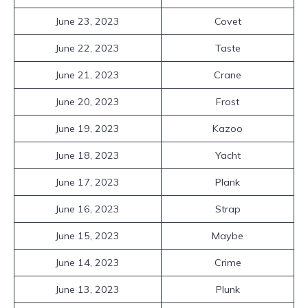
June 23, 2023
Covet
June 22, 2023
Taste
June 21, 2023
Crane
June 20, 2023
Frost
June 19, 2023
Kazoo
June 18, 2023
Yacht
June 17, 2023
Plank
June 16, 2023
Strap
June 15, 2023
Maybe
June 14, 2023
Crime
June 13, 2023
Plunk