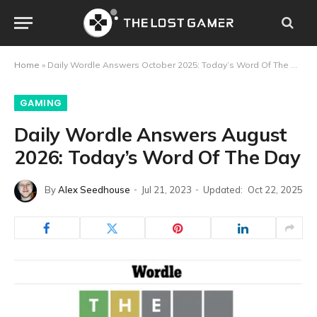
Home
»
Daily Wordle Answers October 2025: Today’s Word Of The Day
GAMING
Daily Wordle Answers August
2026: Today’s Word Of The Day
By
Alex Seedhouse
Jul 21, 2023
Updated:
Oct 22, 2025