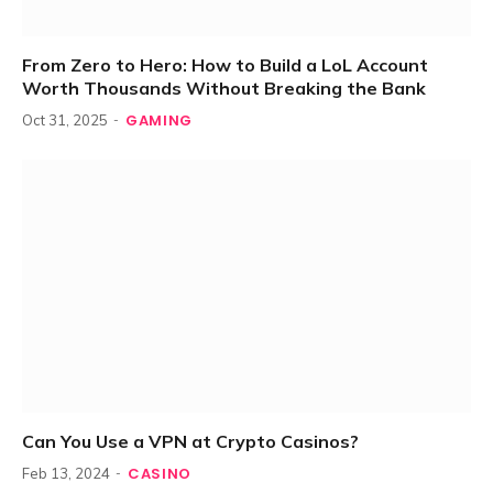
From Zero to Hero: How to Build a LoL Account
Worth Thousands Without Breaking the Bank
GAMING
Oct 31, 2025
Can You Use a VPN at Crypto Casinos?
CASINO
Feb 13, 2024