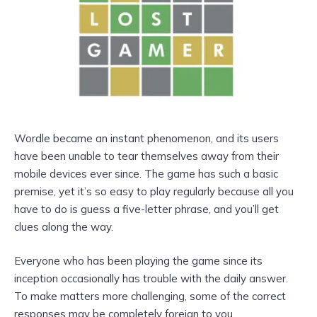
Wordle became an instant phenomenon, and its users
have been unable to tear themselves away from their
mobile devices ever since. The game has such a basic
premise, yet it’s so easy to play regularly because all you
have to do is guess a five-letter phrase, and you’ll get
clues along the way.
Everyone who has been playing the game since its
inception occasionally has trouble with the daily answer.
To make matters more challenging, some of the correct
responses may be completely foreign to you.