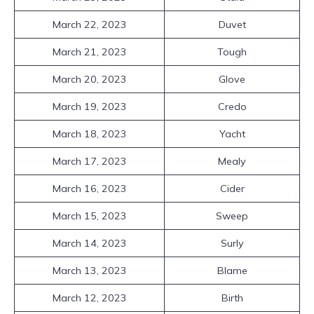
March 22, 2023
Duvet
March 21, 2023
Tough
March 20, 2023
Glove
March 19, 2023
Credo
March 18, 2023
Yacht
March 17, 2023
Mealy
March 16, 2023
Cider
March 15, 2023
Sweep
March 14, 2023
Surly
March 13, 2023
Blame
March 12, 2023
Birth