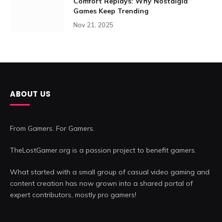
Comfort Replays: Why Nostalgia
Games Keep Trending
Nov 21, 2025
ABOUT US
From Gamers. For Gamers.
TheLostGamer.org is a passion project to benefit gamers.
What started with a small group of casual video gaming and
content creation has now grown into a shared portal of
expert contributors, mostly pro gamers!