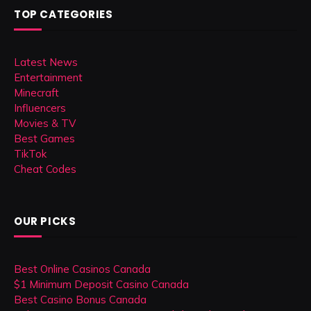
TOP CATEGORIES
Latest News
Entertainment
Minecraft
Influencers
Movies & TV
Best Games
TikTok
Cheat Codes
OUR PICKS
Best Online Casinos Canada
$1 Minimum Deposit Casino Canada
Best Casino Bonus Canada