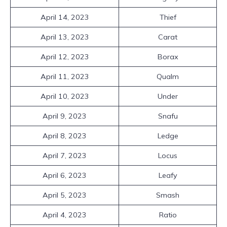
April 14, 2023
Thief
April 13, 2023
Carat
April 12, 2023
Borax
April 11, 2023
Qualm
April 10, 2023
Under
April 9, 2023
Snafu
April 8, 2023
Ledge
April 7, 2023
Locus
April 6, 2023
Leafy
April 5, 2023
Smash
April 4, 2023
Ratio