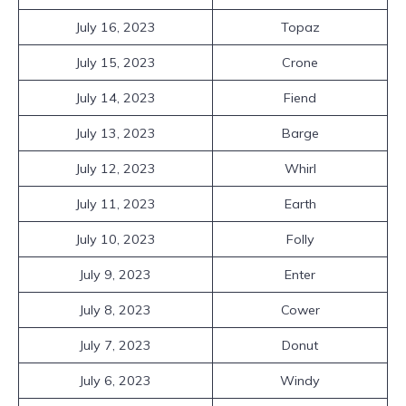
July 16, 2023
Topaz
July 15, 2023
Crone
July 14, 2023
Fiend
July 13, 2023
Barge
July 12, 2023
Whirl
July 11, 2023
Earth
July 10, 2023
Folly
July 9, 2023
Enter
July 8, 2023
Cower
July 7, 2023
Donut
July 6, 2023
Windy