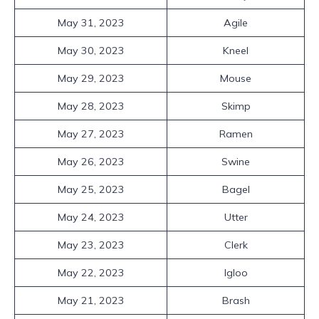
May 31, 2023
Agile
May 30, 2023
Kneel
May 29, 2023
Mouse
May 28, 2023
Skimp
May 27, 2023
Ramen
May 26, 2023
Swine
May 25, 2023
Bagel
May 24, 2023
Utter
May 23, 2023
Clerk
May 22, 2023
Igloo
May 21, 2023
Brash