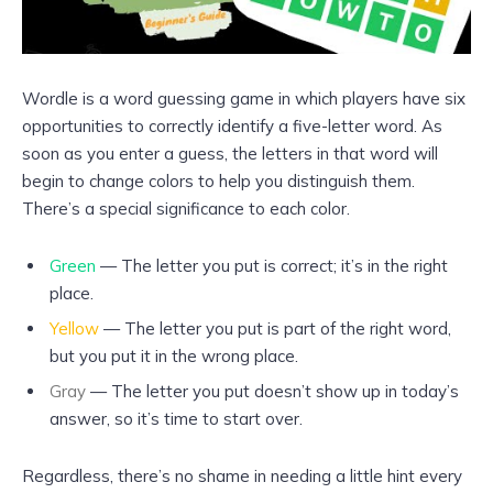
Wordle is a word guessing game in which players have six
opportunities to correctly identify a five-letter word. As
soon as you enter a guess, the letters in that word will
begin to change colors to help you distinguish them.
There’s a special significance to each color.
Green
— The letter you put is correct; it’s in the right
place.
Yellow
— The letter you put is part of the right word,
but you put it in the wrong place.
Gray
— The letter you put doesn’t show up in today’s
answer, so it’s time to start over.
Regardless, there’s no shame in needing a little hint every