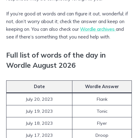
If you’re good at words and can figure it out, wonderful; if
not, don’t worry about it; check the answer and keep on
keeping on. You can also check our
Wordle archives
and
see if there’s something that you need help with.
Full list of words of the day in
Wordle August 2026
Date
Wordle Answer
July 20, 2023
Flank
July 19, 2023
Tonic
July 18, 2023
Flyer
July 17, 2023
Droop