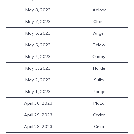
May 8, 2023
Aglow
May 7, 2023
Ghoul
May 6, 2023
Anger
May 5, 2023
Below
May 4, 2023
Guppy
May 3, 2023
Horde
May 2, 2023
Sulky
May 1, 2023
Range
April 30, 2023
Plaza
April 29, 2023
Cedar
April 28, 2023
Circa