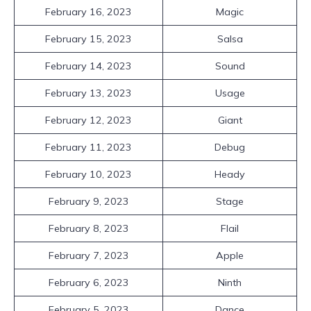
February 16, 2023
Magic
February 15, 2023
Salsa
February 14, 2023
Sound
February 13, 2023
Usage
February 12, 2023
Giant
February 11, 2023
Debug
February 10, 2023
Heady
February 9, 2023
Stage
February 8, 2023
Flail
February 7, 2023
Apple
February 6, 2023
Ninth
February 5, 2023
Dance