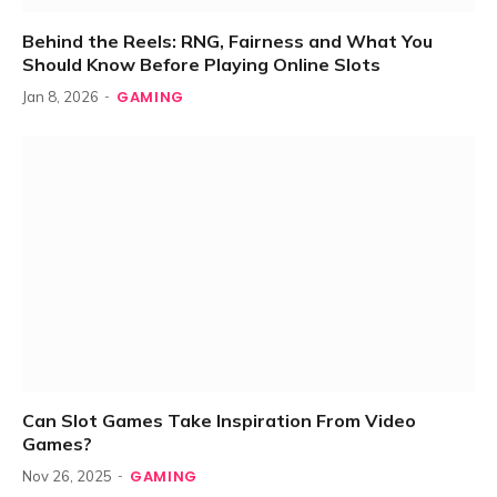
Behind the Reels: RNG, Fairness and What You
Should Know Before Playing Online Slots
GAMING
Jan 8, 2026
Can Slot Games Take Inspiration From Video
Games?
GAMING
Nov 26, 2025