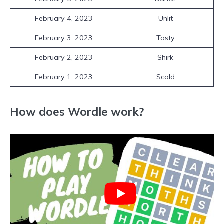
February 4, 2023
Unlit
February 3, 2023
Tasty
February 2, 2023
Shirk
February 1, 2023
Scold
How does Wordle work?