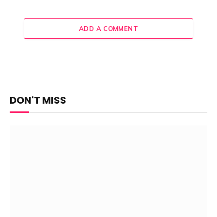
ADD A COMMENT
DON'T MISS