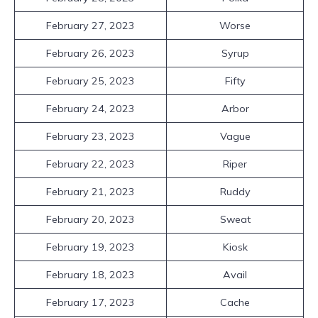
February 27, 2023
Worse
February 26, 2023
Syrup
February 25, 2023
Fifty
February 24, 2023
Arbor
February 23, 2023
Vague
February 22, 2023
Riper
February 21, 2023
Ruddy
February 20, 2023
Sweat
February 19, 2023
Kiosk
February 18, 2023
Avail
February 17, 2023
Cache