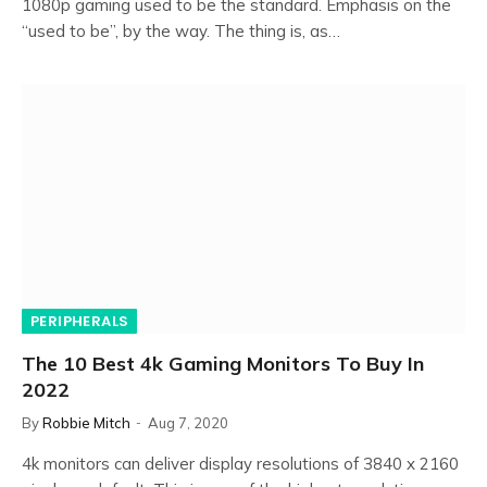
1080p gaming used to be the standard. Emphasis on the
“used to be”, by the way. The thing is, as…
PERIPHERALS
The 10 Best 4k Gaming Monitors To Buy In
2022
By
Robbie Mitch
Aug 7, 2020
4k monitors can deliver display resolutions of 3840 x 2160