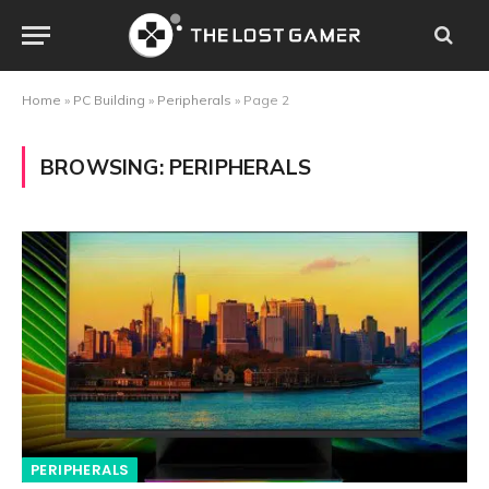
Home
»
PC Building
»
Peripherals
»
Page 2
BROWSING:
PERIPHERALS
PERIPHERALS