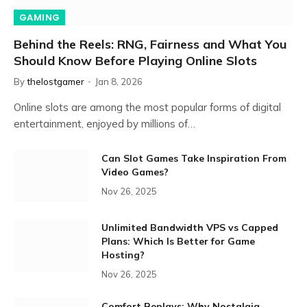
GAMING
Behind the Reels: RNG, Fairness and What You
Should Know Before Playing Online Slots
By
thelostgamer
Jan 8, 2026
Online slots are among the most popular forms of digital
entertainment, enjoyed by millions of…
Can Slot Games Take Inspiration From
Video Games?
Nov 26, 2025
Unlimited Bandwidth VPS vs Capped
Plans: Which Is Better for Game
Hosting?
Nov 26, 2025
Comfort Replays: Why Nostalgia