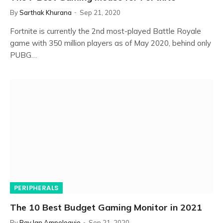
By
Sarthak Khurana
Sep 21, 2020
Fortnite is currently the 2nd most-played Battle Royale
game with 350 million players as of May 2020, behind only
PUBG…
PERIPHERALS
The 10 Best Budget Gaming Monitor in 2021
By
Ray Ian Ampoloquio
Sep 21, 2020