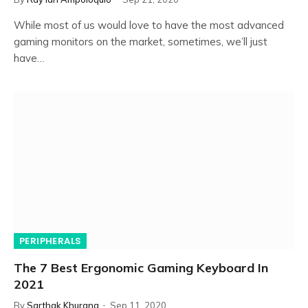
While most of us would love to have the most advanced
gaming monitors on the market, sometimes, we’ll just
have…
PERIPHERALS
The 7 Best Ergonomic Gaming Keyboard In
2021
By
Sarthak Khurana
Sep 11, 2020