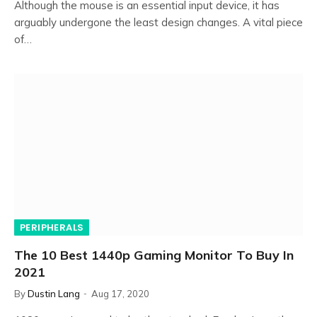
Although the mouse is an essential input device, it has
arguably undergone the least design changes. A vital piece
of…
PERIPHERALS
The 10 Best 1440p Gaming Monitor To Buy In
2021
By
Dustin Lang
Aug 17, 2020