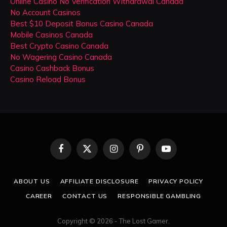
Online Casino No Verification Withdrawal Canada
No Account Casinos
Best $10 Deposit Bonus Casino Canada
Mobile Casinos Canada
Best Crypto Casino Canada
No Wagering Casino Canada
Casino Cashback Bonus
Casino Reload Bonus
Facebook
X
Instagram
Pinterest
YouTube
(Twitter)
ABOUT US
AFFILIATE DISCLOSURE
PRIVACY POLICY
CAREER
CONTACT US
RESPONSIBLE GAMBLING
Copyright © 2026 - The Lost Gamer.