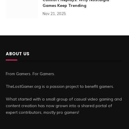
Games Keep Trending
Nov 21, 2025
ABOUT US
From Gamers. For Gamers.
TheLostGamer.org is a passion project to benefit gamers.
What started with a small group of casual video gaming and
content creation has now grown into a shared portal of
expert contributors, mostly pro gamers!