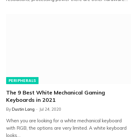
PERIPHERALS
The 9 Best White Mechanical Gaming
Keyboards in 2021
By
Dustin Lang
Jul 24, 2020
When you are looking for a white mechanical keyboard
with RGB, the options are very limited. A white keyboard
looks…