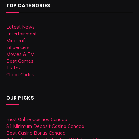
TOP CATEGORIES
Latest News
Entertainment
Minecraft
Influencers
Movies & TV
Best Games
TikTok
Cheat Codes
OUR PICKS
Best Online Casinos Canada
$1 Minimum Deposit Casino Canada
Best Casino Bonus Canada