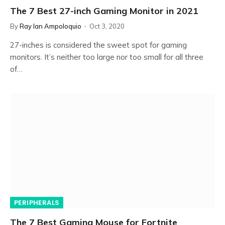
The 7 Best 27-inch Gaming Monitor in 2021
By
Ray Ian Ampoloquio
Oct 3, 2020
27-inches is considered the sweet spot for gaming
monitors. It’s neither too large nor too small for all three
of…
PERIPHERALS
The 7 Best Gaming Mouse for Fortnite