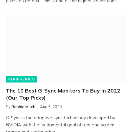
pixels as default. This is one of the highest resolutions…
PERIPHERALS
The 10 Best G-Sync Monitors To Buy In 2022 –
(Our Top Picks)
By
Robbie Mitch
Aug 5, 2020
G-Sync is the adaptive sync technology developed by
NVIDIA with the fundamental goal of reducing screen
tearing and similar other…