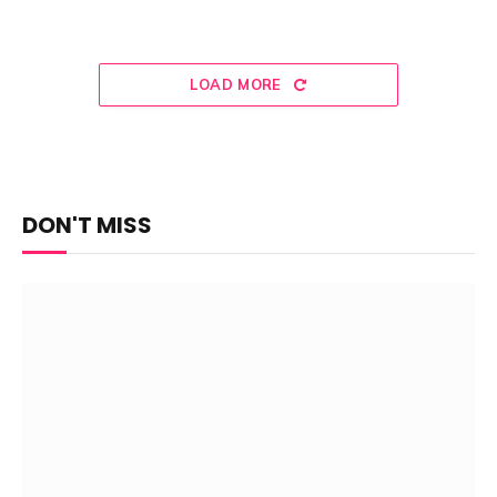
LOAD MORE
DON'T MISS