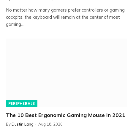
No matter how many gamers prefer controllers or gaming
cockpits, the keyboard will remain at the center of most
gaming…
PERIPHERALS
The 10 Best Ergonomic Gaming Mouse In 2021
By
Dustin Lang
Aug 18, 2020