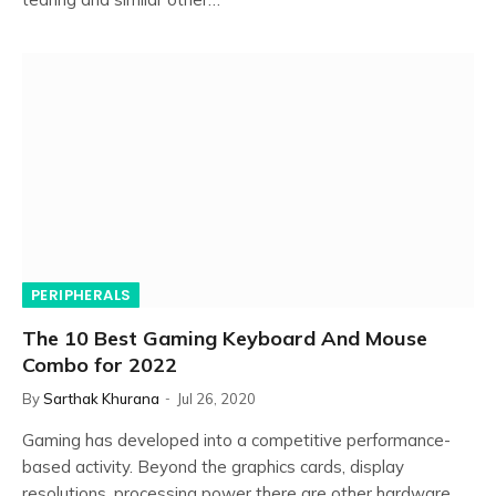
PERIPHERALS
The 10 Best Gaming Keyboard And Mouse
Combo for 2022
By
Sarthak Khurana
Jul 26, 2020
Gaming has developed into a competitive performance-
based activity. Beyond the graphics cards, display
resolutions, processing power there are other hardware…