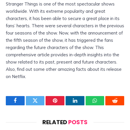
Stranger Things is one of the most spectacular shows
worldwide. With its extreme popularity and great
characters, it has been able to secure a great place in its
fans’ hearts. There were several characters in the previous
four seasons of the show. Now, with the announcement of
the fifth season of the show, it has triggered the fans
regarding the future characters of the show. This
comprehensive article provides in-depth insights into the
show related to its past, present and future characters.
Also, find out some other amazing facts about its release
on Netflix.
Facebook
Twitter
Pinterest
LinkedIn
WhatsApp
Reddit
RELATED
POSTS