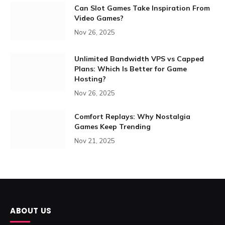
Can Slot Games Take Inspiration From
Video Games?
Nov 26, 2025
Unlimited Bandwidth VPS vs Capped
Plans: Which Is Better for Game
Hosting?
Nov 26, 2025
Comfort Replays: Why Nostalgia
Games Keep Trending
Nov 21, 2025
ABOUT US