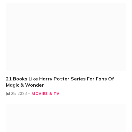
21 Books Like Harry Potter Series For Fans Of
Magic & Wonder
MOVIES & TV
Jul 28, 2023