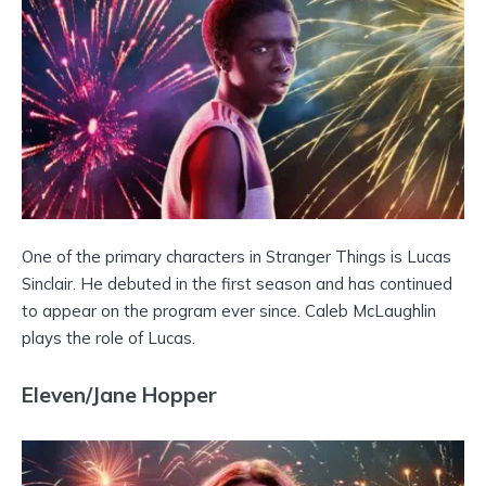
One of the primary characters in Stranger Things is Lucas
Sinclair. He debuted in the first season and has continued
to appear on the program ever since. Caleb McLaughlin
plays the role of Lucas.
Eleven/Jane Hopper