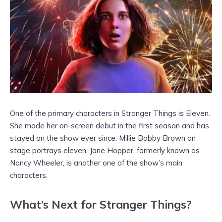
One of the primary characters in Stranger Things is Eleven.
She made her on-screen debut in the first season and has
stayed on the show ever since. Millie Bobby Brown on
stage portrays eleven. Jane Hopper, formerly known as
Nancy Wheeler, is another one of the show’s main
characters.
What’s Next for Stranger Things?