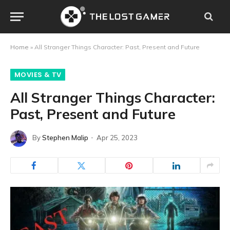
Home
»
All Stranger Things Character: Past, Present and Future
MOVIES & TV
All Stranger Things Character:
Past, Present and Future
By
Stephen Malip
Apr 25, 2023