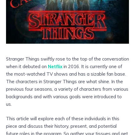
Stranger Things swiftly rose to the top of the conversation
when it debuted on
Netflix
in 2016. It is currently one of
the most-watched TV shows and has a sizable fan base.
The characters in Stranger Things are what shine. In the
previous four seasons, a variety of characters from various
backgrounds and with various goals were introduced to
us.
This article will explore each of these individuals in this
piece and discuss their history, present, and potential
future roles in the program. So gather your tissues and get