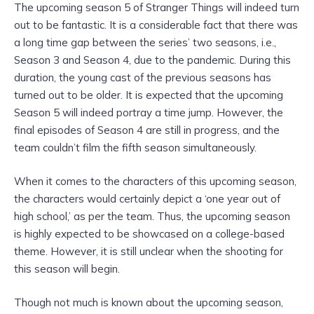
The upcoming season 5 of Stranger Things will indeed turn
out to be fantastic. It is a considerable fact that there was
a long time gap between the series’ two seasons, i.e.,
Season 3 and Season 4, due to the pandemic. During this
duration, the young cast of the previous seasons has
turned out to be older. It is expected that the upcoming
Season 5 will indeed portray a time jump. However, the
final episodes of Season 4 are still in progress, and the
team couldn’t film the fifth season simultaneously.
When it comes to the characters of this upcoming season,
the characters would certainly depict a ‘one year out of
high school,’ as per the team. Thus, the upcoming season
is highly expected to be showcased on a college-based
theme. However, it is still unclear when the shooting for
this season will begin.
Though not much is known about the upcoming season,