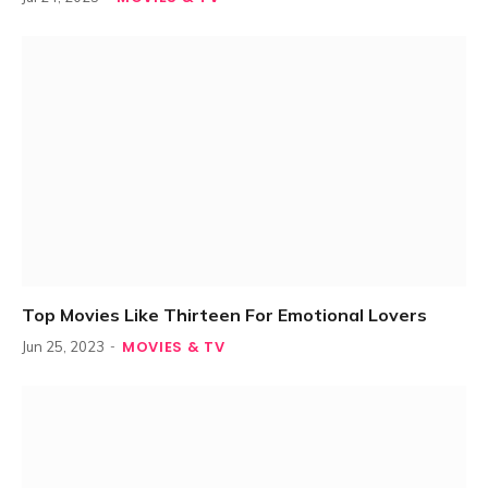
Top Movies Like Thirteen For Emotional Lovers
MOVIES & TV
Jun 25, 2023