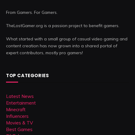
From Gamers. For Gamers.
TheLostGamer.org is a passion project to benefit gamers.
What started with a small group of casual video gaming and
content creation has now grown into a shared portal of
expert contributors, mostly pro gamers!
TOP CATEGORIES
Latest News
Entertainment
Minecraft
Influencers
Movies & TV
Best Games