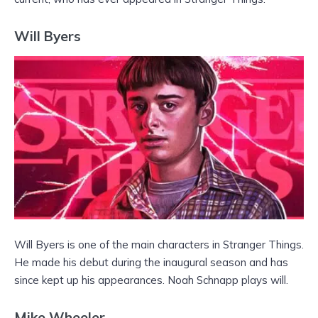
Will Byers
Will Byers is one of the main characters in Stranger Things.
He made his debut during the inaugural season and has
since kept up his appearances. Noah Schnapp plays will.
Mike Wheeler