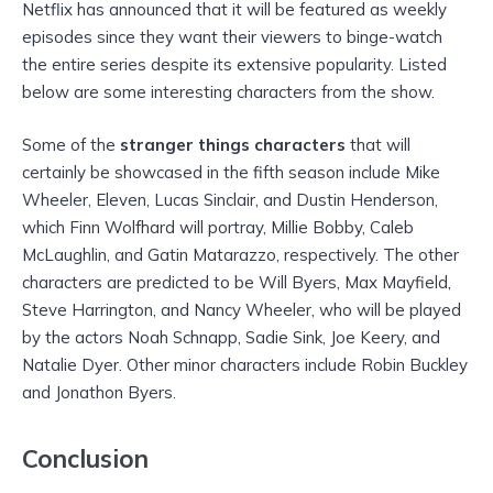
Netflix has announced that it will be featured as weekly
episodes since they want their viewers to binge-watch
the entire series despite its extensive popularity. Listed
below are some interesting characters from the show.
Some of the
stranger things characters
that will
certainly be showcased in the fifth season include Mike
Wheeler, Eleven, Lucas Sinclair, and Dustin Henderson,
which Finn Wolfhard will portray, Millie Bobby, Caleb
McLaughlin, and Gatin Matarazzo, respectively. The other
characters are predicted to be Will Byers, Max Mayfield,
Steve Harrington, and Nancy Wheeler, who will be played
by the actors Noah Schnapp, Sadie Sink, Joe Keery, and
Natalie Dyer. Other minor characters include Robin Buckley
and Jonathon Byers.
Conclusion