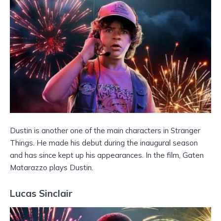
Dustin is another one of the main characters in Stranger
Things. He made his debut during the inaugural season
and has since kept up his appearances. In the film, Gaten
Matarazzo plays Dustin.
Lucas Sinclair