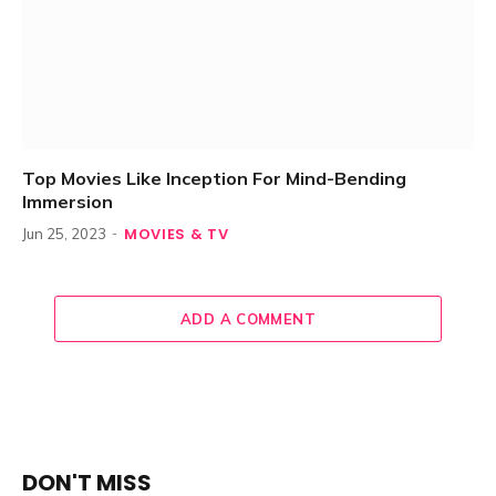
Top Movies Like Inception For Mind-Bending
Immersion
MOVIES & TV
Jun 25, 2023
ADD A COMMENT
DON'T MISS