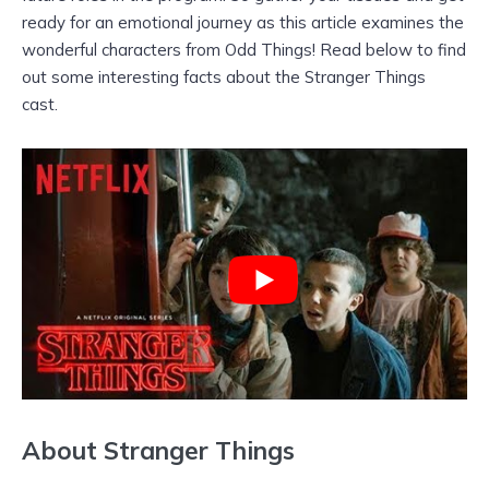
ready for an emotional journey as this article examines the
wonderful characters from Odd Things! Read below to find
out some interesting facts about the Stranger Things
cast.
About Stranger Things