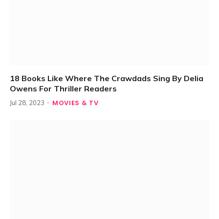
18 Books Like Where The Crawdads Sing By Delia
Owens For Thriller Readers
MOVIES & TV
Jul 28, 2023