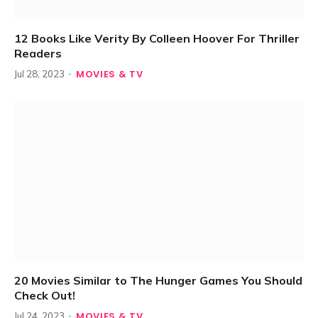
12 Books Like Verity By Colleen Hoover For Thriller
Readers
MOVIES & TV
Jul 28, 2023
20 Movies Similar to The Hunger Games You Should
Check Out!
MOVIES & TV
Jul 24, 2023