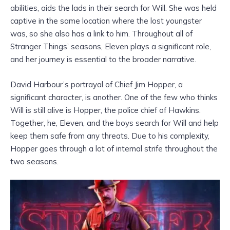
abilities, aids the lads in their search for Will. She was held
captive in the same location where the lost youngster
was, so she also has a link to him. Throughout all of
Stranger Things’ seasons, Eleven plays a significant role,
and her journey is essential to the broader narrative.
David Harbour’s portrayal of Chief Jim Hopper, a
significant character, is another. One of the few who thinks
Will is still alive is Hopper, the police chief of Hawkins.
Together, he, Eleven, and the boys search for Will and help
keep them safe from any threats. Due to his complexity,
Hopper goes through a lot of internal strife throughout the
two seasons.