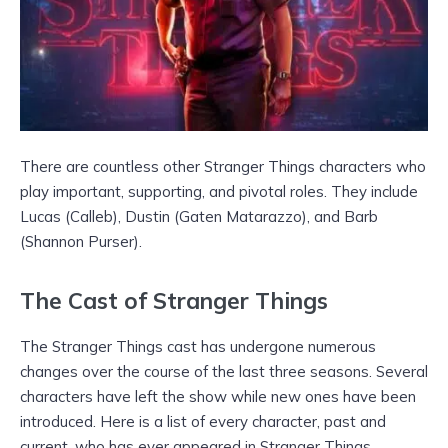
There are countless other Stranger Things characters who
play important, supporting, and pivotal roles. They include
Lucas (Calleb), Dustin (Gaten Matarazzo), and Barb
(Shannon Purser).
The Cast of Stranger Things
The Stranger Things cast has undergone numerous
changes over the course of the last three seasons. Several
characters have left the show while new ones have been
introduced. Here is a list of every character, past and
current, who has ever appeared in Stranger Things.