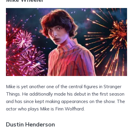
Mike is yet another one of the central figures in Stranger
Things. He additionally made his debut in the first season
and has since kept making appearances on the show. The
actor who plays Mike is Finn Wolfhard.
Dustin Henderson