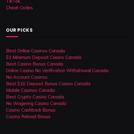
TikTok
Cheat Codes
OUR PICKS
Best Online Casinos Canada
$1 Minimum Deposit Casino Canada
Best Casino Bonus Canada
Online Casino No Verification Withdrawal Canada
No Account Casinos
Best $10 Deposit Bonus Casino Canada
Mobile Casinos Canada
Best Crypto Casino Canada
No Wagering Casino Canada
Casino Cashback Bonus
Casino Reload Bonus