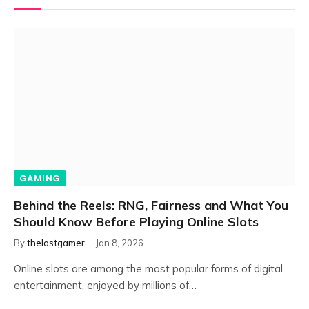
GAMING
Behind the Reels: RNG, Fairness and What You
Should Know Before Playing Online Slots
By
thelostgamer
Jan 8, 2026
Online slots are among the most popular forms of digital
entertainment, enjoyed by millions of…