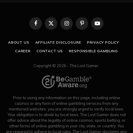
Facebook
X
Instagram
Pinterest
YouTube
(Twitter)
ABOUT US
AFFILIATE DISCLOSURE
PRIVACY POLICY
CAREER
CONTACT US
RESPONSIBLE GAMBLING
Copyright © 2026 - The Lost Gamer.