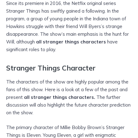
Since its premiere in 2016, the Netflix original series
Stranger Things has swiftly gained a following. In the
program, a group of young people in the Indiana town of
Hawkins struggle with their friend Will Byers’s strange
disappearance. The show’s main emphasis is the hunt for
Will, although
all stranger things characters
have
significant roles to play.
Stranger Things Character
The characters of the show are highly popular among the
fans of this show. Here is a look at a few of the past and
present
all stranger things characters.
The further
discussion will also highlight the future character prediction
on the show.
The primary character of Millie Bobby Brown’s Stranger
Things is Eleven. Young Eleven, a girl with enigmatic