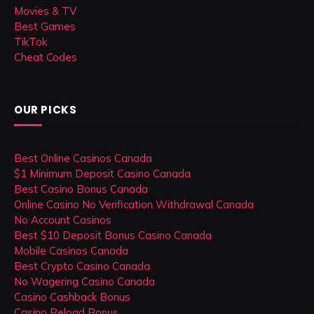
Movies & TV
Best Games
TikTok
Cheat Codes
OUR PICKS
Best Online Casinos Canada
$1 Minimum Deposit Casino Canada
Best Casino Bonus Canada
Online Casino No Verification Withdrawal Canada
No Account Casinos
Best $10 Deposit Bonus Casino Canada
Mobile Casinos Canada
Best Crypto Casino Canada
No Wagering Casino Canada
Casino Cashback Bonus
Casino Reload Bonus