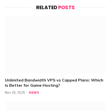
RELATED
POSTS
Unlimited Bandwidth VPS vs Capped Plans: Which
Is Better for Game Hosting?
NEWS
Nov 26, 2025