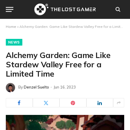
Home
»
Alchemy Garden: Game Like Stardew Valley Free for a Limited Time
NEWS
Alchemy Garden: Game Like
Stardew Valley Free for a
Limited Time
By
Denzel Suelto
Jun 16, 2023