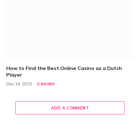
How to Find the Best Online Casino as a Dutch
Player
CASINO
Dec 14, 2023
ADD A COMMENT