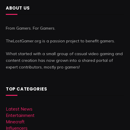
ABOUT US
From Gamers. For Gamers.
TheLostGamer.org is a passion project to benefit gamers.
What started with a small group of casual video gaming and
content creation has now grown into a shared portal of
expert contributors, mostly pro gamers!
TOP CATEGORIES
Latest News
Entertainment
Minecraft
Influencers