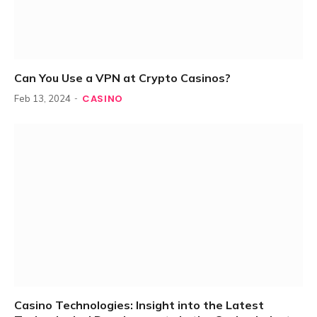
Can You Use a VPN at Crypto Casinos?
CASINO
Feb 13, 2024
Casino Technologies: Insight into the Latest