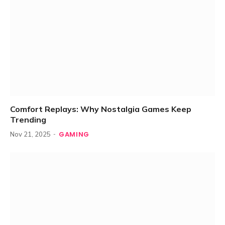
Comfort Replays: Why Nostalgia Games Keep
Trending
GAMING
Nov 21, 2025