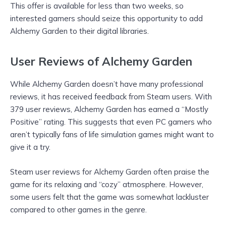
This offer is available for less than two weeks, so
interested gamers should seize this opportunity to add
Alchemy Garden to their digital libraries.
User Reviews of Alchemy Garden
While Alchemy Garden doesn’t have many professional
reviews, it has received feedback from Steam users. With
379 user reviews, Alchemy Garden has earned a “Mostly
Positive” rating. This suggests that even PC gamers who
aren’t typically fans of life simulation games might want to
give it a try.
Steam user reviews for Alchemy Garden often praise the
game for its relaxing and “cozy” atmosphere. However,
some users felt that the game was somewhat lackluster
compared to other games in the genre.