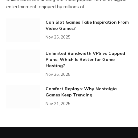
entertainment, enjoyed by millions of…
Can Slot Games Take Inspiration From
Video Games?
Nov 26, 2025
Unlimited Bandwidth VPS vs Capped
Plans: Which Is Better for Game
Hosting?
Nov 26, 2025
Comfort Replays: Why Nostalgia
Games Keep Trending
Nov 21, 2025