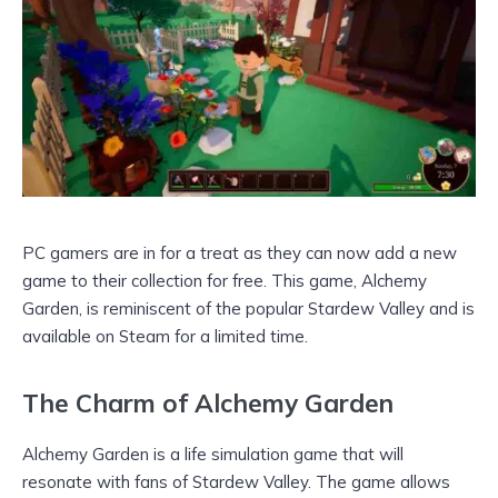
PC gamers are in for a treat as they can now add a new
game to their collection for free. This game, Alchemy
Garden, is reminiscent of the popular Stardew Valley and is
available on Steam for a limited time.
The Charm of Alchemy Garden
Alchemy Garden is a life simulation game that will
resonate with fans of Stardew Valley. The game allows