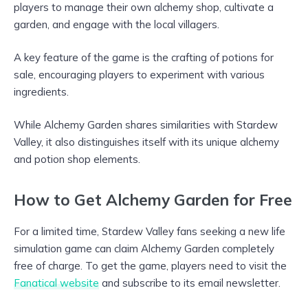
players to manage their own alchemy shop, cultivate a
garden, and engage with the local villagers.
A key feature of the game is the crafting of potions for
sale, encouraging players to experiment with various
ingredients.
While Alchemy Garden shares similarities with Stardew
Valley, it also distinguishes itself with its unique alchemy
and potion shop elements.
How to Get Alchemy Garden for Free
For a limited time, Stardew Valley fans seeking a new life
simulation game can claim Alchemy Garden completely
free of charge. To get the game, players need to visit the
Fanatical website
and subscribe to its email newsletter.