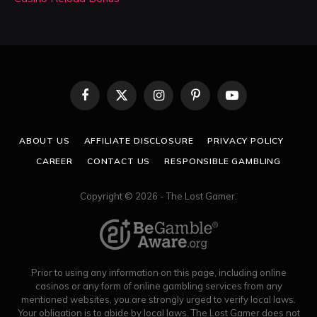
Facebook
X
Instagram
Pinterest
YouTube
(Twitter)
ABOUT US
AFFILIATE DISCLOSURE
PRIVACY POLICY
CAREER
CONTACT US
RESPONSIBLE GAMBLING
Copyright © 2026 - The Lost Gamer.