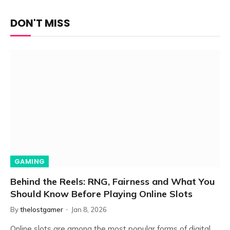
DON'T MISS
GAMING
Behind the Reels: RNG, Fairness and What You
Should Know Before Playing Online Slots
By
thelostgamer
Jan 8, 2026
Online slots are among the most popular forms of digital