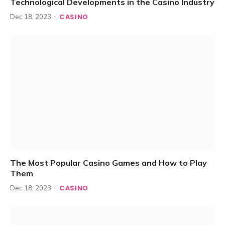
Technological Developments in the Casino Industry
CASINO
Dec 18, 2023
The Most Popular Casino Games and How to Play
Them
CASINO
Dec 18, 2023