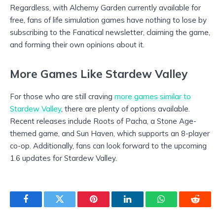
Regardless, with Alchemy Garden currently available for
free, fans of life simulation games have nothing to lose by
subscribing to the Fanatical newsletter, claiming the game,
and forming their own opinions about it.
More Games Like Stardew Valley
For those who are still craving
more games similar to
Stardew Valley
, there are plenty of options available.
Recent releases include Roots of Pacha, a Stone Age-
themed game, and Sun Haven, which supports an 8-player
co-op. Additionally, fans can look forward to the upcoming
1.6 updates for Stardew Valley.
Facebook
Twitter
Pinterest
LinkedIn
WhatsApp
Reddit