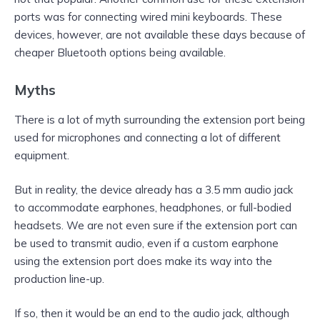
ports was for connecting wired mini keyboards. These
devices, however, are not available these days because of
cheaper Bluetooth options being available.
Myths
There is a lot of myth surrounding the extension port being
used for microphones and connecting a lot of different
equipment.
But in reality, the device already has a 3.5 mm audio jack
to accommodate earphones, headphones, or full-bodied
headsets. We are not even sure if the extension port can
be used to transmit audio, even if a custom earphone
using the extension port does make its way into the
production line-up.
If so, then it would be an end to the audio jack, although