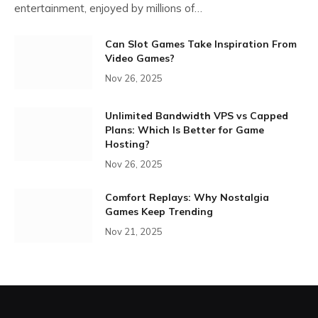
entertainment, enjoyed by millions of…
Can Slot Games Take Inspiration From
Video Games?
Nov 26, 2025
Unlimited Bandwidth VPS vs Capped
Plans: Which Is Better for Game
Hosting?
Nov 26, 2025
Comfort Replays: Why Nostalgia
Games Keep Trending
Nov 21, 2025