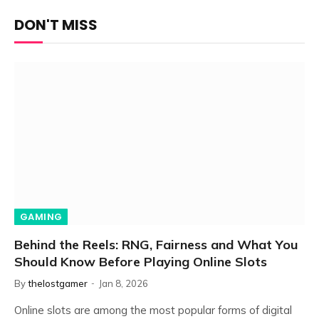
DON'T MISS
GAMING
Behind the Reels: RNG, Fairness and What You
Should Know Before Playing Online Slots
By
thelostgamer
Jan 8, 2026
Online slots are among the most popular forms of digital