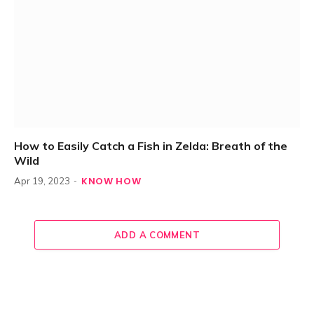
How to Easily Catch a Fish in Zelda: Breath of the
Wild
KNOW HOW
Apr 19, 2023
ADD A COMMENT