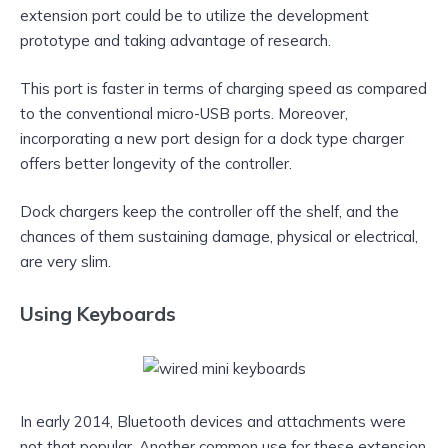
extension port could be to utilize the development
prototype and taking advantage of research.
This port is faster in terms of charging speed as compared
to the conventional micro-USB ports. Moreover,
incorporating a new port design for a dock type charger
offers better longevity of the controller.
Dock chargers keep the controller off the shelf, and the
chances of them sustaining damage, physical or electrical,
are very slim.
Using Keyboards
In early 2014, Bluetooth devices and attachments were
not that popular. Another common use for these extension