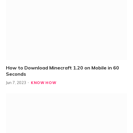
How to Download Minecraft 1.20 on Mobile in 60
Seconds
KNOW HOW
Jun 7, 2023