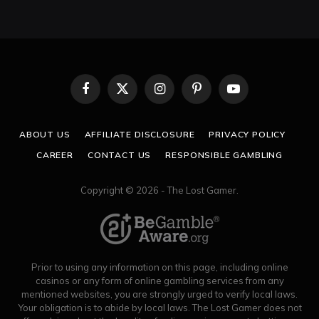
Facebook
X
Instagram
Pinterest
YouTube
(Twitter)
ABOUT US
AFFILIATE DISCLOSURE
PRIVACY POLICY
CAREER
CONTACT US
RESPONSIBLE GAMBLING
Copyright © 2026 - The Lost Gamer.