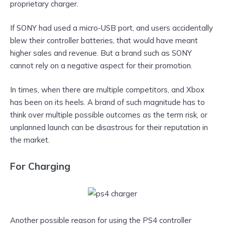
proprietary charger.
If SONY had used a micro-USB port, and users accidentally
blew their controller batteries, that would have meant
higher sales and revenue. But a brand such as SONY
cannot rely on a negative aspect for their promotion.
In times, when there are multiple competitors, and Xbox
has been on its heels. A brand of such magnitude has to
think over multiple possible outcomes as the term risk, or
unplanned launch can be disastrous for their reputation in
the market.
For Charging
Another possible reason for using the PS4 controller