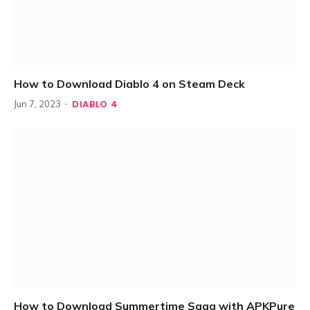
How to Download Diablo 4 on Steam Deck
DIABLO 4
Jun 7, 2023
How to Download Summertime Saga with APKPure