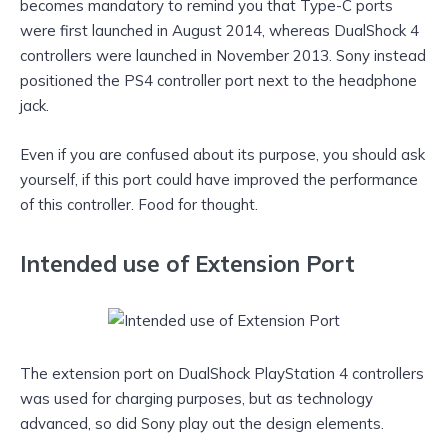
becomes mandatory to remind you that Type-C ports
were first launched in August 2014, whereas DualShock 4
controllers were launched in November 2013. Sony instead
positioned the PS4 controller port next to the headphone
jack.
Even if you are confused about its purpose, you should ask
yourself, if this port could have improved the performance
of this controller. Food for thought.
Intended use of Extension Port
The extension port on DualShock PlayStation 4 controllers
was used for charging purposes, but as technology
advanced, so did Sony play out the design elements.