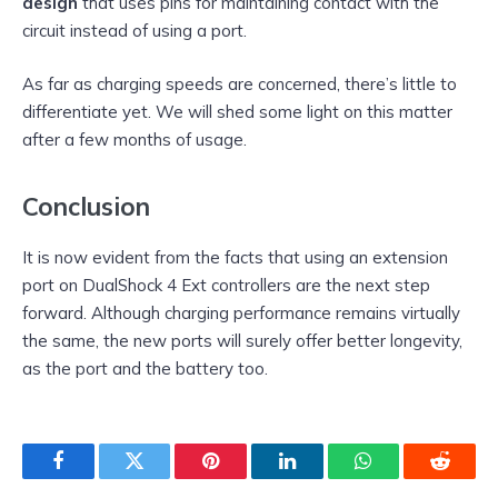
design
that uses pins for maintaining contact with the
circuit instead of using a port.
As far as charging speeds are concerned, there’s little to
differentiate yet. We will shed some light on this matter
after a few months of usage.
Conclusion
It is now evident from the facts that using an extension
port on DualShock 4 Ext controllers are the next step
forward. Although charging performance remains virtually
the same, the new ports will surely offer better longevity,
as the port and the battery too.
Facebook
Twitter
Pinterest
LinkedIn
WhatsApp
Reddit