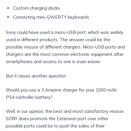
Custom charging docks
Connecting mini–QWERTY keyboards
Sony could have used a micro-USB port, which was widely
used in different products. The answer could be the
possible misuse of different chargers. Micro-USB ports and
chargers are the most common electronic equipment after
smartphones and access to one is even easier.
But it raises another question.
Should you use a 3 Ampere charger for your 1000 mAh
PS4 controller battery?
Well, in our opinion, the best and most satisfactory reason
SONY does promote the Extension port over other
possible ports could be to push the sales of their