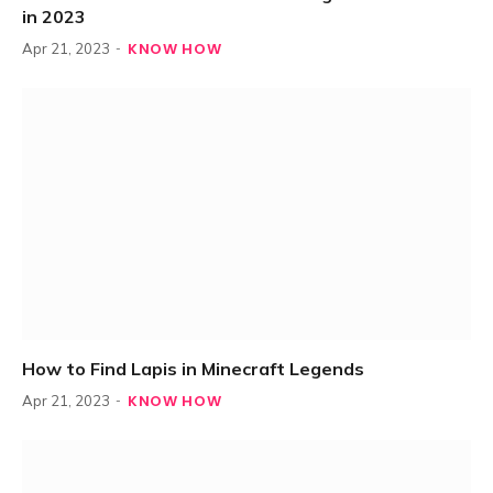
in 2023
KNOW HOW
Apr 21, 2023
How to Find Lapis in Minecraft Legends
KNOW HOW
Apr 21, 2023