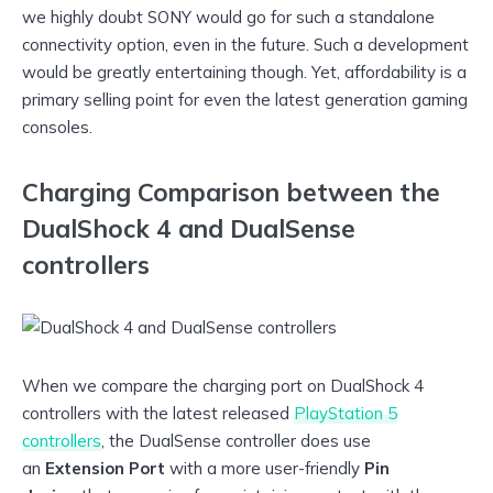
we highly doubt SONY would go for such a standalone
connectivity option, even in the future. Such a development
would be greatly entertaining though. Yet, affordability is a
primary selling point for even the latest generation gaming
consoles.
Charging Comparison between the
DualShock 4 and DualSense
controllers
When we compare the charging port on DualShock 4
controllers with the latest released
PlayStation 5
controllers
, the DualSense controller does use
an
Extension Port
with a more user-friendly
Pin