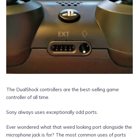
The DualShock controllers are the best-selling game
controller of all time.
Sony always uses exceptionally odd ports.
Ever wondered what that weird looking port alongside the
microphone jack is for? The most common uses of ports