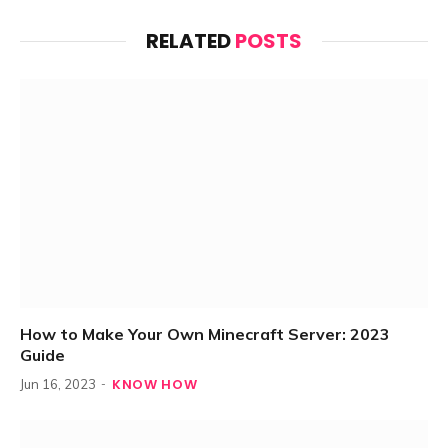
RELATED
POSTS
How to Make Your Own Minecraft Server: 2023
Guide
KNOW HOW
Jun 16, 2023