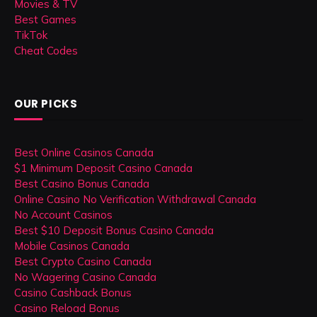
Movies & TV
Best Games
TikTok
Cheat Codes
OUR PICKS
Best Online Casinos Canada
$1 Minimum Deposit Casino Canada
Best Casino Bonus Canada
Online Casino No Verification Withdrawal Canada
No Account Casinos
Best $10 Deposit Bonus Casino Canada
Mobile Casinos Canada
Best Crypto Casino Canada
No Wagering Casino Canada
Casino Cashback Bonus
Casino Reload Bonus