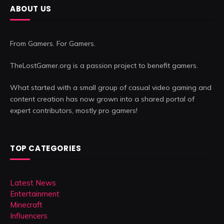
ABOUT US
From Gamers. For Gamers.
TheLostGamer.org is a passion project to benefit gamers.
What started with a small group of casual video gaming and
content creation has now grown into a shared portal of
expert contributors, mostly pro gamers!
TOP CATEGORIES
Latest News
Entertainment
Minecraft
Influencers