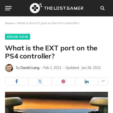
Home
»
What is the EXT port on the PS4 controller?
KNOW HOW
What is the EXT port on the
PS4 controller?
By
Dustin Lang
Feb 1, 2021
Updated:
Jan 26, 2022