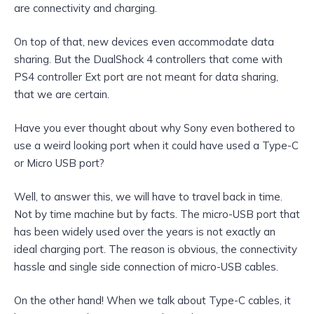
are connectivity and charging.
On top of that, new devices even accommodate data
sharing. But the DualShock 4 controllers that come with
PS4 controller Ext port are not meant for data sharing,
that we are certain.
Have you ever thought about why Sony even bothered to
use a weird looking port when it could have used a Type-C
or Micro USB port?
Well, to answer this, we will have to travel back in time.
Not by time machine but by facts. The micro-USB port that
has been widely used over the years is not exactly an
ideal charging port. The reason is obvious, the connectivity
hassle and single side connection of micro-USB cables.
On the other hand! When we talk about Type-C cables, it