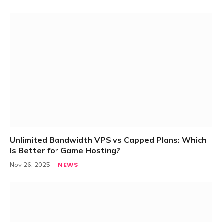
Unlimited Bandwidth VPS vs Capped Plans: Which
Is Better for Game Hosting?
NEWS
Nov 26, 2025