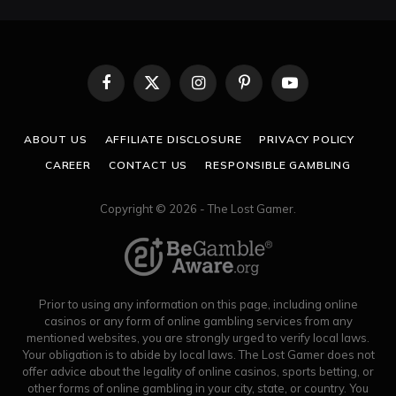
Facebook
X
Instagram
Pinterest
YouTube
(Twitter)
ABOUT US
AFFILIATE DISCLOSURE
PRIVACY POLICY
CAREER
CONTACT US
RESPONSIBLE GAMBLING
Copyright © 2026 - The Lost Gamer.