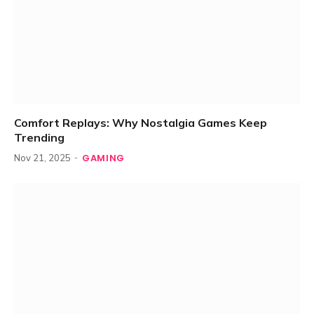
Comfort Replays: Why Nostalgia Games Keep
Trending
GAMING
Nov 21, 2025