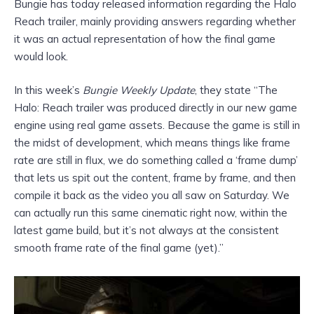
Bungie has today released information regarding the Halo
Reach trailer, mainly providing answers regarding whether
it was an actual representation of how the final game
would look.
In this week’s
Bungie Weekly Update
, they state “The
Halo: Reach trailer was produced directly in our new game
engine using real game assets. Because the game is still in
the midst of development, which means things like frame
rate are still in flux, we do something called a ‘frame dump’
that lets us spit out the content, frame by frame, and then
compile it back as the video you all saw on Saturday. We
can actually run this same cinematic right now, within the
latest game build, but it’s not always at the consistent
smooth frame rate of the final game (yet).”