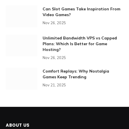
Can Slot Games Take Inspiration From
Video Games?
Nov 26, 2025
Unlimited Bandwidth VPS vs Capped
Plans: Which Is Better for Game
Hosting?
Nov 26, 2025
Comfort Replays: Why Nostalgia
Games Keep Trending
Nov 21, 2025
ABOUT US