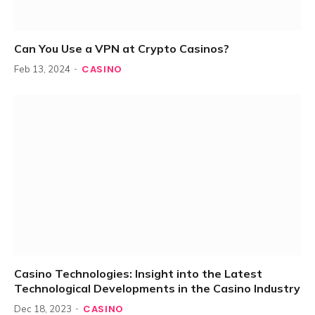
Can You Use a VPN at Crypto Casinos?
CASINO
Feb 13, 2024
Casino Technologies: Insight into the Latest
Technological Developments in the Casino Industry
CASINO
Dec 18, 2023