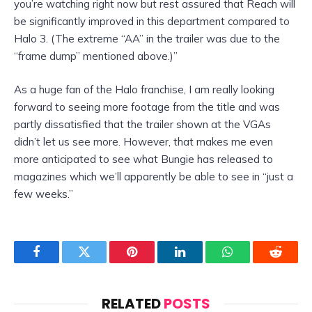
you’re watching right now but rest assured that Reach will
be significantly improved in this department compared to
Halo 3. (The extreme “AA” in the trailer was due to the
“frame dump” mentioned above.)”
As a huge fan of the Halo franchise, I am really looking
forward to seeing more footage from the title and was
partly dissatisfied that the trailer shown at the VGAs
didn’t let us see more. However, that makes me even
more anticipated to see what Bungie has released to
magazines which we’ll apparently be able to see in “just a
few weeks.”
Facebook
Twitter
Pinterest
LinkedIn
WhatsApp
Reddit
RELATED
POSTS