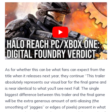
As for whether this can be what fans can expect from the
title when it releases next year, they continue “This trailer
absolutely represents our visual bar for the final game and
is near identical to what you’ll see next Fall. The single
biggest difference between this trailer and the final game
will be the extra generous amount of anti-aliasing (the
smoothing of “jaggies” or edges of pixels) present in what