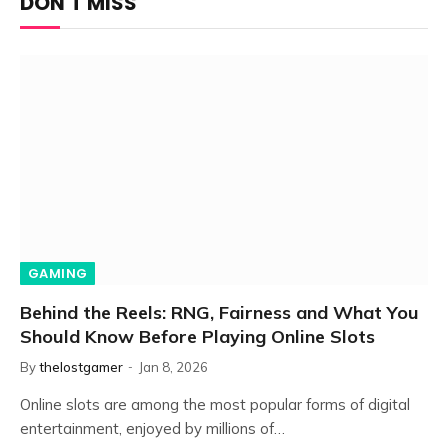
DON'T MISS
GAMING
Behind the Reels: RNG, Fairness and What You
Should Know Before Playing Online Slots
By
thelostgamer
Jan 8, 2026
Online slots are among the most popular forms of digital
entertainment, enjoyed by millions of…