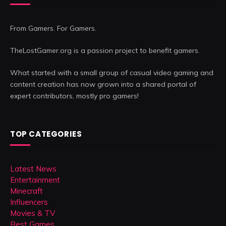
From Gamers. For Gamers.
TheLostGamer.org is a passion project to benefit gamers.
What started with a small group of casual video gaming and
content creation has now grown into a shared portal of
expert contributors, mostly pro gamers!
TOP CATEGORIES
Latest News
Entertainment
Minecraft
Influencers
Movies & TV
Best Games