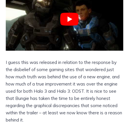
I guess this was released in relation to the response by
the disbelief of some gaming sites that wondered just
how much truth was behind the use of a new engine, and
how much of a true improvement it was over the engine
used for both Halo 3 and Halo 3: ODST. It is nice to see
that Bungie has taken the time to be entirely honest
regarding the graphical discrepancies that some noticed
within the trailer – at least we now know there is a reason
behind it.