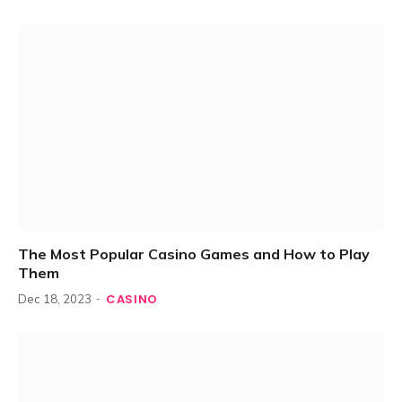
The Most Popular Casino Games and How to Play
Them
CASINO
Dec 18, 2023