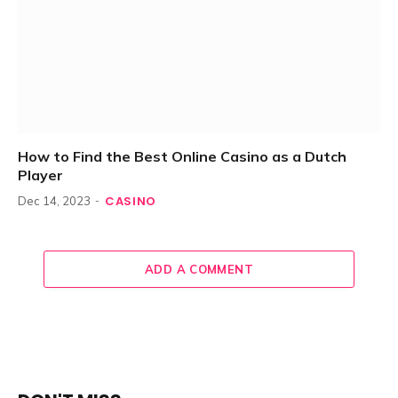
How to Find the Best Online Casino as a Dutch
Player
CASINO
Dec 14, 2023
ADD A COMMENT