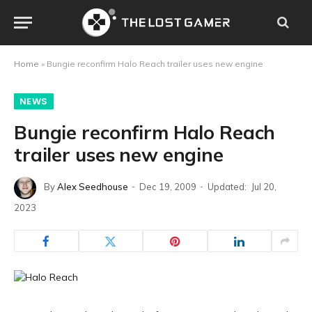
Home
»
Bungie reconfirm Halo Reach trailer uses new engine
NEWS
Bungie reconfirm Halo Reach
trailer uses new engine
By
Alex Seedhouse
Dec 19, 2009
Updated:
Jul 20,
2023