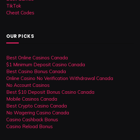
TikTok
Cheat Codes
OUR PICKS
Best Online Casinos Canada
$1 Minimum Deposit Casino Canada
Best Casino Bonus Canada
Online Casino No Verification Withdrawal Canada
No Account Casinos
Best $10 Deposit Bonus Casino Canada
Mobile Casinos Canada
Best Crypto Casino Canada
No Wagering Casino Canada
Casino Cashback Bonus
Casino Reload Bonus