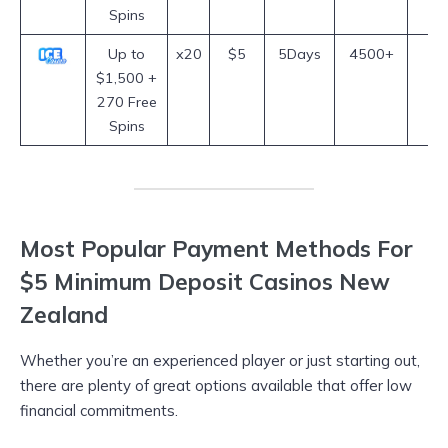
Spins
Up to
x20
$5
5Days
4500+
N
$1,500 +
ne
270 Free
Spins
Most Popular Payment Methods For
$5 Minimum Deposit Casinos New
Zealand
Whether you’re an experienced player or just starting out,
there are plenty of great options available that offer low
financial commitments.