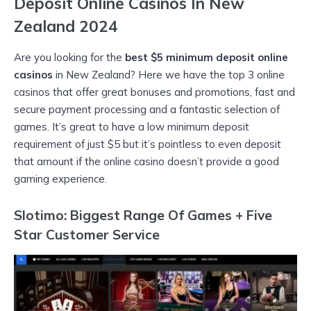
Deposit Online Casinos In New
Zealand 2024
Are you looking for the
best $5 minimum deposit online
casinos
in New Zealand? Here we have the top 3 online
casinos that offer great bonuses and promotions, fast and
secure payment processing and a fantastic selection of
games. It’s great to have a low minimum deposit
requirement of just $5 but it’s pointless to even deposit
that amount if the online casino doesn’t provide a good
gaming experience.
Slotimo: Biggest Range Of Games + Five
Star Customer Service