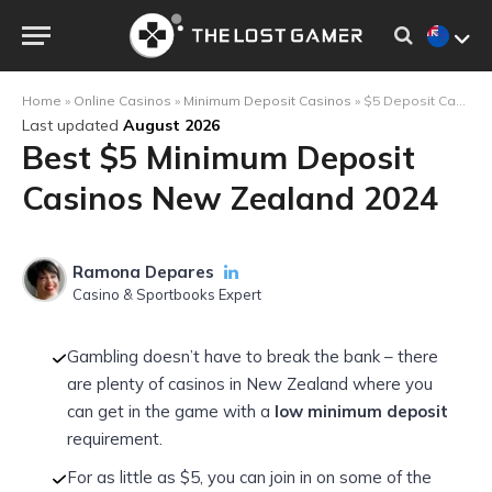
Home
»
Online Casinos
»
Minimum Deposit Casinos
»
$5 Deposit Casinos
Last updated
August 2026
Best $5 Minimum Deposit
Casinos New Zealand 2024
Ramona Depares
Casino & Sportbooks Expert
Gambling doesn’t have to break the bank – there
are plenty of casinos in New Zealand where you
can get in the game with a
low minimum deposit
requirement.
For as little as $5, you can join in on some of the