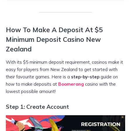
How To Make A Deposit At $5
Minimum Deposit Casino New
Zealand
With its $5 minimum deposit requirement, casinos make it
easy for players from New Zealand to get started with
their favourite games. Here is a
step-by-step
guide on
how to make deposits at
Boomerang
casino with the
lowest possible amount!
Step 1: Create Account