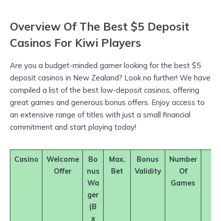
Overview Of The Best $5 Deposit
Casinos For Kiwi Players
Are you a budget-minded gamer looking for the best $5
deposit casinos in New Zealand? Look no further! We have
compiled a list of the best low-deposit casinos, offering
great games and generous bonus offers. Enjoy access to
an extensive range of titles with just a small financial
commitment and start playing today!
Casino
Welcome
Bo
Max.
Bonus
Number
B
Offer
nus
Bet
Validity
Of
C
Wa
Games
ger
(B
x