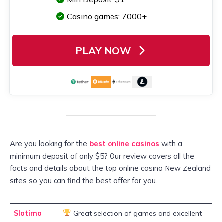
Casino games: 7000+
PLAY NOW
Are you looking for the
best online casinos
with a
minimum deposit of only $5? Our review covers all the
facts and details about the top online casino New Zealand
sites so you can find the best offer for you.
Slotimo
Great selection of games and excellent