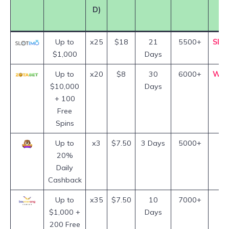
D)
Up to
x25
$18
21
5500+
SLW
$1,000
Days
Up to
x20
$8
30
6000+
WE
$10,000
Days
+ 100
Free
Spins
Up to
x3
$7.50
3 Days
5000+
N
20%
ne
Daily
Cashback
Up to
x35
$7.50
10
7000+
N
$1,000 +
Days
ne
200 Free