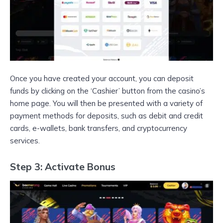
Once you have created your account, you can deposit
funds by clicking on the ‘Cashier’ button from the casino’s
home page. You will then be presented with a variety of
payment methods for deposits, such as debit and credit
cards, e-wallets, bank transfers, and cryptocurrency
services.
Step 3: Activate Bonus