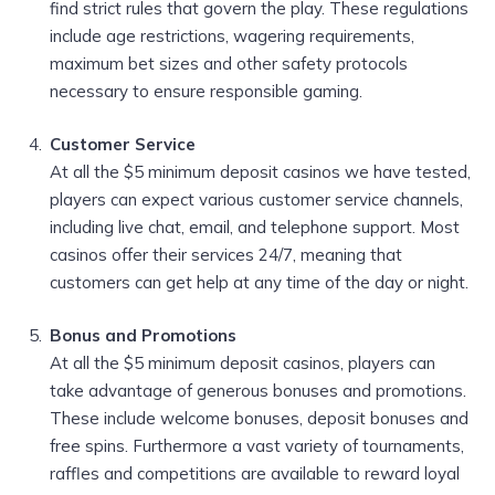
find strict rules that govern the play. These regulations
include age restrictions, wagering requirements,
maximum bet sizes and other safety protocols
necessary to ensure responsible gaming.
Customer Service
At all the $5 minimum deposit casinos we have tested,
players can expect various customer service channels,
including live chat, email, and telephone support. Most
casinos offer their services 24/7, meaning that
customers can get help at any time of the day or night.
Bonus and Promotions
At all the $5 minimum deposit casinos, players can
take advantage of generous bonuses and promotions.
These include welcome bonuses, deposit bonuses and
free spins. Furthermore a vast variety of tournaments,
raffles and competitions are available to reward loyal