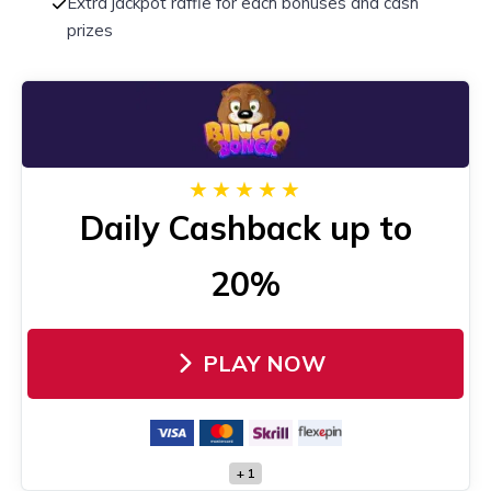
Extra jackpot raffle for each bonuses and cash
prizes
Daily Cashback up to
20%
PLAY NOW
+ 1