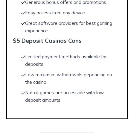
Generous bonus offers and promotions
Easy access from any device
Great software providers for best gaming
experience
$5 Deposit Casinos Cons
Limited payment methods available for
deposits
Low maximum withdrawals depending on
the casino
Not all games are accessible with low
deposit amounts