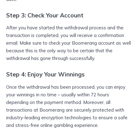
Step 3: Check Your Account
After you have started the withdrawal process and the
transaction is completed, you will receive a confirmation
email. Make sure to check your Boomerang account as well
because this is the only way to be certain that the
withdrawal has gone through successfully.
Step 4: Enjoy Your Winnings
Once the withdrawal has been processed, you can enjoy
your winnings in no time – usually within 72 hours
depending on the payment method. Moreover, all
transactions at Boomerang are securely protected with
industry-leading encryption technologies to ensure a safe
and stress-free online gambling experience.