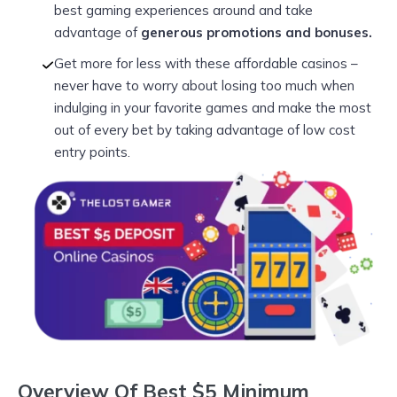
best gaming experiences around and take
advantage of
generous promotions and bonuses.
Get more for less with these affordable casinos –
never have to worry about losing too much when
indulging in your favorite games and make the most
out of every bet by taking advantage of low cost
entry points.
Overview Of Best $5 Minimum