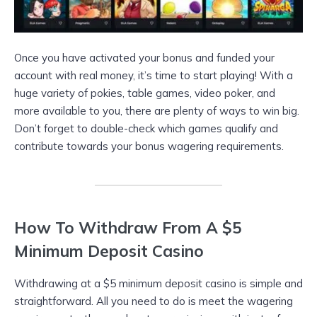
Once you have activated your bonus and funded your
account with real money, it’s time to start playing! With a
huge variety of pokies, table games, video poker, and
more available to you, there are plenty of ways to win big.
Don’t forget to double-check which games qualify and
contribute towards your bonus wagering requirements.
How To Withdraw From A $5
Minimum Deposit Casino
Withdrawing at a $5 minimum deposit casino is simple and
straightforward. All you need to do is meet the wagering