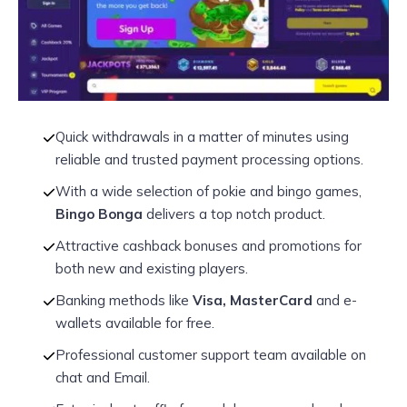
Quick withdrawals in a matter of minutes using
reliable and trusted payment processing options.
With a wide selection of pokie and bingo games,
Bingo Bonga
delivers a top notch product.
Attractive cashback bonuses and promotions for
both new and existing players.
Banking methods like
Visa, MasterCard
and e-
wallets available for free.
Professional customer support team available on
chat and Email.