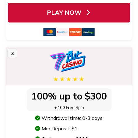
PLAY NOW
3
100% up to $300
+ 100 Free Spin
Withdrawal time: 0-3 days
Min Deposit: $1