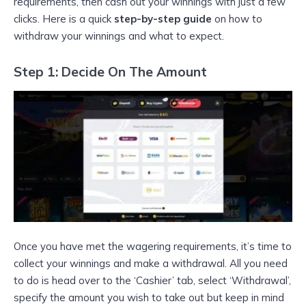
requirements, then cash out your winnings with just a few
clicks. Here is a quick
step-by-step guide
on how to
withdraw your winnings and what to expect.
Step 1: Decide On The Amount
Once you have met the wagering requirements, it’s time to
collect your winnings and make a withdrawal. All you need
to do is head over to the ‘Cashier’ tab, select ‘Withdrawal’,
specify the amount you wish to take out but keep in mind