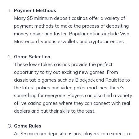
Payment Methods
Many $5 minimum deposit casinos offer a variety of
payment methods to make the process of depositing
money easier and faster. Popular options include Visa,
Mastercard, various e-wallets and cryptocurrencies.
Game Selection
These low stakes casinos provide the perfect
opportunity to try out exciting new games. From
classic table games such as Blackjack and Roulette to
the latest pokies and video poker machines, there’s
something for everyone. Players can also find a variety
of live casino games where they can connect with real
dealers and put their skills to the test.
Game Rules
At $5 minimum deposit casinos, players can expect to