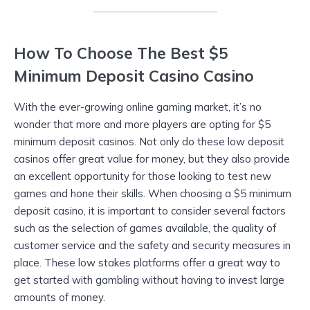
How To Choose The Best $5
Minimum Deposit Casino Casino
With the ever-growing online gaming market, it’s no
wonder that more and more players are opting for $5
minimum deposit casinos. Not only do these low deposit
casinos offer great value for money, but they also provide
an excellent opportunity for those looking to test new
games and hone their skills. When choosing a $5 minimum
deposit casino, it is important to consider several factors
such as the selection of games available, the quality of
customer service and the safety and security measures in
place. These low stakes platforms offer a great way to
get started with gambling without having to invest large
amounts of money.