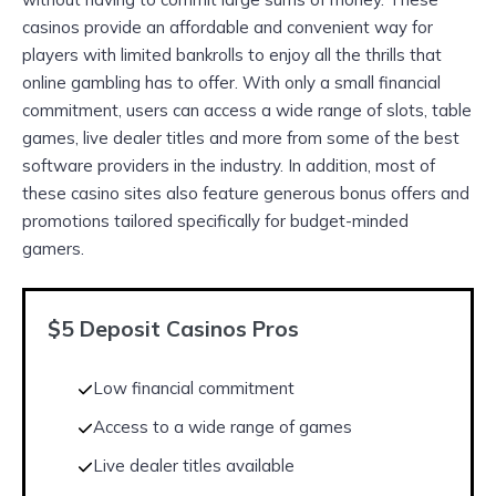
casinos provide an affordable and convenient way for
players with limited bankrolls to enjoy all the thrills that
online gambling has to offer. With only a small financial
commitment, users can access a wide range of slots, table
games, live dealer titles and more from some of the best
software providers in the industry. In addition, most of
these casino sites also feature generous bonus offers and
promotions tailored specifically for budget-minded
gamers.
$5 Deposit Casinos Pros
Low financial commitment
Access to a wide range of games
Live dealer titles available