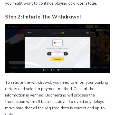
you might want to continue playing at a later stage.
Step 2: Initiate The Withdrawal
To initiate the withdrawal, you need to enter your banking
details and select a payment method. Once all the
information is verified, Boomerang will process the
transaction within 3 business days. To avoid any delays,
make sure that all the required data is correct and up-to-
date.