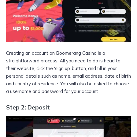
Creating an account on Boomerang Casino is a
straightforward process. All you need to do is head to
their website, click the ‘sign up’ button, and fill in your
personal details such as name, email address, date of birth
and country of residence. You will also be asked to choose
a username and password for your account.
Step 2: Deposit