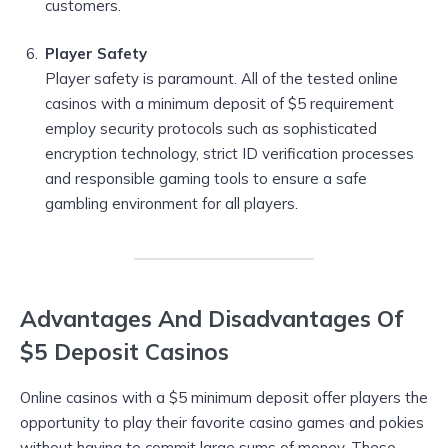
customers.
Player Safety
Player safety is paramount. All of the tested online
casinos with a minimum deposit of $5 requirement
employ security protocols such as sophisticated
encryption technology, strict ID verification processes
and responsible gaming tools to ensure a safe
gambling environment for all players.
Advantages And Disadvantages Of
$5 Deposit Casinos
Online casinos with a $5 minimum deposit offer players the
opportunity to play their favorite casino games and pokies
without having to commit large sums of money. These