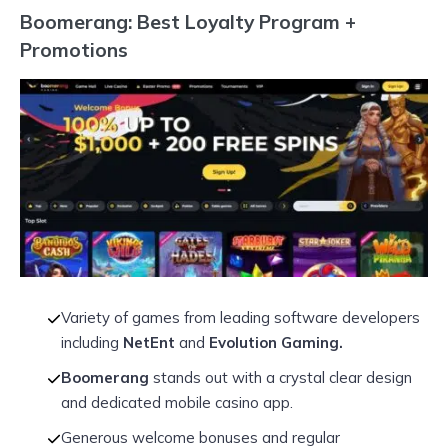
Boomerang: Best Loyalty Program +
Promotions
Variety of games from leading software developers
including
NetEnt
and
Evolution Gaming.
Boomerang
stands out with a crystal clear design
and dedicated mobile casino app.
Generous welcome bonuses and regular