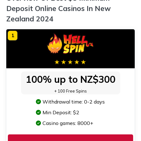
Deposit Online Casinos In New
Zealand 2024
1
100% up to NZ$300
+ 100 Free Spins
Withdrawal time: 0-2 days
Min Deposit: $2
Casino games: 8000+