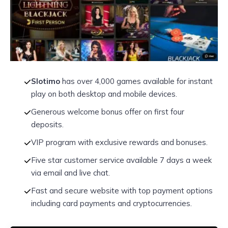
Slotimo
has over 4,000 games available for instant
play on both desktop and mobile devices.
Generous welcome bonus offer on first four
deposits.
VIP program with exclusive rewards and bonuses.
Five star customer service available 7 days a week
via email and live chat.
Fast and secure website with top payment options
including card payments and cryptocurrencies.