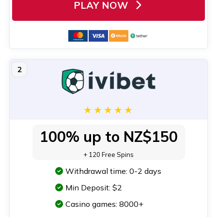
PLAY NOW
2
100% up to NZ$150
+ 120 Free Spins
Withdrawal time: 0-2 days
Min Deposit: $2
Casino games: 8000+