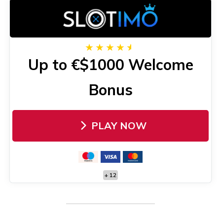
Up to €$1000 Welcome
Bonus
PLAY NOW
+ 12