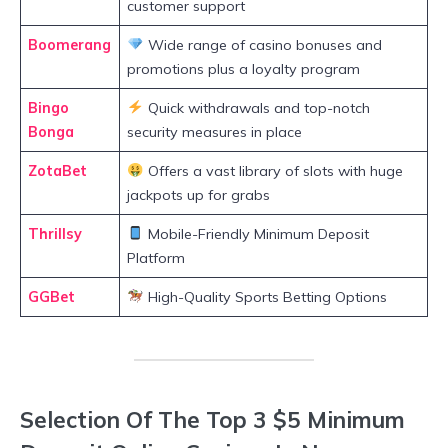
customer support
Boomerang
Wide range of casino bonuses and
promotions plus a loyalty program
Bingo
Quick withdrawals and top-notch
Bonga
security measures in place
ZotaBet
Offers a vast library of slots with huge
jackpots up for grabs
Thrillsy
Mobile-Friendly Minimum Deposit
Platform
GGBet
High-Quality Sports Betting Options
​​Selection Of The Top 3 $5 Minimum