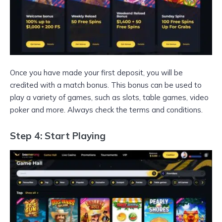
Once you have made your first deposit, you will be
credited with a match bonus. This bonus can be used to
play a variety of games, such as slots, table games, video
poker and more. Always check the terms and conditions.
Step 4: Start Playing