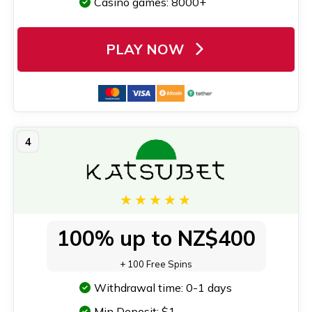
Casino games: 8000+
PLAY NOW
4
100% up to NZ$400
+ 100 Free Spins
Withdrawal time: 0-1 days
Min Deposit: $1