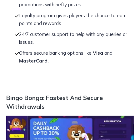
promotions with hefty prizes.
Loyalty program gives players the chance to earn
points and rewards.
24/7 customer support to help with any queries or
issues.
Offers secure banking options like
Visa
and
MasterCard.
Bingo Bonga: Fastest And Secure
Withdrawals