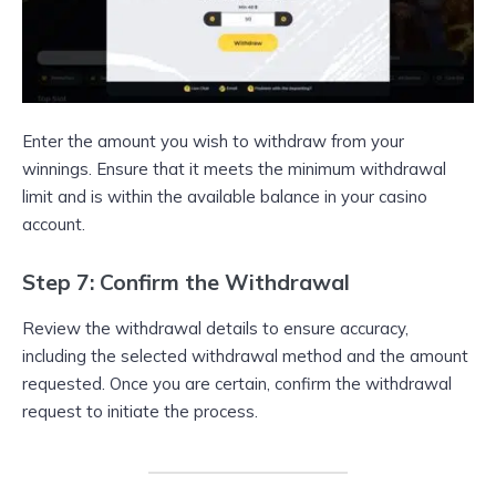
Enter the amount you wish to withdraw from your
winnings. Ensure that it meets the minimum withdrawal
limit and is within the available balance in your casino
account.
Step 7: Confirm the Withdrawal
Review the withdrawal details to ensure accuracy,
including the selected withdrawal method and the amount
requested. Once you are certain, confirm the withdrawal
request to initiate the process.