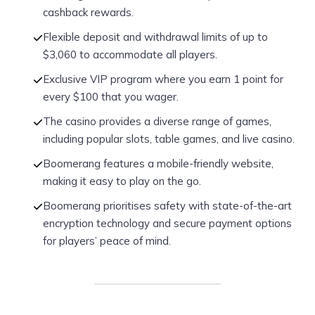
cashback rewards.
Flexible deposit and withdrawal limits of up to
$3,060 to accommodate all players.
Exclusive VIP program where you earn 1 point for
every $100 that you wager.
The casino provides a diverse range of games,
including popular slots, table games, and live casino.
Boomerang features a mobile-friendly website,
making it easy to play on the go.
Boomerang prioritises safety with state-of-the-art
encryption technology and secure payment options
for players’ peace of mind.