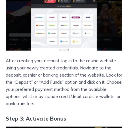
After creating your account, log in to the casino website
using your newly created credentials. Navigate to the
deposit, cashier or banking section of the website. Look for
the “Deposit” or “Add Funds” option and click on it. Choose
your preferred payment method from the available
options, which may include credit/debit cards, e-wallets, or
bank transfers.
Step 3: Activate Bonus