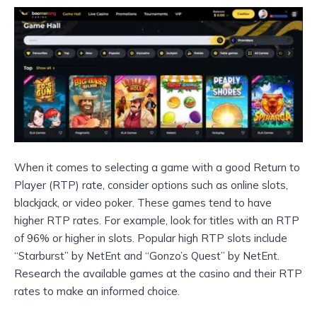
When it comes to selecting a game with a good Return to
Player (RTP) rate, consider options such as online slots,
blackjack, or video poker. These games tend to have
higher RTP rates. For example, look for titles with an RTP
of 96% or higher in slots. Popular high RTP slots include
“Starburst” by NetEnt and “Gonzo’s Quest” by NetEnt.
Research the available games at the casino and their RTP
rates to make an informed choice.