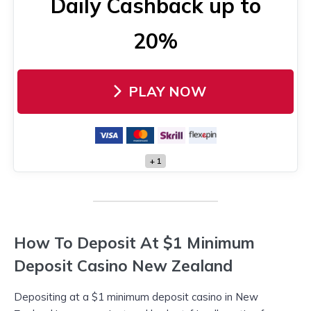
Daily Cashback up to
20%
PLAY NOW
+ 1
How To Deposit At $1 Minimum
Deposit Casino New Zealand
Depositing at a $1 minimum deposit casino in New