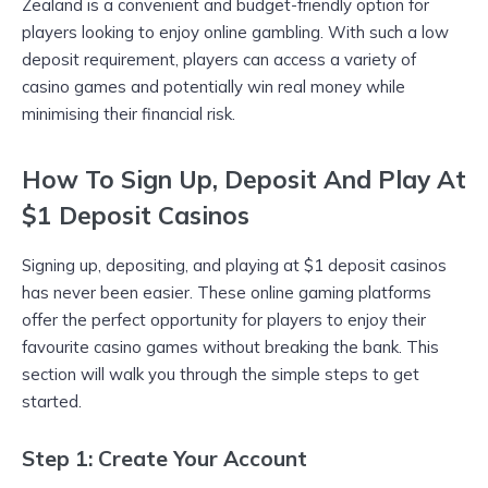
Zealand is a convenient and budget-friendly option for
players looking to enjoy online gambling. With such a low
deposit requirement, players can access a variety of
casino games and potentially win real money while
minimising their financial risk.
How To Sign Up, Deposit And Play At
$1 Deposit Casinos
Signing up, depositing, and playing at $1 deposit casinos
has never been easier. These online gaming platforms
offer the perfect opportunity for players to enjoy their
favourite casino games without breaking the bank. This
section will walk you through the simple steps to get
started.
Step 1: Create Your Account