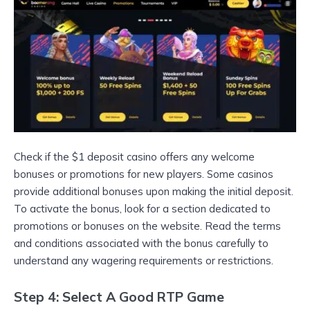
Check if the $1 deposit casino offers any welcome
bonuses or promotions for new players. Some casinos
provide additional bonuses upon making the initial deposit.
To activate the bonus, look for a section dedicated to
promotions or bonuses on the website. Read the terms
and conditions associated with the bonus carefully to
understand any wagering requirements or restrictions.
Step 4: Select A Good RTP Game