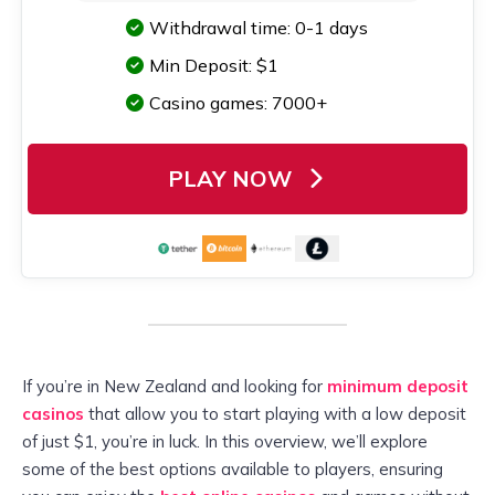
Withdrawal time: 0-1 days
Min Deposit: $1
Casino games: 7000+
PLAY NOW
If you’re in New Zealand and looking for
minimum deposit
casinos
that allow you to start playing with a low deposit
of just $1, you’re in luck. In this overview, we’ll explore
some of the best options available to players, ensuring