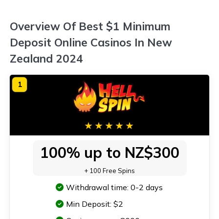
Overview Of Best $1 Minimum
Deposit Online Casinos In New
Zealand 2024
1
100% up to NZ$300
+ 100 Free Spins
Withdrawal time: 0-2 days
Min Deposit: $2