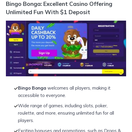
Bingo Bonga: Excellent Casino Offering
Unlimited Fun With $1 Deposit
Bingo Bonga
welcomes all players, making it
accessible to everyone.
Wide range of games, including slots, poker,
roulette, and more, ensuring unlimited fun for all
players.
Exciting bonuses and promotions, such as Drops &