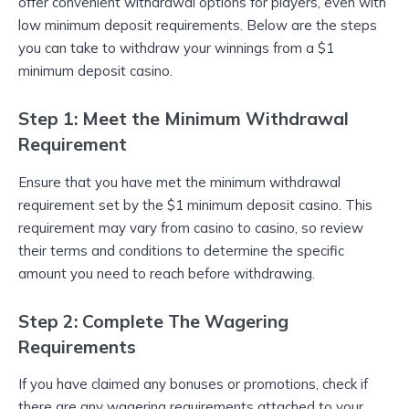
offer convenient withdrawal options for players, even with
low minimum deposit requirements. Below are the steps
you can take to withdraw your winnings from a $1
minimum deposit casino.
Step 1: Meet the Minimum Withdrawal
Requirement
Ensure that you have met the minimum withdrawal
requirement set by the $1 minimum deposit casino. This
requirement may vary from casino to casino, so review
their terms and conditions to determine the specific
amount you need to reach before withdrawing.
Step 2: Complete The Wagering
Requirements
If you have claimed any bonuses or promotions, check if
there are any wagering requirements attached to your