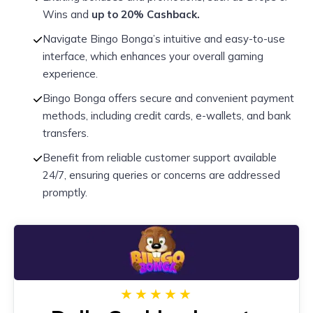
Wins and
up to 20% Cashback.
Navigate Bingo Bonga’s intuitive and easy-to-use
interface, which enhances your overall gaming
experience.
Bingo Bonga offers secure and convenient payment
methods, including credit cards, e-wallets, and bank
transfers.
Benefit from reliable customer support available
24/7, ensuring queries or concerns are addressed
promptly.