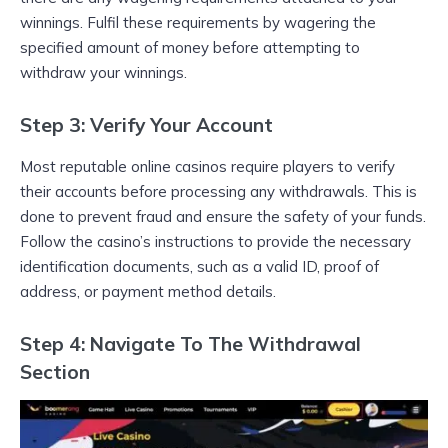
winnings. Fulfil these requirements by wagering the
specified amount of money before attempting to
withdraw your winnings.
Step 3: Verify Your Account
Most reputable online casinos require players to verify
their accounts before processing any withdrawals. This is
done to prevent fraud and ensure the safety of your funds.
Follow the casino’s instructions to provide the necessary
identification documents, such as a valid ID, proof of
address, or payment method details.
Step 4: Navigate To The Withdrawal
Section