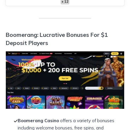
+ 12
Boomerang: Lucrative Bonuses For $1
Deposit Players
Boomerang Casino
offers a variety of bonuses
including welcome bonuses, free spins, and