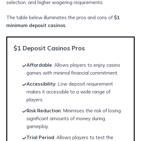
selection, and higher wagering requirements.
The table below illuminates the pros and cons of
$1
minimum deposit casinos
.
$1 Deposit Casinos Pros
Affordable
: Allows players to enjoy casino
games with minimal financial commitment.
Accessibility
: Low deposit requirement
makes it accessible to a wide range of
players.
Risk Reduction
: Minimises the risk of losing
significant amounts of money during
gameplay.
Trial Period
: Allows players to test the