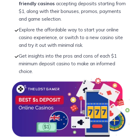
friendly casinos
accepting deposits starting from
$1, along with their bonuses, promos, payments
and game selection.
Explore the affordable way to start your online
casino experience, or switch to a new casino site
and try it out with minimal risk.
Get insights into the pros and cons of each $1
minimum deposit casino to make an informed
choice.