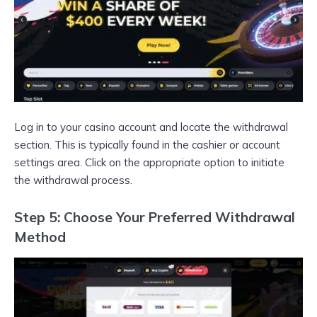
Log in to your casino account and locate the withdrawal
section. This is typically found in the cashier or account
settings area. Click on the appropriate option to initiate
the withdrawal process.
Step 5: Choose Your Preferred Withdrawal
Method