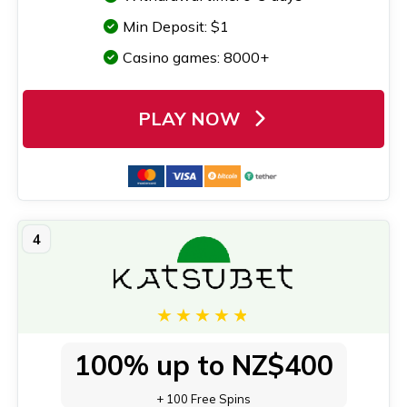
Min Deposit: $1
Casino games: 8000+
PLAY NOW
4
100% up to NZ$400
+ 100 Free Spins