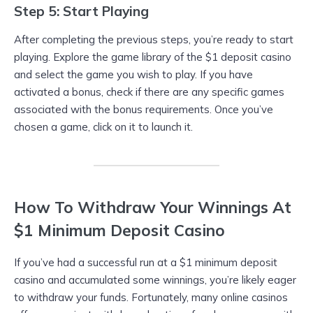
Step 5: Start Playing
After completing the previous steps, you’re ready to start
playing. Explore the game library of the $1 deposit casino
and select the game you wish to play. If you have
activated a bonus, check if there are any specific games
associated with the bonus requirements. Once you’ve
chosen a game, click on it to launch it.
How To Withdraw Your Winnings At
$1 Minimum Deposit Casino
If you’ve had a successful run at a $1 minimum deposit
casino and accumulated some winnings, you’re likely eager
to withdraw your funds. Fortunately, many online casinos