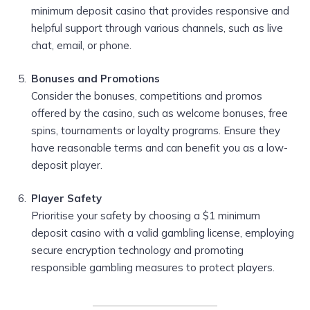
minimum deposit casino that provides responsive and
helpful support through various channels, such as live
chat, email, or phone.
Bonuses and Promotions
Consider the bonuses, competitions and promos
offered by the casino, such as welcome bonuses, free
spins, tournaments or loyalty programs. Ensure they
have reasonable terms and can benefit you as a low-
deposit player.
Player Safety
Prioritise your safety by choosing a $1 minimum
deposit casino with a valid gambling license, employing
secure encryption technology and promoting
responsible gambling measures to protect players.