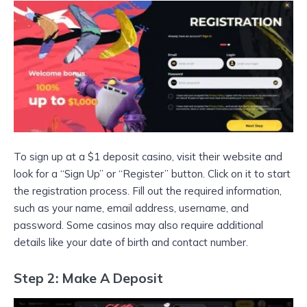
To sign up at a $1 deposit casino, visit their website and
look for a “Sign Up” or “Register” button. Click on it to start
the registration process. Fill out the required information,
such as your name, email address, username, and
password. Some casinos may also require additional
details like your date of birth and contact number.
Step 2: Make A Deposit