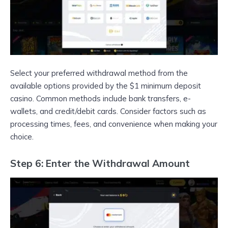
Select your preferred withdrawal method from the
available options provided by the $1 minimum deposit
casino. Common methods include bank transfers, e-
wallets, and credit/debit cards. Consider factors such as
processing times, fees, and convenience when making your
choice.
Step 6: Enter the Withdrawal Amount