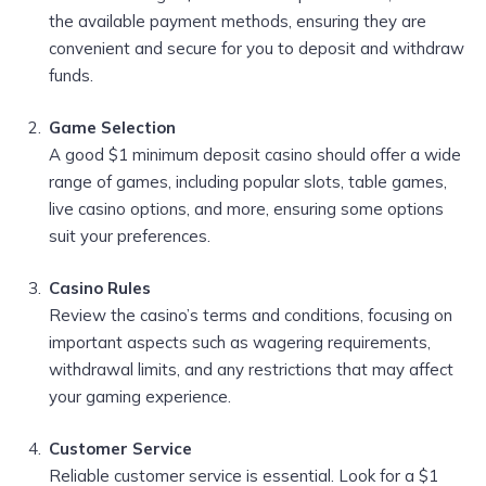
the available payment methods, ensuring they are
convenient and secure for you to deposit and withdraw
funds.
Game Selection
A good $1 minimum deposit casino should offer a wide
range of games, including popular slots, table games,
live casino options, and more, ensuring some options
suit your preferences.
Casino Rules
Review the casino’s terms and conditions, focusing on
important aspects such as wagering requirements,
withdrawal limits, and any restrictions that may affect
your gaming experience.
Customer Service
Reliable customer service is essential. Look for a $1