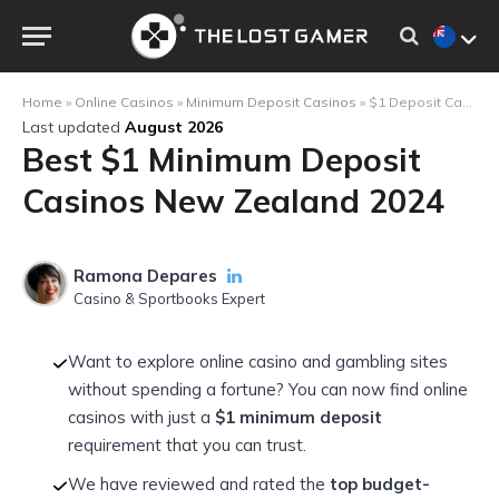
Home
»
Online Casinos
»
Minimum Deposit Casinos
»
$1 Deposit Casinos
Last updated
August 2026
Best $1 Minimum Deposit
Casinos New Zealand 2024
Ramona Depares
Casino & Sportbooks Expert
Want to explore online casino and gambling sites
without spending a fortune? You can now find online
casinos with just a
$1 minimum deposit
requirement that you can trust.
We have reviewed and rated the
top budget-