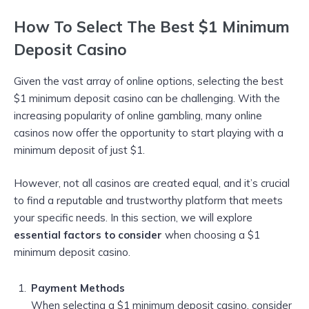
How To Select The Best $1 Minimum
Deposit Casino
Given the vast array of online options, selecting the best
$1 minimum deposit casino can be challenging. With the
increasing popularity of online gambling, many online
casinos now offer the opportunity to start playing with a
minimum deposit of just $1.
However, not all casinos are created equal, and it’s crucial
to find a reputable and trustworthy platform that meets
your specific needs. In this section, we will explore
essential factors to consider
when choosing a $1
minimum deposit casino.
Payment Methods
When selecting a $1 minimum deposit casino, consider