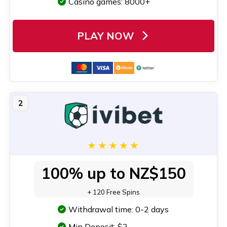
Casino games: 8000+
PLAY NOW
2
100% up to NZ$150
+ 120 Free Spins
Withdrawal time: 0-2 days
Min Deposit: $2