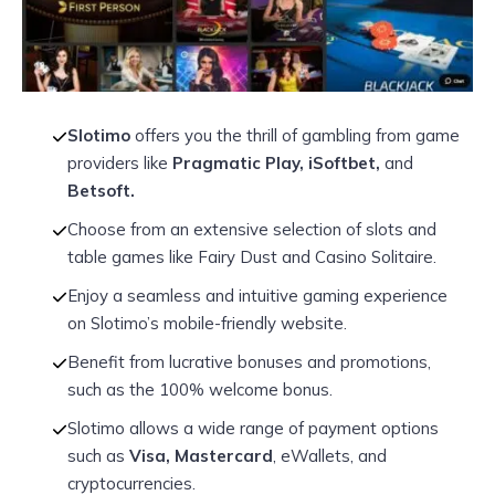
Slotimo
offers you the thrill of gambling from game
providers like
Pragmatic Play, iSoftbet,
and
Betsoft.
Choose from an extensive selection of slots and
table games like Fairy Dust and Casino Solitaire.
Enjoy a seamless and intuitive gaming experience
on Slotimo’s mobile-friendly website.
Benefit from lucrative bonuses and promotions,
such as the 100% welcome bonus.
Slotimo allows a wide range of payment options
such as
Visa, Mastercard
, eWallets, and
cryptocurrencies.