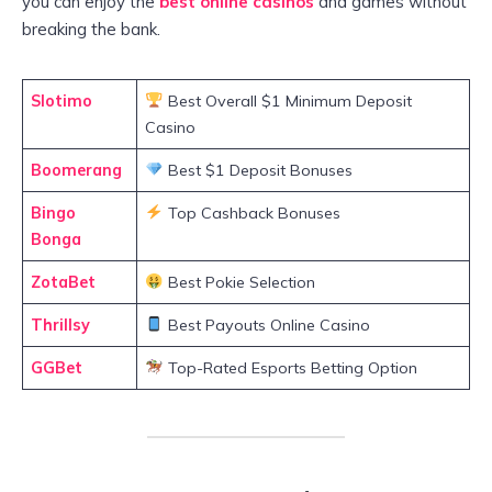
you can enjoy the
best online casinos
and games without
breaking the bank.
Slotimo
Best Overall $1 Minimum Deposit
Casino
Boomerang
Best $1 Deposit Bonuses
Bingo
Top Cashback Bonuses
Bonga
ZotaBet
Best Pokie Selection
Thrillsy
Best Payouts Online Casino
GGBet
Top-Rated Esports Betting Option