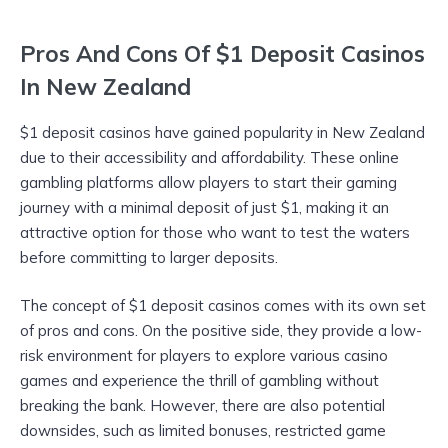
Pros And Cons Of $1 Deposit Casinos
In New Zealand
$1 deposit casinos have gained popularity in New Zealand
due to their accessibility and affordability. These online
gambling platforms allow players to start their gaming
journey with a minimal deposit of just $1, making it an
attractive option for those who want to test the waters
before committing to larger deposits.
The concept of $1 deposit casinos comes with its own set
of pros and cons. On the positive side, they provide a low-
risk environment for players to explore various casino
games and experience the thrill of gambling without
breaking the bank. However, there are also potential
downsides, such as limited bonuses, restricted game