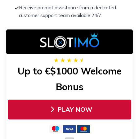
Receive prompt assistance from a dedicated
customer support team available 24/7.
Up to €$1000 Welcome
Bonus
PLAY NOW