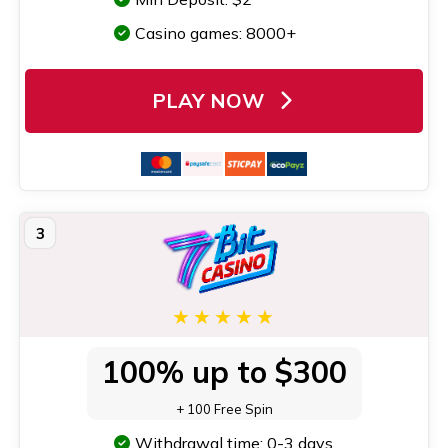
Casino games: 8000+
PLAY NOW
3
100% up to $300
+ 100 Free Spin
Withdrawal time: 0-3 days