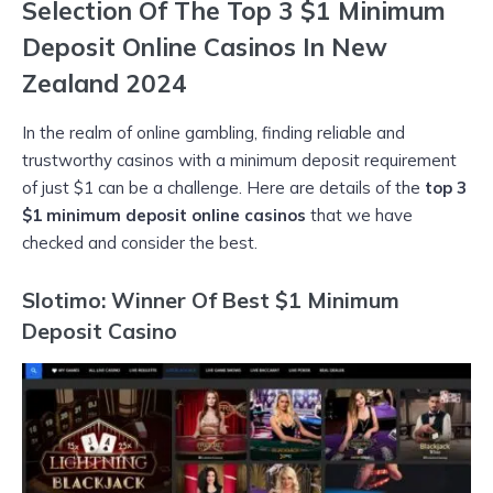
Selection Of The Top 3 $1 Minimum
Deposit Online Casinos In New
Zealand 2024
In the realm of online gambling, finding reliable and
trustworthy casinos with a minimum deposit requirement
of just $1 can be a challenge. Here are details of the
top 3
$1 minimum deposit online casinos
that we have
checked and consider the best.
Slotimo: Winner Of Best $1 Minimum
Deposit Casino