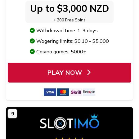
Up to $3,000 NZD
+ 200 Free Spins
Withdrawal time: 1-3 days
Wagering limits: $0.10 - $5.000
Casino games: 5000+
PLAY NOW
9