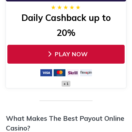
Daily Cashback up to
20%
PLAY NOW
+ 1
What Makes The Best Payout Online
Casino?