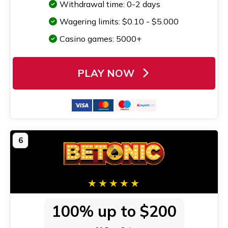
Withdrawal time: 0-2 days
Wagering limits: $0.10 - $5.000
Casino games: 5000+
PLAY NOW
6
100% up to $200