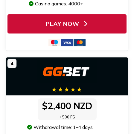
Casino games: 4000+
PLAY NOW
4
$2,400 NZD
+ 500 FS
Withdrawal time: 1-4 days