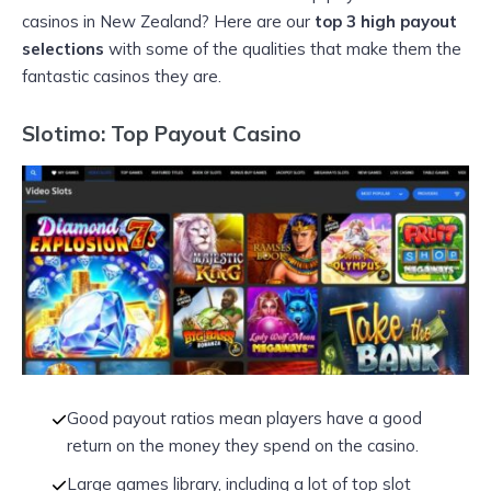
casinos in New Zealand? Here are our
top 3 high payout
selections
with some of the qualities that make them the
fantastic casinos they are.
Slotimo: Top Payout Casino
Good payout ratios mean players have a good
return on the money they spend on the casino.
Large games library, including a lot of top slot