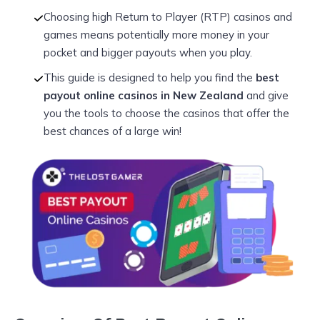
Choosing high Return to Player (RTP) casinos and
games means potentially more money in your
pocket and bigger payouts when you play.
This guide is designed to help you find the
best
payout online casinos in New Zealand
and give
you the tools to choose the casinos that offer the
best chances of a large win!