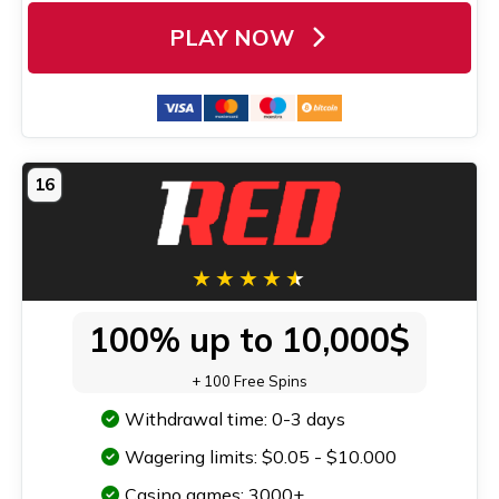
PLAY NOW
16
100% up to 10,000$
+ 100 Free Spins
Withdrawal time: 0-3 days
Wagering limits: $0.05 - $10.000
Casino games: 3000+