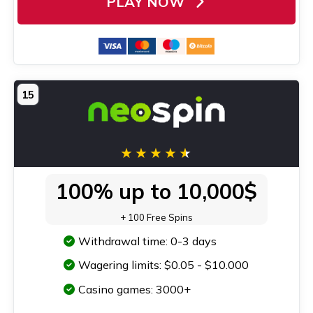
PLAY NOW
15
100% up to 10,000$
+ 100 Free Spins
Withdrawal time: 0-3 days
Wagering limits: $0.05 - $10.000
Casino games: 3000+