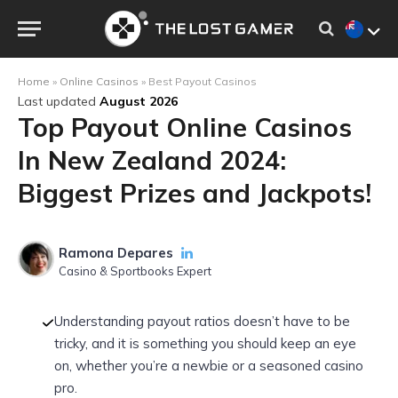
Home
»
Online Casinos
»
Best Payout Casinos
Last updated
August 2026
Top Payout Online Casinos
In New Zealand 2024:
Biggest Prizes and Jackpots!
Ramona Depares
Casino & Sportbooks Expert
Understanding payout ratios doesn’t have to be
tricky, and it is something you should keep an eye
on, whether you’re a newbie or a seasoned casino
pro.