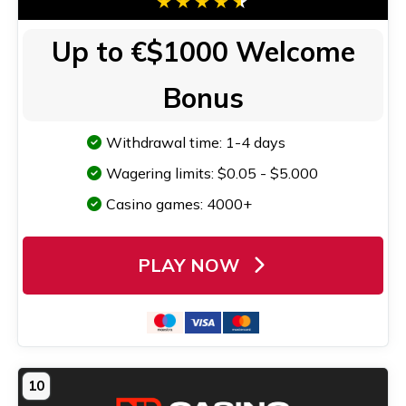
Up to €$1000 Welcome
Bonus
Withdrawal time: 1-4 days
Wagering limits: $0.05 - $5.000
Casino games: 4000+
PLAY NOW
10