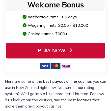
Welcome Bonus
Withdrawal time: 0-5 days
Wagering limits: $0.05 - $10.000
Casino games: 7000+
PLAY NOW
Here are some of the
best payout online casinos
you can
use in New Zealand right now. Not sure of our rating
system? We’ll go into a little more detail later on. For now,
let’s look at our top casinos, and the best features that
make them great payout casinos.