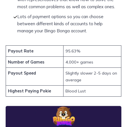
most common problems as well as complex ones.
Lots of payment options so you can choose
between different kinds of accounts to help
manage your Bingo Bonga account.
Payout Rate
95.63%
Number of Games
4,000+ games
Payout Speed
Slightly slower 2-5 days on
average
Highest Paying Pokie
Blood Lust