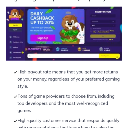
High payout rate means that you get more returns
on your money, regardless of your preferred gaming
style.
Tons of game providers to choose from, including
top developers and the most well-recognized
games.
High-quality customer service that responds quickly
with representatives that know how to solve the