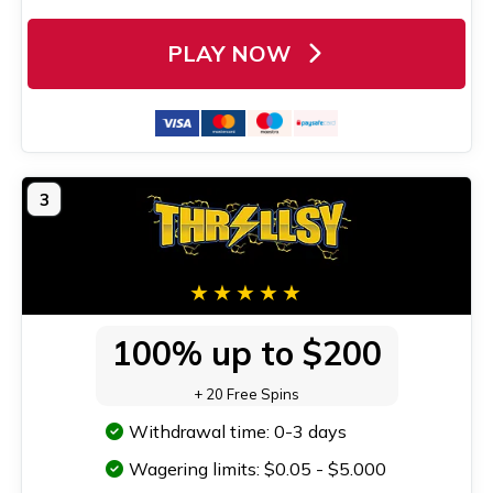
PLAY NOW
3
100% up to $200
+ 20 Free Spins
Withdrawal time: 0-3 days
Wagering limits: $0.05 - $5.000