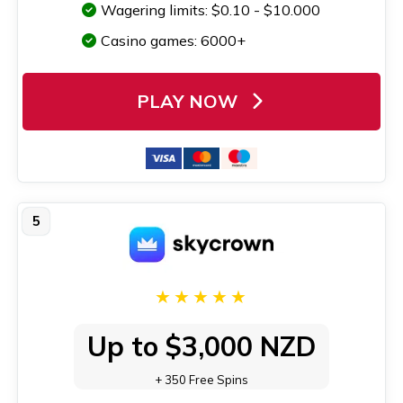
Wagering limits: $0.10 - $10.000
Casino games: 6000+
PLAY NOW
5
Up to $3,000 NZD
+ 350 Free Spins