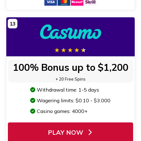
13
100% Bonus up to $1,200
+ 20 Free Spins
Withdrawal time: 1-5 days
Wagering limits: $0.10 - $3.000
Casino games: 4000+
PLAY NOW