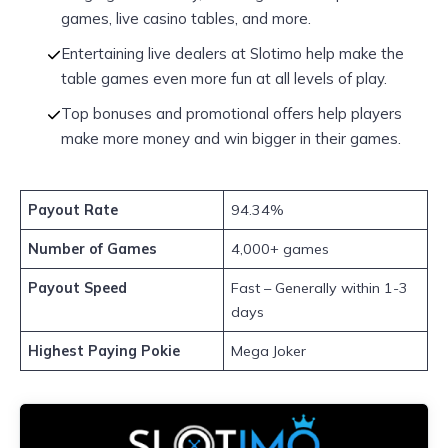
games, live casino tables, and more.
Entertaining live dealers at Slotimo help make the
table games even more fun at all levels of play.
Top bonuses and promotional offers help players
make more money and win bigger in their games.
Payout Rate
94.34%
Number of Games
4,000+ games
Payout Speed
Fast – Generally within 1-3
days
Highest Paying Pokie
Mega Joker