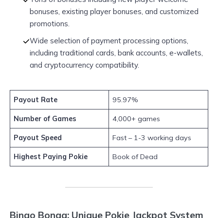
bonuses, existing player bonuses, and customized
promotions.
Wide selection of payment processing options,
including traditional cards, bank accounts, e-wallets,
and cryptocurrency compatibility.
Payout Rate
95.97%
Number of Games
4,000+ games
Payout Speed
Fast – 1-3 working days
Highest Paying Pokie
Book of Dead
Bingo Bonga: Unique Pokie Jackpot System