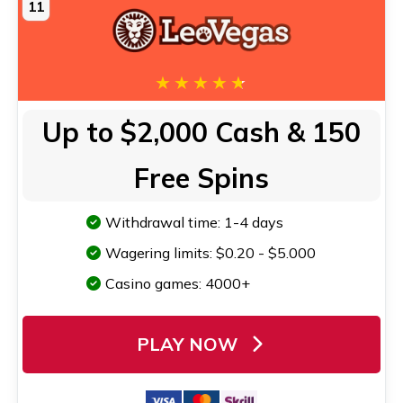
11
Up to $2,000 Cash & 150
Free Spins
Withdrawal time: 1-4 days
Wagering limits: $0.20 - $5.000
Casino games: 4000+
PLAY NOW