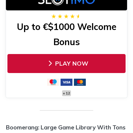
Up to €$1000 Welcome
Bonus
PLAY NOW
+ 12
Boomerang: Large Game Library With Tons