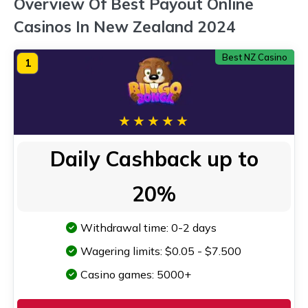
Overview Of Best Payout Online
Casinos In New Zealand 2024
Best NZ Casino
1
Daily Cashback up to
20%
Withdrawal time: 0-2 days
Wagering limits: $0.05 - $7.500
Casino games: 5000+