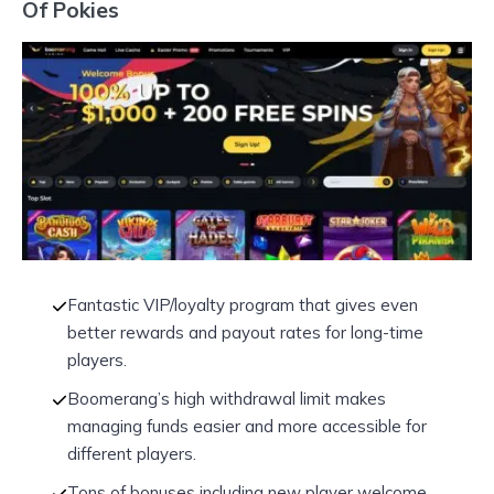
Of Pokies
Fantastic VIP/loyalty program that gives even
better rewards and payout rates for long-time
players.
Boomerang’s high withdrawal limit makes
managing funds easier and more accessible for
different players.
Tons of bonuses including new player welcome