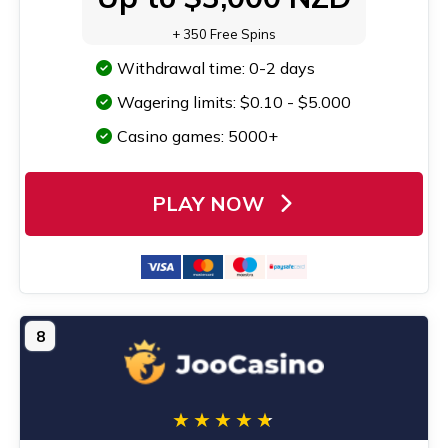
+ 350 Free Spins
Withdrawal time: 0-2 days
Wagering limits: $0.10 - $5.000
Casino games: 5000+
PLAY NOW
8