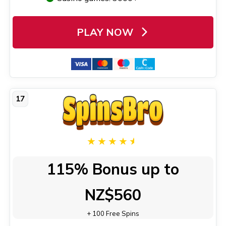
PLAY NOW
17
115% Bonus up to
NZ$560
+ 100 Free Spins