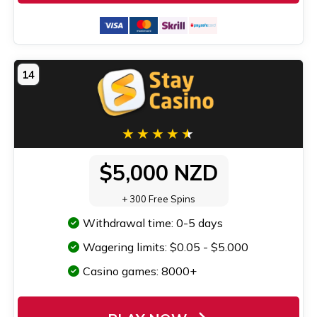
14
$5,000 NZD
+ 300 Free Spins
Withdrawal time: 0-5 days
Wagering limits: $0.05 - $5.000
Casino games: 8000+