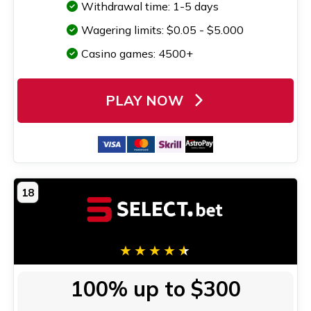
Withdrawal time: 1-5 days
Wagering limits: $0.05 - $5.000
Casino games: 4500+
PLAY NOW
18
100% up to $300