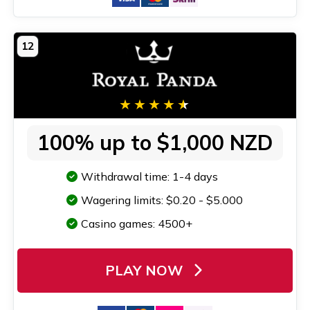
12
100% up to $1,000 NZD
Withdrawal time: 1-4 days
Wagering limits: $0.20 - $5.000
Casino games: 4500+
PLAY NOW