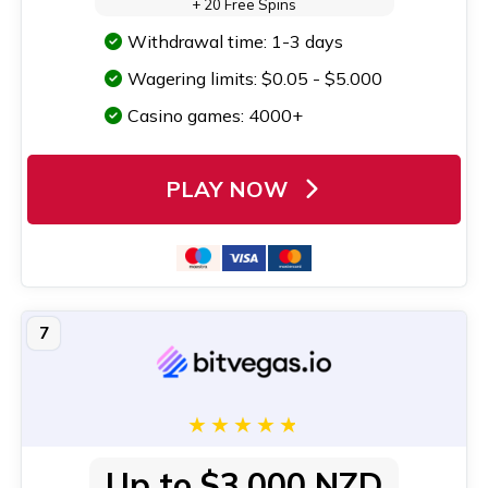
+ 20 Free Spins
Withdrawal time: 1-3 days
Wagering limits: $0.05 - $5.000
Casino games: 4000+
PLAY NOW
7
Up to $3,000 NZD