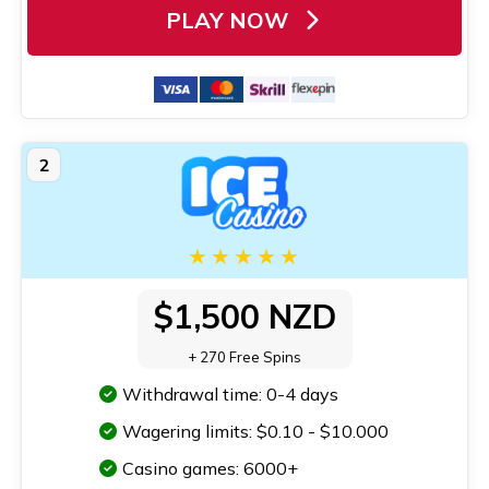
PLAY NOW
2
$1,500 NZD
+ 270 Free Spins
Withdrawal time: 0-4 days
Wagering limits: $0.10 - $10.000
Casino games: 6000+