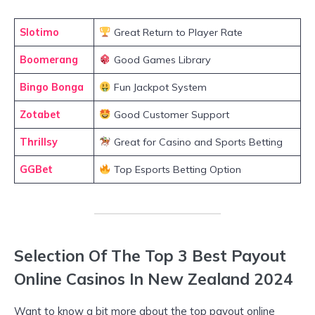
Slotimo
Great Return to Player Rate
Boomerang
Good Games Library
Bingo Bonga
Fun Jackpot System
Zotabet
Good Customer Support
Thrillsy
Great for Casino and Sports Betting
GGBet
Top Esports Betting Option
Selection Of The Top 3 Best Payout
Online Casinos In New Zealand 2024
Want to know a bit more about the top payout online