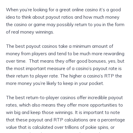
When you’re looking for a great online casino it’s a good
idea to think about payout ratios and how much money
the casino or game may possibly return to you in the form
of real money winnings.
The best payout casinos take a minimum amount of
money from players and tend to be much more rewarding
over time. That means they offer good bonuses, yes, but
the most important measure of a casino’s payout rate is
their return to player rate. The higher a casino’s RTP the
more money you’re likely to keep in your pocket.
The best return-to-player casinos offer incredible payout
rates, which also means they offer more opportunities to
win big and keep those winnings. It is important to note
that these payout and RTP calculations are a percentage
value that is calculated over trillions of pokie spins, or