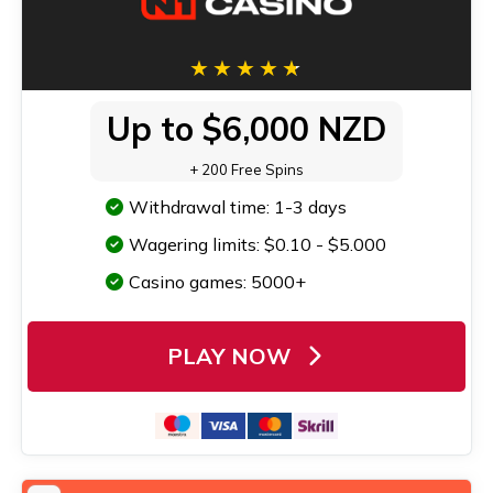
Up to $6,000 NZD
+ 200 Free Spins
Withdrawal time: 1-3 days
Wagering limits: $0.10 - $5.000
Casino games: 5000+
PLAY NOW