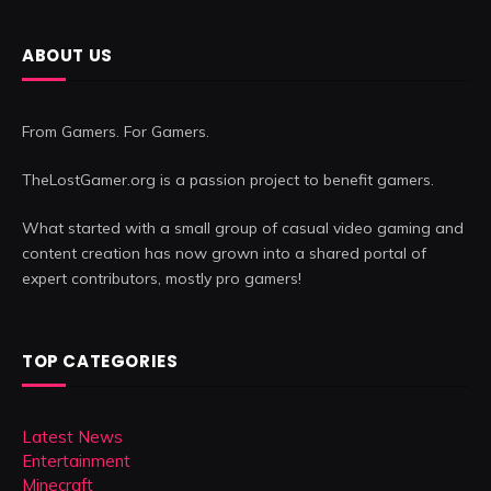
ABOUT US
From Gamers. For Gamers.
TheLostGamer.org is a passion project to benefit gamers.
What started with a small group of casual video gaming and
content creation has now grown into a shared portal of
expert contributors, mostly pro gamers!
TOP CATEGORIES
Latest News
Entertainment
Minecraft