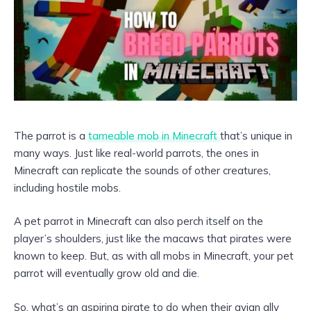
The parrot is a
tameable mob in Minecraft
that’s unique in
many ways. Just like real-world parrots, the ones in
Minecraft can replicate the sounds of other creatures,
including hostile mobs.
A pet parrot in Minecraft can also perch itself on the
player’s shoulders, just like the macaws that pirates were
known to keep. But, as with all mobs in Minecraft, your pet
parrot will eventually grow old and die.
So, what’s an aspiring pirate to do when their avian ally