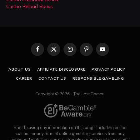
Casino Reload Bonus
Facebook
X
Instagram
Pinterest
YouTube
(Twitter)
ABOUT US
AFFILIATE DISCLOSURE
PRIVACY POLICY
CAREER
CONTACT US
RESPONSIBLE GAMBLING
Copyright © 2026 - The Lost Gamer.