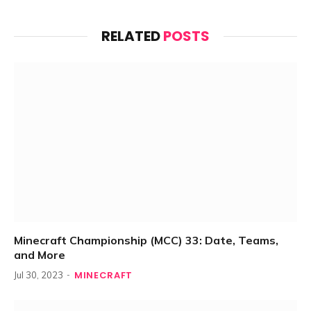
RELATED
POSTS
Minecraft Championship (MCC) 33: Date, Teams,
and More
MINECRAFT
Jul 30, 2023