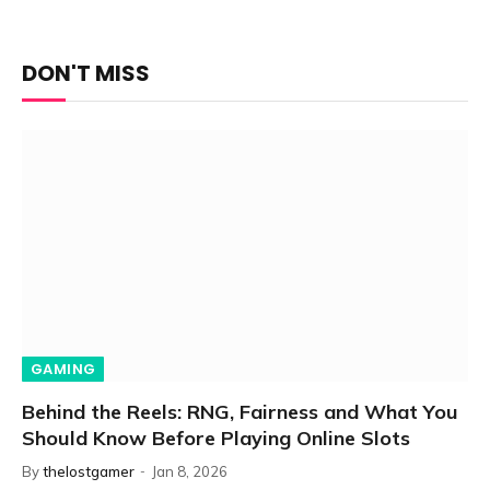
DON'T MISS
GAMING
Behind the Reels: RNG, Fairness and What You
Should Know Before Playing Online Slots
By
thelostgamer
Jan 8, 2026