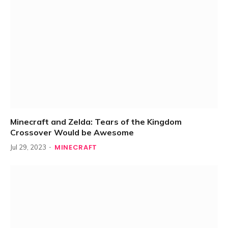
Minecraft and Zelda: Tears of the Kingdom
Crossover Would be Awesome
MINECRAFT
Jul 29, 2023