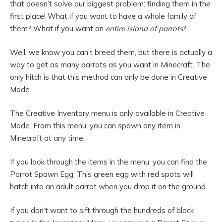
that doesn’t solve our biggest problem: finding them in the
first place! What if you want to have a whole family of
them? What if you want an
entire island of parrots
?
Well, we know you can’t breed them, but there is actually a
way to get as many parrots as you want in Minecraft. The
only hitch is that this method can only be done in Creative
Mode.
The Creative Inventory menu is only available in Creative
Mode. From this menu, you can spawn any item in
Minecraft at any time.
If you look through the items in the menu, you can find the
Parrot Spawn Egg. This green egg with red spots will
hatch into an adult parrot when you drop it on the ground.
If you don’t want to sift through the hundreds of block