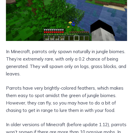
In Minecraft, parrots only spawn naturally in jungle biomes.
They’re extremely rare, with only a 0.2 chance of being
generated. They will spawn only on logs, grass blocks, and
leaves.
Parrots have very brightly-colored feathers, which makes
them easy to spot amidst the green of jungle biomes.
However, they can fly, so you may have to do a bit of
chasing to get in range to lure them in with your food.
In older versions of Minecraft (before update 1.12), parrots
won’t spawn if there are more than 10 passive mobs. In