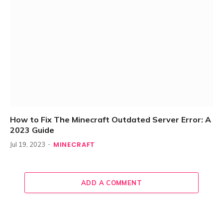
How to Fix The Minecraft Outdated Server Error: A
2023 Guide
MINECRAFT
Jul 19, 2023
ADD A COMMENT