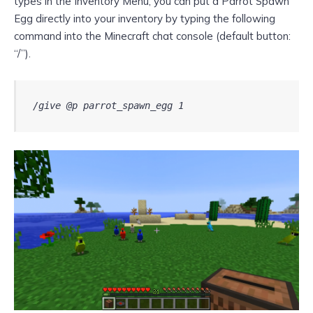
types in the Inventory Menu, you can put a Parrot Spawn
Egg directly into your inventory by typing the following
command into the Minecraft chat console (default button:
“/”).
/give @p parrot_spawn_egg 1