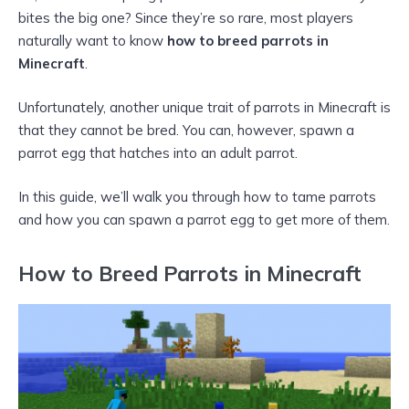
bites the big one? Since they’re so rare, most players
naturally want to know
how to breed parrots in
Minecraft
.
Unfortunately, another unique trait of parrots in Minecraft is
that they cannot be bred. You can, however, spawn a
parrot egg that hatches into an adult parrot.
In this guide, we’ll walk you through how to tame parrots
and how you can spawn a parrot egg to get more of them.
How to Breed Parrots in Minecraft