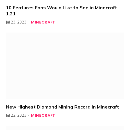
10 Features Fans Would Like to See in Minecraft
1.21
MINECRAFT
Jul 23, 2023
New Highest Diamond Mining Record in Minecraft
MINECRAFT
Jul 22, 2023