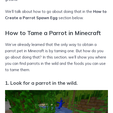
We’ll talk about how to go about doing that in the
How to
Create a Parrot Spawn Egg
section below.
How to Tame a Parrot in Minecraft
We’ve already learned that the only way to obtain a
parrot pet in Minecraft is by taming one. But how do you
go about doing that? In this section, we’ll show you where
you can find parrots in the wild and the foods you can use
to tame them.
1.
Look for a parrot in the wild.