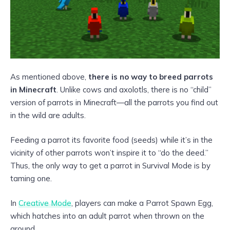
As mentioned above,
there is no way to breed parrots
in Minecraft
. Unlike cows and axolotls, there is no “child”
version of parrots in Minecraft—all the parrots you find out
in the wild are adults.
Feeding a parrot its favorite food (seeds) while it’s in the
vicinity of other parrots won’t inspire it to “do the deed.”
Thus, the only way to get a parrot in Survival Mode is by
taming one.
In
Creative Mode
, players can make a Parrot Spawn Egg,
which hatches into an adult parrot when thrown on the
ground.