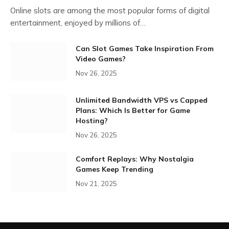
Online slots are among the most popular forms of digital
entertainment, enjoyed by millions of…
Can Slot Games Take Inspiration From
Video Games?
Nov 26, 2025
Unlimited Bandwidth VPS vs Capped
Plans: Which Is Better for Game
Hosting?
Nov 26, 2025
Comfort Replays: Why Nostalgia
Games Keep Trending
Nov 21, 2025