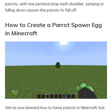
parrots, with one perched atop each shoulder. Jumping or
falling down causes the parrots to fall off.
How to Create a Parrot Spawn Egg
in Minecraft
We’ve now learned how to tame parrots in Minecraft, but