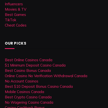
Influencers
Movies & TV
Best Games
TikTok
Cheat Codes
OUR PICKS
Best Online Casinos Canada
$1 Minimum Deposit Casino Canada
Best Casino Bonus Canada
Online Casino No Verification Withdrawal Canada
No Account Casinos
Best $10 Deposit Bonus Casino Canada
Mobile Casinos Canada
Best Crypto Casino Canada
No Wagering Casino Canada
Casino Cashback Bonus