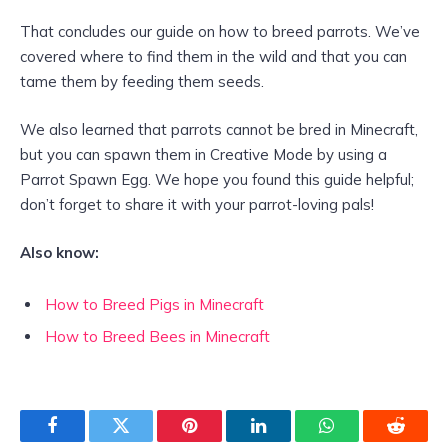
That concludes our guide on how to breed parrots. We’ve
covered where to find them in the wild and that you can
tame them by feeding them seeds.
We also learned that parrots cannot be bred in Minecraft,
but you can spawn them in Creative Mode by using a
Parrot Spawn Egg. We hope you found this guide helpful;
don’t forget to share it with your parrot-loving pals!
Also know:
How to Breed Pigs in Minecraft
How to Breed Bees in Minecraft
Facebook
Twitter
Pinterest
LinkedIn
WhatsApp
Reddit