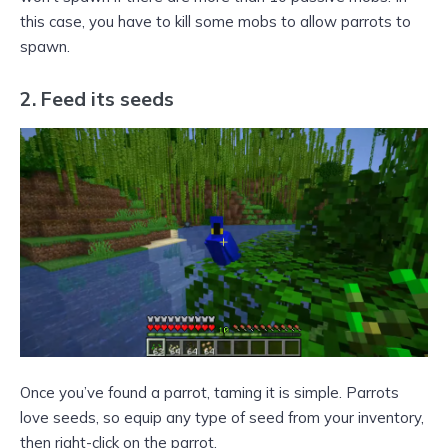
this case, you have to kill some mobs to allow parrots to
spawn.
2. Feed its seeds
Once you’ve found a parrot, taming it is simple. Parrots
love seeds, so equip any type of seed from your inventory,
then right-click on the parrot.