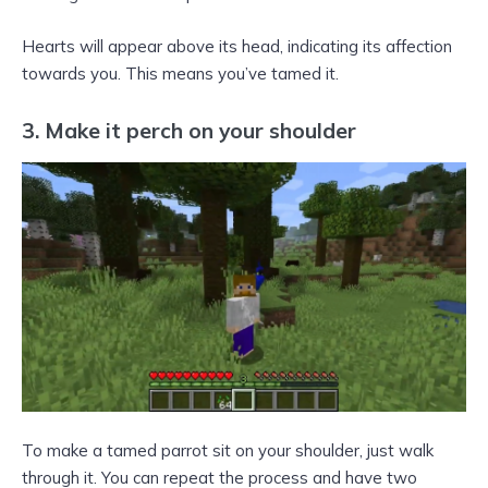
Hearts will appear above its head, indicating its affection
towards you. This means you’ve tamed it.
3. Make it perch on your shoulder
To make a tamed parrot sit on your shoulder, just walk
through it. You can repeat the process and have two