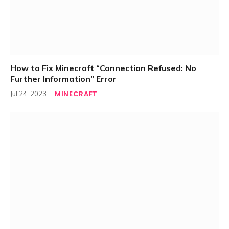
How to Fix Minecraft “Connection Refused: No
Further Information” Error
MINECRAFT
Jul 24, 2023