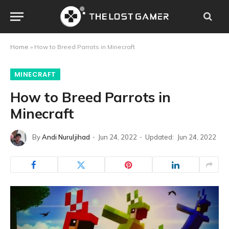
Home
»
How to Breed Parrots in Minecraft
MINECRAFT
How to Breed Parrots in
Minecraft
By
Andi Nuruljihad
Jun 24, 2022
Updated:
Jun 24, 2022